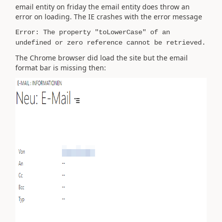
email entity on friday the email entity does throw an
error on loading. The IE crashes with the error message
Error: The property "toLowerCase" of an
undefined or zero reference cannot be retrieved.
The Chrome browser did load the site but the email
format bar is missing then: