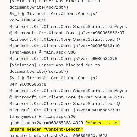
[Violation] Parser was blocked due to
document.write(<script>)
$v_1 @ Microsoft.Crm.Client.Core.js?
ver=960365863:8
Microsoft.Crm.Client.Core.SharedScript.loadAsync
@ Microsoft.Crm.Client.Core.js?ver=960365863:37
Microsoft.Crm.Client.Core.SharedScript.load @
Microsoft.Crm.Client.Core.js?ver=960365863:10
(anonymous) @ main.aspx:306
Microsoft.Crm.Client.Core.js?ver=960365863:8
[Violation] Parser was blocked due to
document.write(<script>)
$v_1 @ Microsoft.Crm.Client.Core.js?
ver=960365863:8
Microsoft.Crm.Client.Core.SharedScript.loadAsync
@ Microsoft.Crm.Client.Core.js?ver=960365863:37
Microsoft.Crm.Client.Core.SharedScript.load @
Microsoft.Crm.Client.Core.js?ver=960365863:10
(anonymous) @ main.aspx:306
global.ashx?ver=960365863:402
8
Refused to set
unsafe header "Content-Length"
execute @ global.ashx?ver=960365863:4028