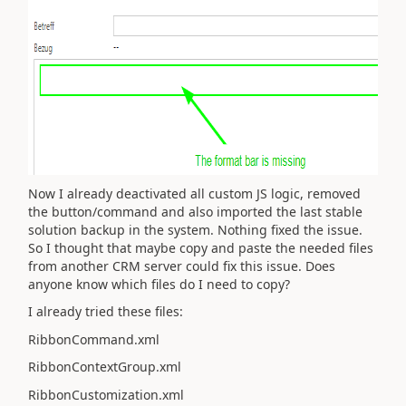
Now I already deactivated all custom JS logic, removed
the button/command and also imported the last stable
solution backup in the system. Nothing fixed the issue.
So I thought that maybe copy and paste the needed files
from another CRM server could fix this issue. Does
anyone know which files do I need to copy?
I already tried these files:
RibbonCommand.xml
RibbonContextGroup.xml
RibbonCustomization.xml