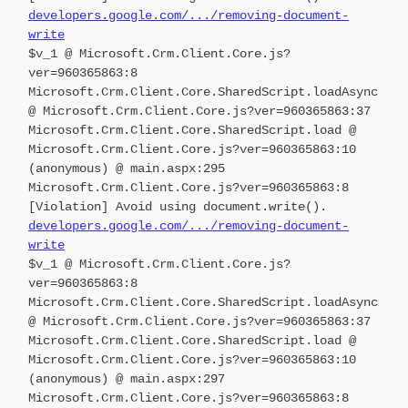
developers.google.com/.../removing-document-
write
$v_1 @ Microsoft.Crm.Client.Core.js?
ver=960365863:8
Microsoft.Crm.Client.Core.SharedScript.loadAsync
@ Microsoft.Crm.Client.Core.js?ver=960365863:37
Microsoft.Crm.Client.Core.SharedScript.load @
Microsoft.Crm.Client.Core.js?ver=960365863:10
(anonymous) @ main.aspx:295
Microsoft.Crm.Client.Core.js?ver=960365863:8
[Violation] Avoid using document.write().
developers.google.com/.../removing-document-
write
$v_1 @ Microsoft.Crm.Client.Core.js?
ver=960365863:8
Microsoft.Crm.Client.Core.SharedScript.loadAsync
@ Microsoft.Crm.Client.Core.js?ver=960365863:37
Microsoft.Crm.Client.Core.SharedScript.load @
Microsoft.Crm.Client.Core.js?ver=960365863:10
(anonymous) @ main.aspx:297
Microsoft.Crm.Client.Core.js?ver=960365863:8