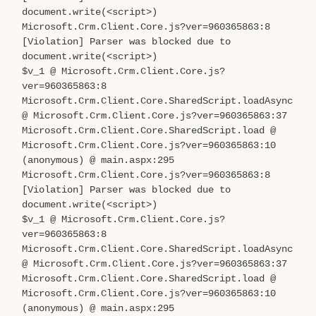
document.write(<script>)
Microsoft.Crm.Client.Core.js?ver=960365863:8
[Violation] Parser was blocked due to
document.write(<script>)
$v_1 @ Microsoft.Crm.Client.Core.js?
ver=960365863:8
Microsoft.Crm.Client.Core.SharedScript.loadAsync
@ Microsoft.Crm.Client.Core.js?ver=960365863:37
Microsoft.Crm.Client.Core.SharedScript.load @
Microsoft.Crm.Client.Core.js?ver=960365863:10
(anonymous) @ main.aspx:295
Microsoft.Crm.Client.Core.js?ver=960365863:8
[Violation] Parser was blocked due to
document.write(<script>)
$v_1 @ Microsoft.Crm.Client.Core.js?
ver=960365863:8
Microsoft.Crm.Client.Core.SharedScript.loadAsync
@ Microsoft.Crm.Client.Core.js?ver=960365863:37
Microsoft.Crm.Client.Core.SharedScript.load @
Microsoft.Crm.Client.Core.js?ver=960365863:10
(anonymous) @ main.aspx:295