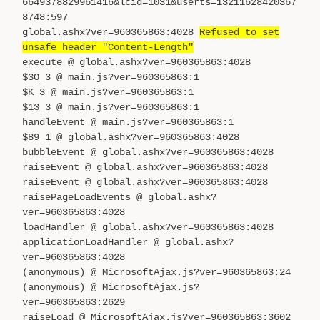
6649378829961416&lcid=1031&userts=13211628420367
8748:597
global.ashx?ver=960365863:4028
Refused to set
unsafe header "Content-Length"
execute @ global.ashx?ver=960365863:4028
$3O_3 @ main.js?ver=960365863:1
$K_3 @ main.js?ver=960365863:1
$13_3 @ main.js?ver=960365863:1
handleEvent @ main.js?ver=960365863:1
$89_1 @ global.ashx?ver=960365863:4028
bubbleEvent @ global.ashx?ver=960365863:4028
raiseEvent @ global.ashx?ver=960365863:4028
raiseEvent @ global.ashx?ver=960365863:4028
raisePageLoadEvents @ global.ashx?
ver=960365863:4028
loadHandler @ global.ashx?ver=960365863:4028
applicationLoadHandler @ global.ashx?
ver=960365863:4028
(anonymous) @ MicrosoftAjax.js?ver=960365863:24
(anonymous) @ MicrosoftAjax.js?
ver=960365863:2629
raiseLoad @ MicrosoftAjax.js?ver=960365863:3602