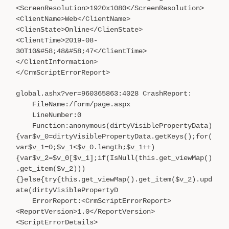
<ScreenResolution>1920x1080</ScreenResolution>
<ClientName>Web</ClientName>
<ClienState>Online</ClienState>
<ClientTime>2019-08-
30T10&#58;48&#58;47</ClientTime>
</ClientInformation>
</CrmScriptErrorReport>
global.ashx?ver=960365863:4028 CrashReport:
FileName:/form/page.aspx
LineNumber:0
Function:anonymous(dirtyVisiblePropertyData)
{var$v_0=dirtyVisiblePropertyData.getKeys();for(
var$v_1=0;$v_1<$v_0.length;$v_1++)
{var$v_2=$v_0[$v_1];if(IsNull(this.get_viewMap()
.get_item($v_2)))
{}else{try{this.get_viewMap().get_item($v_2).upd
ate(dirtyVisiblePropertyD
ErrorReport:<CrmScriptErrorReport>
<ReportVersion>1.0</ReportVersion>
<ScriptErrorDetails>