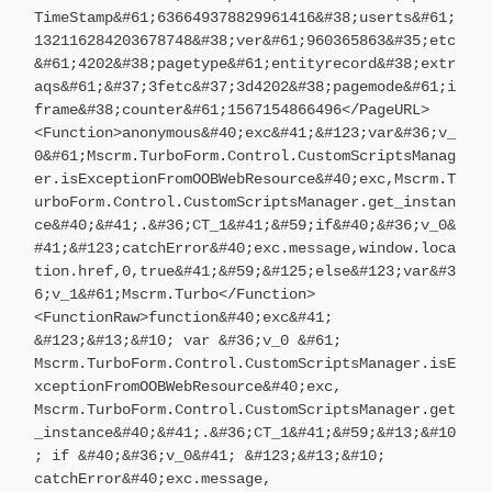
TimeStamp&#61;636649378829961416&#38;userts&#61;
132116284203678748&#38;ver&#61;960365863&#35;etc
&#61;4202&#38;pagetype&#61;entityrecord&#38;extr
aqs&#61;&#37;3fetc&#37;3d4202&#38;pagemode&#61;i
frame&#38;counter&#61;1567154866496</PageURL>
<Function>anonymous&#40;exc&#41;&#123;var&#36;v_
0&#61;Mscrm.TurboForm.Control.CustomScriptsManag
er.isExceptionFromOOBWebResource&#40;exc,Mscrm.T
urboForm.Control.CustomScriptsManager.get_instan
ce&#40;&#41;.&#36;CT_1&#41;&#59;if&#40;&#36;v_0&
#41;&#123;catchError&#40;exc.message,window.loca
tion.href,0,true&#41;&#59;&#125;else&#123;var&#3
6;v_1&#61;Mscrm.Turbo</Function>
<FunctionRaw>function&#40;exc&#41;
&#123;&#13;&#10; var &#36;v_0 &#61;
Mscrm.TurboForm.Control.CustomScriptsManager.isE
xceptionFromOOBWebResource&#40;exc,
Mscrm.TurboForm.Control.CustomScriptsManager.get
_instance&#40;&#41;.&#36;CT_1&#41;&#59;&#13;&#10
; if &#40;&#36;v_0&#41; &#123;&#13;&#10;
catchError&#40;exc.message,