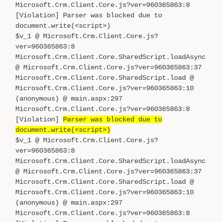
Microsoft.Crm.Client.Core.js?ver=960365863:8
[Violation] Parser was blocked due to
document.write(<script>)
$v_1 @ Microsoft.Crm.Client.Core.js?
ver=960365863:8
Microsoft.Crm.Client.Core.SharedScript.loadAsync
@ Microsoft.Crm.Client.Core.js?ver=960365863:37
Microsoft.Crm.Client.Core.SharedScript.load @
Microsoft.Crm.Client.Core.js?ver=960365863:10
(anonymous) @ main.aspx:297
Microsoft.Crm.Client.Core.js?ver=960365863:8
[Violation]
Parser was blocked due to
document.write(<script>)
$v_1 @ Microsoft.Crm.Client.Core.js?
ver=960365863:8
Microsoft.Crm.Client.Core.SharedScript.loadAsync
@ Microsoft.Crm.Client.Core.js?ver=960365863:37
Microsoft.Crm.Client.Core.SharedScript.load @
Microsoft.Crm.Client.Core.js?ver=960365863:10
(anonymous) @ main.aspx:297
Microsoft.Crm.Client.Core.js?ver=960365863:8