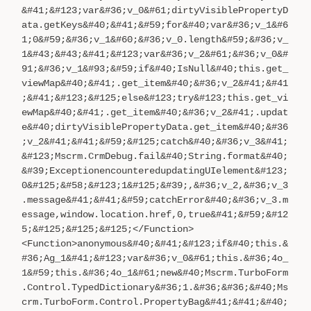
&#41;&#123;var&#36;v_0&#61;dirtyVisiblePropertyD
ata.getKeys&#40;&#41;&#59;for&#40;var&#36;v_1&#6
1;0&#59;&#36;v_1&#60;&#36;v_0.length&#59;&#36;v_
1&#43;&#43;&#41;&#123;var&#36;v_2&#61;&#36;v_0&#
91;&#36;v_1&#93;&#59;if&#40;IsNull&#40;this.get_
viewMap&#40;&#41;.get_item&#40;&#36;v_2&#41;&#41
;&#41;&#123;&#125;else&#123;try&#123;this.get_vi
ewMap&#40;&#41;.get_item&#40;&#36;v_2&#41;.updat
e&#40;dirtyVisiblePropertyData.get_item&#40;&#36
;v_2&#41;&#41;&#59;&#125;catch&#40;&#36;v_3&#41;
&#123;Mscrm.CrmDebug.fail&#40;String.format&#40;
&#39;ExceptionencounteredupdatingUIelement&#123;
0&#125;&#58;&#123;1&#125;&#39;,&#36;v_2,&#36;v_3
.message&#41;&#41;&#59;catchError&#40;&#36;v_3.m
essage,window.location.href,0,true&#41;&#59;&#12
5;&#125;&#125;&#125;</Function>
<Function>anonymous&#40;&#41;&#123;if&#40;this.&
#36;Ag_1&#41;&#123;var&#36;v_0&#61;this.&#36;4o_
1&#59;this.&#36;4o_1&#61;new&#40;Mscrm.TurboForm
.Control.TypedDictionary&#36;1.&#36;&#36;&#40;Ms
crm.TurboForm.Control.PropertyBag&#41;&#41;&#40;