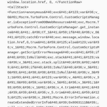
window.location.href, 0, </FunctionRaw>
<CallStack>
<Function>anonymous&#40;exc&#41;&#123;var&#36;v_
0&#61;Mscrm.TurboForm.Control.CustomScriptsManag
er.isExceptionFromOOBWebResource&#40;exc,Mscrm.T
urboForm.Control.CustomScriptsManager.get_instan
ce&#40;&#41;.&#36;CT_1&#41;&#59;if&#40;&#36;v_0&
#41;&#123;catchError&#40;exc.message,window.loca
tion.href,0,true&#41;&#59;&#125;else&#123;var&#3
6;v_1&#61;Mscrm.TurboForm.Control.CustomScriptsM
anager.getScriptErrorMessage&#40;exc&#41;&#59;if
&#40;&#33;IsNull&#40;exc.stack&#41;&#41;&#123;va
r&#36;v_3&#61;exc.stack.split&#40;&#39;&#92;n&#3
9;&#41;&#59;if&#40;&#33;IsNull&#40;&#36;v_3&#91;
0&#93;&#41;&#38;&#38;&#33;IsNull&#40;&#36;v_3&#9
1;1&#93;&#41;&#41;&#123;var&#36;v_4&#61;&#36;v_3
&#91;0&#93;&#59;var&#36;v_5&#61;&#36;v_3&#91;1&#
93;&#59;&#36;v_1&#61;&#36;v_4.trim&#40;&#41;&#43
;&#39;&#39;&#43;&#36;v_5.trim&#40;&#41;&#59;&#12
5;&#125;var&#36;v_2&#61;Mscrm.ErrorInformation.c
reateExtendedErrorInfo&#40;&#39;0x8063111B&#39;,