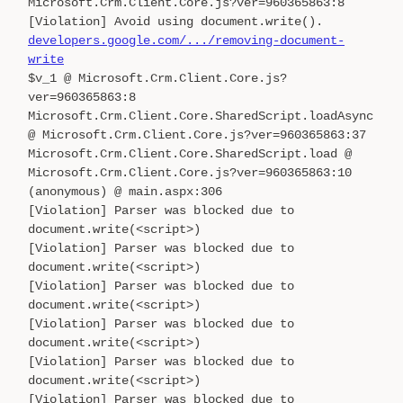
Microsoft.Crm.Client.Core.js?ver=960365863:8
[Violation] Avoid using document.write().
developers.google.com/.../removing-document-
write
$v_1 @ Microsoft.Crm.Client.Core.js?
ver=960365863:8
Microsoft.Crm.Client.Core.SharedScript.loadAsync
@ Microsoft.Crm.Client.Core.js?ver=960365863:37
Microsoft.Crm.Client.Core.SharedScript.load @
Microsoft.Crm.Client.Core.js?ver=960365863:10
(anonymous) @ main.aspx:306
[Violation] Parser was blocked due to
document.write(<script>)
[Violation] Parser was blocked due to
document.write(<script>)
[Violation] Parser was blocked due to
document.write(<script>)
[Violation] Parser was blocked due to
document.write(<script>)
[Violation] Parser was blocked due to
document.write(<script>)
[Violation] Parser was blocked due to