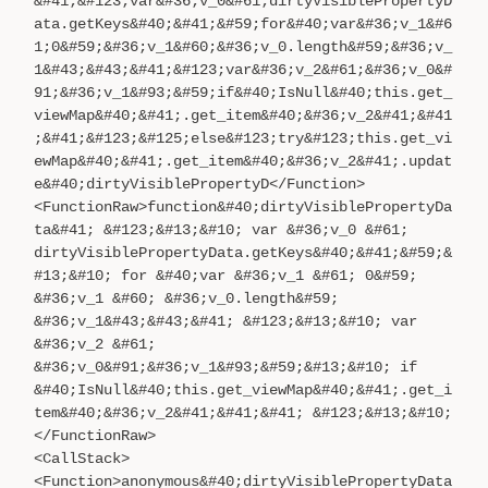
&#41;&#123;var&#36;v_0&#61;dirtyVisiblePropertyD
ata.getKeys&#40;&#41;&#59;for&#40;var&#36;v_1&#6
1;0&#59;&#36;v_1&#60;&#36;v_0.length&#59;&#36;v_
1&#43;&#43;&#41;&#123;var&#36;v_2&#61;&#36;v_0&#
91;&#36;v_1&#93;&#59;if&#40;IsNull&#40;this.get_
viewMap&#40;&#41;.get_item&#40;&#36;v_2&#41;&#41
;&#41;&#123;&#125;else&#123;try&#123;this.get_vi
ewMap&#40;&#41;.get_item&#40;&#36;v_2&#41;.updat
e&#40;dirtyVisiblePropertyD</Function>
<FunctionRaw>function&#40;dirtyVisiblePropertyDa
ta&#41; &#123;&#13;&#10; var &#36;v_0 &#61;
dirtyVisiblePropertyData.getKeys&#40;&#41;&#59;&
#13;&#10; for &#40;var &#36;v_1 &#61; 0&#59;
&#36;v_1 &#60; &#36;v_0.length&#59;
&#36;v_1&#43;&#43;&#41; &#123;&#13;&#10; var
&#36;v_2 &#61;
&#36;v_0&#91;&#36;v_1&#93;&#59;&#13;&#10; if
&#40;IsNull&#40;this.get_viewMap&#40;&#41;.get_i
tem&#40;&#36;v_2&#41;&#41;&#41; &#123;&#13;&#10;
</FunctionRaw>
<CallStack>
<Function>anonymous&#40;dirtyVisiblePropertyData