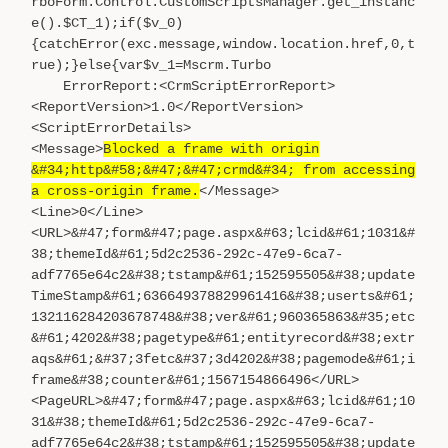
rboForm.Control.CustomScriptsManager.get_instanc
e().$CT_1);if($v_0)
{catchError(exc.message,window.location.href,0,t
rue);}else{var$v_1=Mscrm.Turbo
ErrorReport:<CrmScriptErrorReport>
<ReportVersion>1.0</ReportVersion>
<ScriptErrorDetails>
<Message>
Blocked a frame with origin
&#34;http&#58;&#47;&#47;crmd&#34; from accessing
a cross-origin frame.
</Message>
<Line>0</Line>
<URL>&#47;form&#47;page.aspx&#63;lcid&#61;1031&#
38;themeId&#61;5d2c2536-292c-47e9-6ca7-
adf7765e64c2&#38;tstamp&#61;152595505&#38;update
TimeStamp&#61;636649378829961416&#38;userts&#61;
132116284203678748&#38;ver&#61;960365863&#35;etc
&#61;4202&#38;pagetype&#61;entityrecord&#38;extr
aqs&#61;&#37;3fetc&#37;3d4202&#38;pagemode&#61;i
frame&#38;counter&#61;1567154866496</URL>
<PageURL>&#47;form&#47;page.aspx&#63;lcid&#61;10
31&#38;themeId&#61;5d2c2536-292c-47e9-6ca7-
adf7765e64c2&#38;tstamp&#61;152595505&#38;update