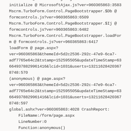
initialize @ MicrosoftAjax.js?ver=960365863:3583
Mscrm.TurboForm.Control.PageBootstrapper.$Db @
formcontrols.js?ver=960365863:6509
Mscrm.TurboForm.Control.PageBootstrapper.$Ij @
formcontrols.js?ver=960365863:6482
Mscrm.TurboForm.Control.PageBootstrapper.loadFor
m @ formcontrols.js?ver=960365863:6417
loadForm @ page.aspx?
ver=960365863&themeId=5d2c2536-292c-47e9-6ca7-
adf7765e64c2&tstamp=152595505&updateTimeStamp=63
6649378829961416&lcid=1031&userts=13211628420367
8748:570
(anonymous) @ page.aspx?
ver=960365863&themeId=5d2c2536-292c-47e9-6ca7-
adf7765e64c2&tstamp=152595505&updateTimeStamp=63
6649378829961416&lcid=1031&userts=13211628420367
8748:597
global.ashx?ver=960365863:4028 CrashReport:
FileName:/form/page.aspx
LineNumber:0
Function:anonymous()