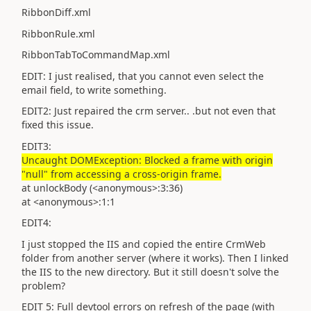
RibbonDiff.xml
RibbonRule.xml
RibbonTabToCommandMap.xml
EDIT: I just realised, that you cannot even select the
email field, to write something.
EDIT2: Just repaired the crm server.. .but not even that
fixed this issue.
EDIT3:
Uncaught DOMException: Blocked a frame with origin
"null" from accessing a cross-origin frame.
at unlockBody (<anonymous>:3:36)
at <anonymous>:1:1
EDIT4:
I just stopped the IIS and copied the entire CrmWeb
folder from another server (where it works). Then I linked
the IIS to the new directory. But it still doesn't solve the
problem?
EDIT 5: Full devtool errors on refresh of the page (with