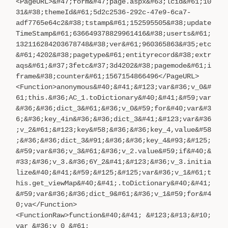
<PageURL>&#47;form&#47;page.aspx&#63;lcid&#61;10
31&#38;themeId&#61;5d2c2536-292c-47e9-6ca7-
adf7765e64c2&#38;tstamp&#61;152595505&#38;update
TimeStamp&#61;636649378829961416&#38;userts&#61;
132116284203678748&#38;ver&#61;960365863&#35;etc
&#61;4202&#38;pagetype&#61;entityrecord&#38;extr
aqs&#61;&#37;3fetc&#37;3d4202&#38;pagemode&#61;i
frame&#38;counter&#61;1567154866496</PageURL>
<Function>anonymous&#40;&#41;&#123;var&#36;v_0&#
61;this.&#36;AC_1.toDictionary&#40;&#41;&#59;var
&#36;&#36;dict_3&#61;&#36;v_0&#59;for&#40;var&#3
6;&#36;key_4in&#36;&#36;dict_3&#41;&#123;var&#36
;v_2&#61;&#123;key&#58;&#36;&#36;key_4,value&#58
;&#36;&#36;dict_3&#91;&#36;&#36;key_4&#93;&#125;
&#59;var&#36;v_3&#61;&#36;v_2.value&#59;if&#40;&
#33;&#36;v_3.&#36;6Y_2&#41;&#123;&#36;v_3.initia
lize&#40;&#41;&#59;&#125;&#125;var&#36;v_1&#61;t
his.get_viewMap&#40;&#41;.toDictionary&#40;&#41;
&#59;var&#36;&#36;dict_9&#61;&#36;v_1&#59;for&#4
0;va</Function>
<FunctionRaw>function&#40;&#41; &#123;&#13;&#10;
var &#36;v_0 &#61;