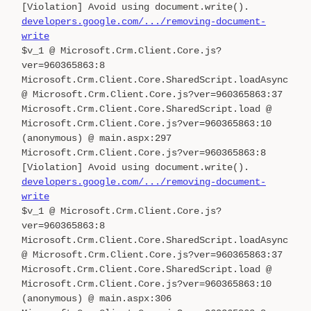
[Violation] Avoid using document.write().
developers.google.com/.../removing-document-
write
$v_1 @ Microsoft.Crm.Client.Core.js?
ver=960365863:8
Microsoft.Crm.Client.Core.SharedScript.loadAsync
@ Microsoft.Crm.Client.Core.js?ver=960365863:37
Microsoft.Crm.Client.Core.SharedScript.load @
Microsoft.Crm.Client.Core.js?ver=960365863:10
(anonymous) @ main.aspx:297
Microsoft.Crm.Client.Core.js?ver=960365863:8
[Violation] Avoid using document.write().
developers.google.com/.../removing-document-
write
$v_1 @ Microsoft.Crm.Client.Core.js?
ver=960365863:8
Microsoft.Crm.Client.Core.SharedScript.loadAsync
@ Microsoft.Crm.Client.Core.js?ver=960365863:37
Microsoft.Crm.Client.Core.SharedScript.load @
Microsoft.Crm.Client.Core.js?ver=960365863:10
(anonymous) @ main.aspx:306