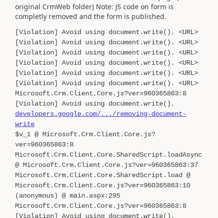
original CrmWeb folder) Note: JS code on form is
completly removed and the form is published.
[Violation] Avoid using document.write(). <URL>
[Violation] Avoid using document.write(). <URL>
[Violation] Avoid using document.write(). <URL>
[Violation] Avoid using document.write(). <URL>
[Violation] Avoid using document.write(). <URL>
[Violation] Avoid using document.write(). <URL>
Microsoft.Crm.Client.Core.js?ver=960365863:8
[Violation] Avoid using document.write().
developers.google.com/.../removing-document-
write
$v_1 @ Microsoft.Crm.Client.Core.js?
ver=960365863:8
Microsoft.Crm.Client.Core.SharedScript.loadAsync
@ Microsoft.Crm.Client.Core.js?ver=960365863:37
Microsoft.Crm.Client.Core.SharedScript.load @
Microsoft.Crm.Client.Core.js?ver=960365863:10
(anonymous) @ main.aspx:295
Microsoft.Crm.Client.Core.js?ver=960365863:8
[Violation] Avoid using document.write().