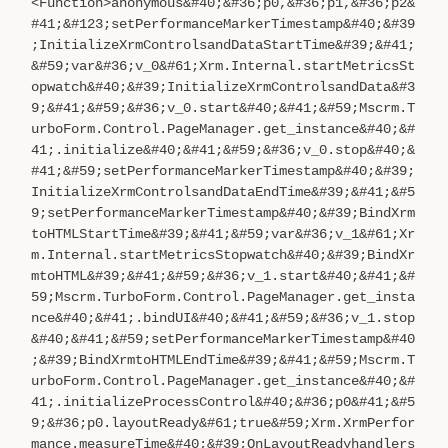
<Function>anonymous&#40;&#36;p0,&#36;p1,&#36;p2&
#41;&#123;setPerformanceMarkerTimestamp&#40;&#39
;InitializeXrmControlsandDataStartTime&#39;&#41;
&#59;var&#36;v_0&#61;Xrm.Internal.startMetricsSt
opwatch&#40;&#39;InitializeXrmControlsandData&#3
9;&#41;&#59;&#36;v_0.start&#40;&#41;&#59;Mscrm.T
urboForm.Control.PageManager.get_instance&#40;&#
41;.initialize&#40;&#41;&#59;&#36;v_0.stop&#40;&
#41;&#59;setPerformanceMarkerTimestamp&#40;&#39;
InitializeXrmControlsandDataEndTime&#39;&#41;&#5
9;setPerformanceMarkerTimestamp&#40;&#39;BindXrm
toHTMLStartTime&#39;&#41;&#59;var&#36;v_1&#61;Xr
m.Internal.startMetricsStopwatch&#40;&#39;BindXr
mtoHTML&#39;&#41;&#59;&#36;v_1.start&#40;&#41;&#
59;Mscrm.TurboForm.Control.PageManager.get_insta
nce&#40;&#41;.bindUI&#40;&#41;&#59;&#36;v_1.stop
&#40;&#41;&#59;setPerformanceMarkerTimestamp&#40
;&#39;BindXrmtoHTMLEndTime&#39;&#41;&#59;Mscrm.T
urboForm.Control.PageManager.get_instance&#40;&#
41;.initializeProcessControl&#40;&#36;p0&#41;&#5
9;&#36;p0.layoutReady&#61;true&#59;Xrm.XrmPerfor
mance.measureTime&#40;&#39;OnLayoutReadyhandlers