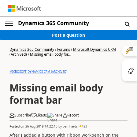
Dynamics 365 Community
Post a question
Dynamics 365 Community
/
Forums
/
Microsoft Dynamics CRM
(Archived)
/
Missing email body for...
MICROSOFT DYNAMICS CRM (ARCHIVED)
Missing email body
format bar
Subscribe
Like
(
0
)
Share
Report
Posted on
26 Aug 2019 14:22:13
by
bernhards
423
After I added a button with ribbon workbench on the