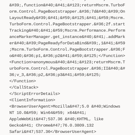
&#39;,function&#40;&#41;&#123;returnMscrm.TurboF
orm.Control.PageBootstrapper.&#36;7d&#40;&#39;On
LayoutReady&#39;&#41;&#59;&#125;&#41;&#59;Mscrm.
TurboForm.Control.PageBootstrapper.&#36;2f.start
Tracking&#40;&#41;&#59;Mscrm.Performance.Perform
anceMarkerManager.get_instance&#40;&#41;.addMark
er&#40;&#39;PageReadyforDataBind&#39;,1&#41;&#59
;Mscrm.TurboForm.Control.PageBootstrapper.&#36;F
o&#40;&#36;p1,&#36;p2&#41;&#59;&#125;</Function>
<Function>anonymous&#40;&#41;&#123;returnMscrm.T
urboForm.Control.PageBootstrapper.&#36;II&#40;&#
36;v_3,&#36;p2,&#36;p3&#41;&#59;&#125;
</Function>
</CallStack>
</ScriptErrorDetails>
<ClientInformation>
<BrowserUserAgent>Mozilla&#47;5.0 &#40;Windows
NT 10.0&#59; Win64&#59; x64&#41;
AppleWebKit&#47;537.36 &#40;KHTML, like
Gecko&#41; Chrome&#47;76.0.3809.132
Safari&#47;537.36</BrowserUserAgent>