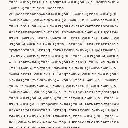
&#41;&#59;this.ui.updateUI&#40;&#36;v_0&#41;&#59
;&#125;&#125;</Function>
<Function>anonymous&#40;&#41;&#123;this.&#36;7K_
1&#43;&#43;&#59;var&#36;v_0&#61;null&#59;if&#40;
&#33;this.&#36;AO_1&#41;&#123;setPerformanceMark
erTimestamp&#40;String.format&#40;&#39;UIUpdate&
#123;0&#125;StartTime&#39;,this.&#36;7K_1&#41;&#
41;&#59;&#36;v_0&#61;Xrm.Internal.startMetricsSt
opwatch&#40;String.format&#40;&#39;UIUpdate&#123
;0&#125;&#39;,this.&#36;7K_1&#41;&#41;&#59;&#36;
v_0.start&#40;&#41;&#59;&#125;this.&#36;94_1&#61
;false&#59;for&#40;var&#36;v_1&#61;0&#59;&#36;v_
1&#60;this.&#36;2J_1.length&#59;&#36;v_1&#43;&#4
3;&#41;&#123;var&#36;v_2&#61;this.&#36;2J_1&#91;
&#36;v_1&#93;&#59;if&#40;&#33;IsNull&#40;&#36;v_
2&#41;&#41;&#123;&#36;v_2.flushVisibilityChanges
&#40;&#41;&#59;&#125;&#125;if&#40;&#36;v_0&#41;&
#123;&#36;v_0.stop&#40;&#41;&#59;setPerformanceM
arkerTimestamp&#40;String.format&#40;&#39;UIUpda
te&#123;0&#125;EndTime&#39;,this.&#36;7K_1&#41;&
#41;&#59;&#125;window.top.TurboFormLoadStartTime