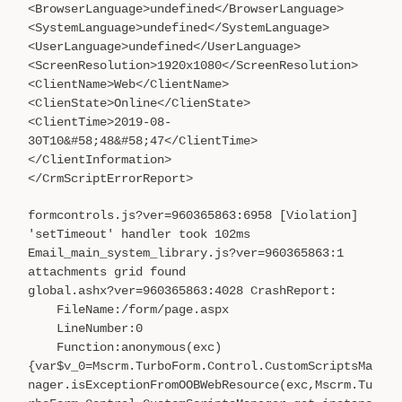
<BrowserLanguage>undefined</BrowserLanguage>
<SystemLanguage>undefined</SystemLanguage>
<UserLanguage>undefined</UserLanguage>
<ScreenResolution>1920x1080</ScreenResolution>
<ClientName>Web</ClientName>
<ClienState>Online</ClienState>
<ClientTime>2019-08-
30T10&#58;48&#58;47</ClientTime>
</ClientInformation>
</CrmScriptErrorReport>
formcontrols.js?ver=960365863:6958 [Violation]
'setTimeout' handler took 102ms
Email_main_system_library.js?ver=960365863:1
attachments grid found
global.ashx?ver=960365863:4028 CrashReport:
FileName:/form/page.aspx
LineNumber:0
Function:anonymous(exc)
{var$v_0=Mscrm.TurboForm.Control.CustomScriptsMa
nager.isExceptionFromOOBWebResource(exc,Mscrm.Tu