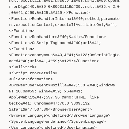
null,exc.stack,&#91;&#36;v_1&#93;&#41;&#59;openE
rrorDlg&#40;&#39;0x8063111B&#39;,null,&#36;v_2,0
,0&#41;&#59;&#125;&#125;</Function>
<Function>RunHandlerInternal&#40;method,paramete
rs,executionContext,executeIfAvailableOnly&#41;
</Function>
<Function>RunHandlers&#40;&#41;</Function>
<Function>OnScriptTagLoaded&#40;url&#41;
</Function>
<Function>anonymous&#40;&#41;&#123;OnScriptTagLo
aded&#40;url&#41;&#59;&#125;</Function>
</CallStack>
</ScriptErrorDetails>
<ClientInformation>
<BrowserUserAgent>Mozilla&#47;5.0 &#40;Windows
NT 10.0&#59; Win64&#59; x64&#41;
AppleWebKit&#47;537.36 &#40;KHTML, like
Gecko&#41; Chrome&#47;76.0.3809.132
Safari&#47;537.36</BrowserUserAgent>
<BrowserLanguage>undefined</BrowserLanguage>
<SystemLanguage>undefined</SystemLanguage>
<UserLanguage>undefined</UserLanguage>