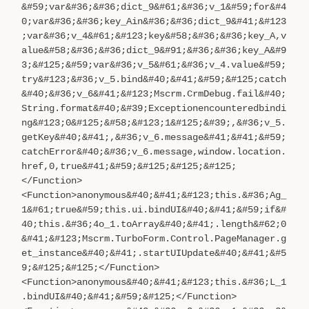
&#59;var&#36;&#36;dict_9&#61;&#36;v_1&#59;for&#4
0;var&#36;&#36;key_Ain&#36;&#36;dict_9&#41;&#123
;var&#36;v_4&#61;&#123;key&#58;&#36;&#36;key_A,v
alue&#58;&#36;&#36;dict_9&#91;&#36;&#36;key_A&#9
3;&#125;&#59;var&#36;v_5&#61;&#36;v_4.value&#59;
try&#123;&#36;v_5.bind&#40;&#41;&#59;&#125;catch
&#40;&#36;v_6&#41;&#123;Mscrm.CrmDebug.fail&#40;
String.format&#40;&#39;Exceptionencounteredbindi
ng&#123;0&#125;&#58;&#123;1&#125;&#39;,&#36;v_5.
getKey&#40;&#41;,&#36;v_6.message&#41;&#41;&#59;
catchError&#40;&#36;v_6.message,window.location.
href,0,true&#41;&#59;&#125;&#125;&#125;
</Function>
<Function>anonymous&#40;&#41;&#123;this.&#36;Ag_
1&#61;true&#59;this.ui.bindUI&#40;&#41;&#59;if&#
40;this.&#36;4o_1.toArray&#40;&#41;.length&#62;0
&#41;&#123;Mscrm.TurboForm.Control.PageManager.g
et_instance&#40;&#41;.startUIUpdate&#40;&#41;&#5
9;&#125;&#125;</Function>
<Function>anonymous&#40;&#41;&#123;this.&#36;L_1
.bindUI&#40;&#41;&#59;&#125;</Function>