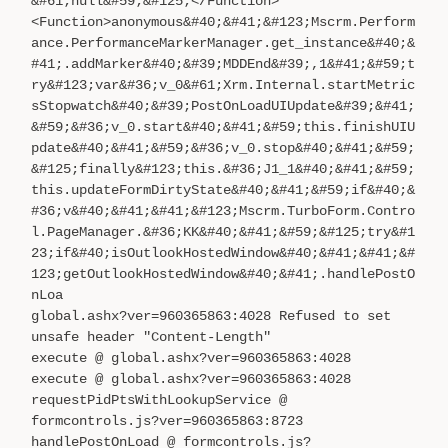
&#61;null&#59;&#125;</Function>
<Function>anonymous&#40;&#41;&#123;Mscrm.Perform
ance.PerformanceMarkerManager.get_instance&#40;&
#41;.addMarker&#40;&#39;MDDEnd&#39;,1&#41;&#59;t
ry&#123;var&#36;v_0&#61;Xrm.Internal.startMetric
sStopwatch&#40;&#39;PostOnLoadUIUpdate&#39;&#41;
&#59;&#36;v_0.start&#40;&#41;&#59;this.finishUIU
pdate&#40;&#41;&#59;&#36;v_0.stop&#40;&#41;&#59;
&#125;finally&#123;this.&#36;J1_1&#40;&#41;&#59;
this.updateFormDirtyState&#40;&#41;&#59;if&#40;&
#36;v&#40;&#41;&#41;&#123;Mscrm.TurboForm.Contro
l.PageManager.&#36;KK&#40;&#41;&#59;&#125;try&#1
23;if&#40;isOutlookHostedWindow&#40;&#41;&#41;&#
123;getOutlookHostedWindow&#40;&#41;.handlePostO
nLoa
global.ashx?ver=960365863:4028 Refused to set
unsafe header "Content-Length"
execute @ global.ashx?ver=960365863:4028
execute @ global.ashx?ver=960365863:4028
requestPidPtsWithLookupService @
formcontrols.js?ver=960365863:8723
handlePostOnLoad @ formcontrols.js?