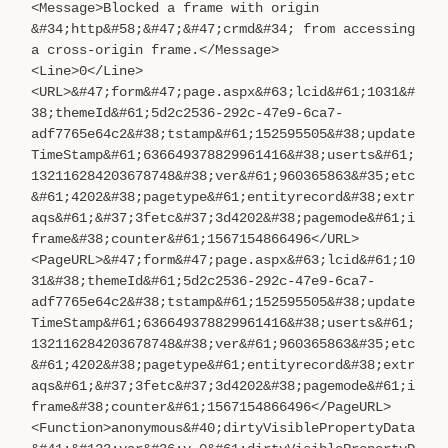
<Message>Blocked a frame with origin
&#34;http&#58;&#47;&#47;crmd&#34; from accessing
a cross-origin frame.</Message>
<Line>0</Line>
<URL>&#47;form&#47;page.aspx&#63;lcid&#61;1031&#
38;themeId&#61;5d2c2536-292c-47e9-6ca7-
adf7765e64c2&#38;tstamp&#61;152595505&#38;update
TimeStamp&#61;636649378829961416&#38;userts&#61;
132116284203678748&#38;ver&#61;960365863&#35;etc
&#61;4202&#38;pagetype&#61;entityrecord&#38;extr
aqs&#61;&#37;3fetc&#37;3d4202&#38;pagemode&#61;i
frame&#38;counter&#61;1567154866496</URL>
<PageURL>&#47;form&#47;page.aspx&#63;lcid&#61;10
31&#38;themeId&#61;5d2c2536-292c-47e9-6ca7-
adf7765e64c2&#38;tstamp&#61;152595505&#38;update
TimeStamp&#61;636649378829961416&#38;userts&#61;
132116284203678748&#38;ver&#61;960365863&#35;etc
&#61;4202&#38;pagetype&#61;entityrecord&#38;extr
aqs&#61;&#37;3fetc&#37;3d4202&#38;pagemode&#61;i
frame&#38;counter&#61;1567154866496</PageURL>
<Function>anonymous&#40;dirtyVisiblePropertyData