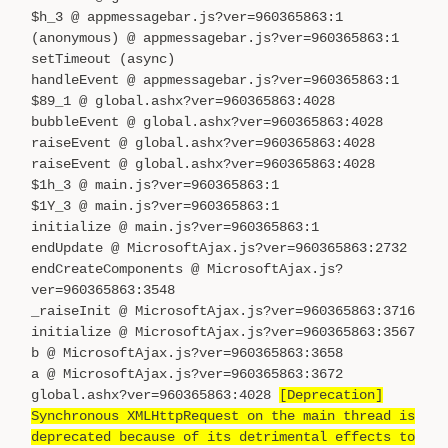
$h_3 @ appmessagebar.js?ver=960365863:1
(anonymous) @ appmessagebar.js?ver=960365863:1
setTimeout (async)
handleEvent @ appmessagebar.js?ver=960365863:1
$89_1 @ global.ashx?ver=960365863:4028
bubbleEvent @ global.ashx?ver=960365863:4028
raiseEvent @ global.ashx?ver=960365863:4028
raiseEvent @ global.ashx?ver=960365863:4028
$1h_3 @ main.js?ver=960365863:1
$1Y_3 @ main.js?ver=960365863:1
initialize @ main.js?ver=960365863:1
endUpdate @ MicrosoftAjax.js?ver=960365863:2732
endCreateComponents @ MicrosoftAjax.js?
ver=960365863:3548
_raiseInit @ MicrosoftAjax.js?ver=960365863:3716
initialize @ MicrosoftAjax.js?ver=960365863:3567
b @ MicrosoftAjax.js?ver=960365863:3658
a @ MicrosoftAjax.js?ver=960365863:3672
global.ashx?ver=960365863:4028
[Deprecation]
Synchronous XMLHttpRequest on the main thread is
deprecated because of its detrimental effects to