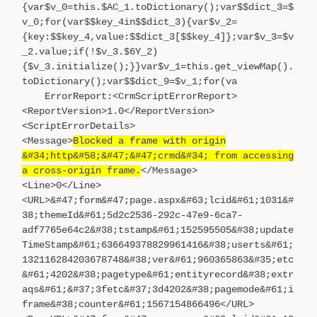
{var$v_0=this.$AC_1.toDictionary();var$$dict_3=$
v_0;for(var$$key_4in$$dict_3){var$v_2=
{key:$$key_4,value:$$dict_3[$$key_4]};var$v_3=$v
_2.value;if(!$v_3.$6Y_2)
{$v_3.initialize();}}var$v_1=this.get_viewMap().
toDictionary();var$$dict_9=$v_1;for(va
ErrorReport:<CrmScriptErrorReport>
<ReportVersion>1.0</ReportVersion>
<ScriptErrorDetails>
<Message>
Blocked a frame with origin
&#34;http&#58;&#47;&#47;crmd&#34; from accessing
a cross-origin frame.
</Message>
<Line>0</Line>
<URL>&#47;form&#47;page.aspx&#63;lcid&#61;1031&#
38;themeId&#61;5d2c2536-292c-47e9-6ca7-
adf7765e64c2&#38;tstamp&#61;152595505&#38;update
TimeStamp&#61;636649378829961416&#38;userts&#61;
132116284203678748&#38;ver&#61;960365863&#35;etc
&#61;4202&#38;pagetype&#61;entityrecord&#38;extr
aqs&#61;&#37;3fetc&#37;3d4202&#38;pagemode&#61;i
frame&#38;counter&#61;1567154866496</URL>