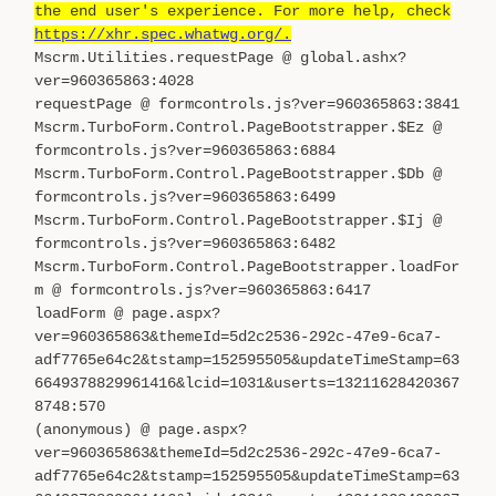
the end user's experience. For more help, check
https://xhr.spec.whatwg.org/.
Mscrm.Utilities.requestPage @ global.ashx?
ver=960365863:4028
requestPage @ formcontrols.js?ver=960365863:3841
Mscrm.TurboForm.Control.PageBootstrapper.$Ez @
formcontrols.js?ver=960365863:6884
Mscrm.TurboForm.Control.PageBootstrapper.$Db @
formcontrols.js?ver=960365863:6499
Mscrm.TurboForm.Control.PageBootstrapper.$Ij @
formcontrols.js?ver=960365863:6482
Mscrm.TurboForm.Control.PageBootstrapper.loadFor
m @ formcontrols.js?ver=960365863:6417
loadForm @ page.aspx?
ver=960365863&themeId=5d2c2536-292c-47e9-6ca7-
adf7765e64c2&tstamp=152595505&updateTimeStamp=63
6649378829961416&lcid=1031&userts=13211628420367
8748:570
(anonymous) @ page.aspx?
ver=960365863&themeId=5d2c2536-292c-47e9-6ca7-
adf7765e64c2&tstamp=152595505&updateTimeStamp=63