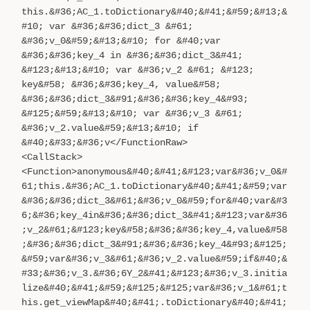
this.&#36;AC_1.toDictionary&#40;&#41;&#59;&#13;&
#10; var &#36;&#36;dict_3 &#61;
&#36;v_0&#59;&#13;&#10; for &#40;var
&#36;&#36;key_4 in &#36;&#36;dict_3&#41;
&#123;&#13;&#10; var &#36;v_2 &#61; &#123;
key&#58; &#36;&#36;key_4, value&#58;
&#36;&#36;dict_3&#91;&#36;&#36;key_4&#93;
&#125;&#59;&#13;&#10; var &#36;v_3 &#61;
&#36;v_2.value&#59;&#13;&#10; if
&#40;&#33;&#36;v</FunctionRaw>
<CallStack>
<Function>anonymous&#40;&#41;&#123;var&#36;v_0&#
61;this.&#36;AC_1.toDictionary&#40;&#41;&#59;var
&#36;&#36;dict_3&#61;&#36;v_0&#59;for&#40;var&#3
6;&#36;key_4in&#36;&#36;dict_3&#41;&#123;var&#36
;v_2&#61;&#123;key&#58;&#36;&#36;key_4,value&#58
;&#36;&#36;dict_3&#91;&#36;&#36;key_4&#93;&#125;
&#59;var&#36;v_3&#61;&#36;v_2.value&#59;if&#40;&
#33;&#36;v_3.&#36;6Y_2&#41;&#123;&#36;v_3.initia
lize&#40;&#41;&#59;&#125;&#125;var&#36;v_1&#61;t
his.get_viewMap&#40;&#41;.toDictionary&#40;&#41;