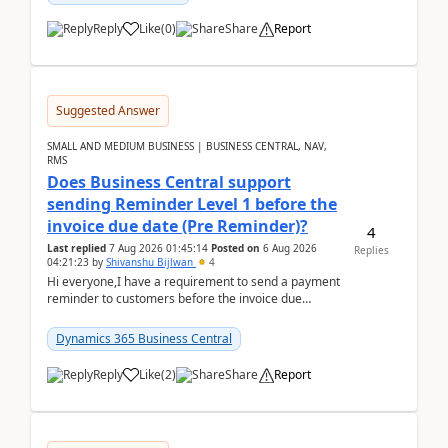
Reply
Like
(
0
)
Share
Report
Suggested Answer
SMALL AND MEDIUM BUSINESS | BUSINESS CENTRAL, NAV,
RMS
Does Business Central support
sending Reminder Level 1 before the
invoice due date (Pre Reminder)?
4
Last replied
7 Aug 2026 01:45:14
Posted on
6 Aug 2026
Replies
04:21:23
by
Shivanshu Bijlwan
4
Hi everyone,I have a requirement to send a payment
reminder to customers before the invoice due
date.For example:Invoice Due Date: 20-Aug-
2026Reminder...
Dynamics 365 Business Central
Reply
Like
(
2
)
Share
Report