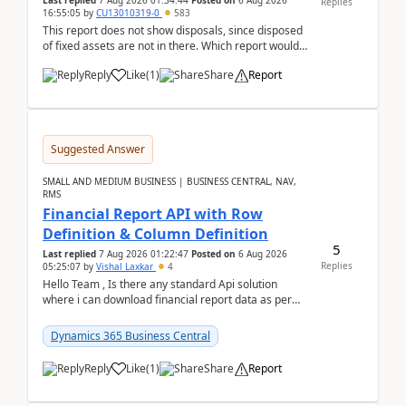
Last replied
7 Aug 2026 01:34:44
Posted on
6 Aug 2026
Replies
16:55:05
by
CU13010319-0
583
This report does not show disposals, since disposed
of fixed assets are not in there. Which report would
actually show the fixed asset disposals, and ...
Reply
Like
(
1
)
Share
Report
Suggested Answer
SMALL AND MEDIUM BUSINESS | BUSINESS CENTRAL, NAV,
RMS
Financial Report API with Row
Definition & Column Definition
5
Last replied
7 Aug 2026 01:22:47
Posted on
6 Aug 2026
Replies
05:25:07
by
Vishal Laxkar
4
Hello Team , Is there any standard Api solution
where i can download financial report data as per
Row & Column definition column structure at...
Dynamics 365 Business Central
Reply
Like
(
1
)
Share
Report