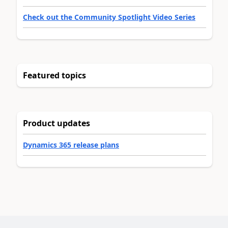
Check out the Community Spotlight Video Series
Featured topics
Product updates
Dynamics 365 release plans