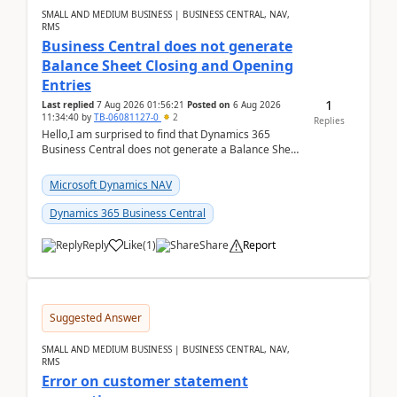
SMALL AND MEDIUM BUSINESS | BUSINESS CENTRAL, NAV,
RMS
Business Central does not generate
Balance Sheet Closing and Opening
Entries
1
Last replied
7 Aug 2026 01:56:21
Posted on
6 Aug 2026
11:34:40
by
TB-06081127-0
2
Replies
Hello,I am surprised to find that Dynamics 365
Business Central does not generate a Balance Sheet
Closing Entry and the corresponding Opening Entry
fo...
Microsoft Dynamics NAV
Dynamics 365 Business Central
Reply
Like
(
1
)
Share
Report
Suggested Answer
SMALL AND MEDIUM BUSINESS | BUSINESS CENTRAL, NAV,
RMS
Error on customer statement