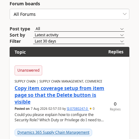
Forum boards
Post type
Sort by
Filter
Replies
Topic
Unanswered
SUPPLY CHAIN | SUPPLY CHAIN MANAGEMENT, COMMERCE
Copy item coverage setup from item
page so that the Delete button is
visible
0
Posted on
7 Aug 2026 02:57:33
by
SI-07080247-0
0
Replies
Could you please explain how to configure the
Security Role? Which Duty or Privilege do I need to
assign so that the Delete button is visible?
Dynamics 365 Supply Chain Management