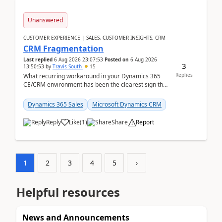
Unanswered
CUSTOMER EXPERIENCE | SALES, CUSTOMER INSIGHTS, CRM
CRM Fragmentation
Last replied
6 Aug 2026 23:07:53
Posted on
6 Aug 2026
3
13:50:53
by
Travis South
15
Replies
What recurring workaround in your Dynamics 365
CE/CRM environment has been the clearest sign that
customer data, reporting, or team handoffs are
becom...
Dynamics 365 Sales
Microsoft Dynamics CRM
Reply
Like
(
1
)
Share
Report
1
2
3
4
5
›
Helpful resources
News and Announcements