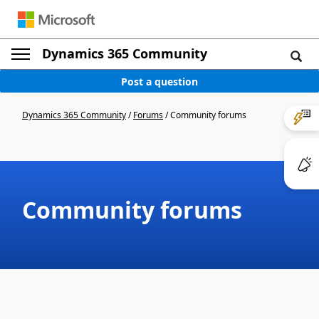
Dynamics 365 Community
Post a question
Dynamics 365 Community
/
Forums
/
Community forums
Community forums