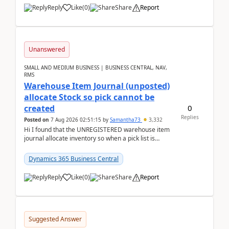
Reply
Like
(
0
)
Share
Report
Unanswered
SMALL AND MEDIUM BUSINESS | BUSINESS CENTRAL, NAV,
RMS
Warehouse Item Journal (unposted)
allocate Stock so pick cannot be
0
created
Replies
Posted on
7 Aug 2026 02:51:15
by
Samantha73
3,332
Hi I found that the UNREGISTERED warehouse item
journal allocate inventory so when a pick list is
created it ignored the qty already in unregiste...
Dynamics 365 Business Central
Reply
Like
(
0
)
Share
Report
Suggested Answer