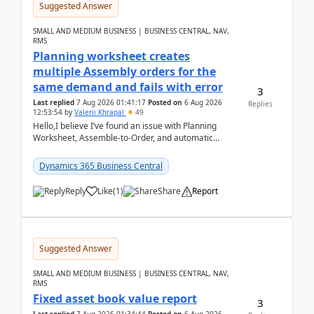
Suggested Answer
SMALL AND MEDIUM BUSINESS | BUSINESS CENTRAL, NAV,
RMS
Planning worksheet creates
multiple Assembly orders for the
same demand and fails with error
3
Last replied
7 Aug 2026 01:41:17
Posted on
6 Aug 2026
Replies
12:53:54
by
Valerii Khrapal
49
Hello,I believe I’ve found an issue with Planning
Worksheet, Assemble-to-Order, and automatic
reservations in Business Central 28.3.Version: BC
28.3 (...
Dynamics 365 Business Central
Reply
Like
(
1
)
Share
Report
Suggested Answer
SMALL AND MEDIUM BUSINESS | BUSINESS CENTRAL, NAV,
RMS
Fixed asset book value report
3