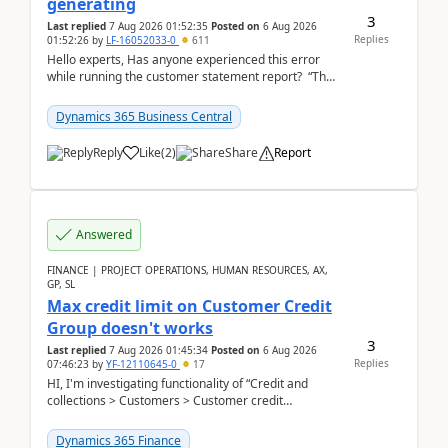
generating
3
Last replied
7 Aug 2026 01:52:35
Posted on
6 Aug 2026
Replies
01:52:26
by
LF-16052033-0
611
Hello experts, Has anyone experienced this error
while running the customer statement report? “The
error, The data does not represent a val...
Dynamics 365 Business Central
Reply
Like
(
2
)
Share
Report
Answered
FINANCE | PROJECT OPERATIONS, HUMAN RESOURCES, AX,
GP, SL
Max credit limit on Customer Credit
Group doesn't works
3
Last replied
7 Aug 2026 01:45:34
Posted on
6 Aug 2026
Replies
07:46:23
by
YF-12110645-0
17
HI, I'm investigating functionality of “Credit and
collections > Customers > Customer credit
groups”.Microsoft Learn said when credit limit...
Dynamics 365 Finance