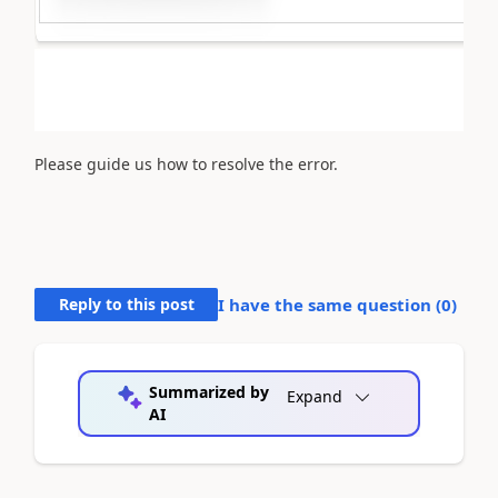
Please guide us how to resolve the error.
Reply to this post
I have the same question (
0
)
Summarized by
Expand
AI