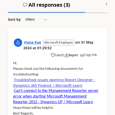
All responses (
3
)
A
Sort by
Hana Xue
on
31 May
Microsoft Employee
2024
at
01:29:52
Copy link
Like
(
0
)
Report
Hi,
Please check out the following documents for
troubleshooting:
Troubleshoot issues opening Report Designer -
Dynamics 365 Finance | Microsoft Learn
Can't connect to the Management Reporter server
error when starting Microsoft Management
Reporter 2012 - Dynamics GP | Microsoft Learn
Hope these will be helpful.
Best Regards,