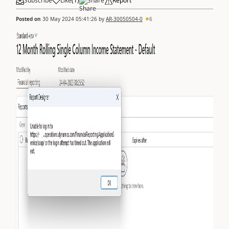
Subscribe
Like
(
1
)
Share
Report
Posted on
30 May 2024 05:41:26
by
AR-30050504-0
6