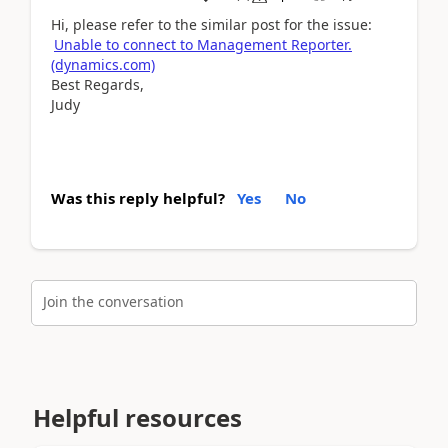
Hi, please refer to the similar post for the issue:
Unable to connect to Management Reporter.
(dynamics.com)
Best Regards,
Judy
Was this reply helpful?
Yes
No
Join the conversation
Helpful resources