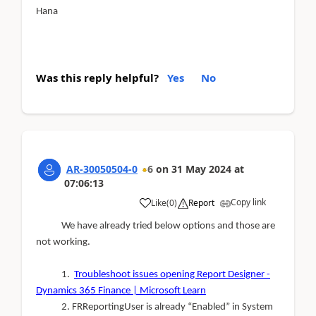
Hana
Was this reply helpful?
Yes
No
AR-30050504-0
6
on
31 May 2024
at
07:06:13
Copy link
Like
(
0
)
Report
We have already tried below options and those are
not working.
1.
Troubleshoot issues opening Report Designer -
Dynamics 365 Finance | Microsoft Learn
2. FRReportingUser is already “Enabled” in System