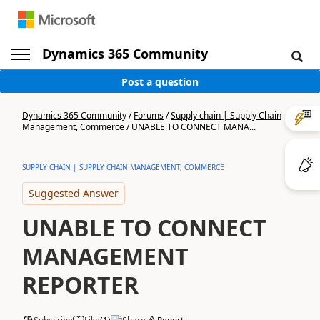
Dynamics 365 Community
Post a question
Dynamics 365 Community
/
Forums
/
Supply chain | Supply Chain
Management, Commerce
/
UNABLE TO CONNECT MANA...
SUPPLY CHAIN | SUPPLY CHAIN MANAGEMENT, COMMERCE
Suggested Answer
UNABLE TO CONNECT
MANAGEMENT
REPORTER