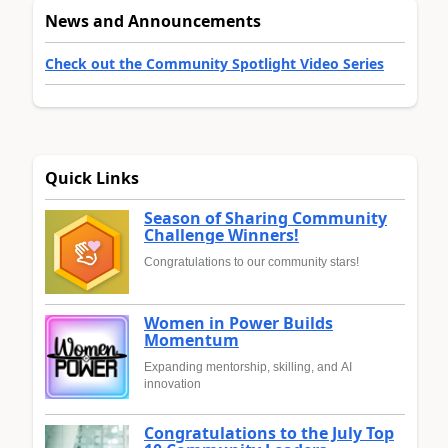
News and Announcements
Check out the Community Spotlight Video Series
Quick Links
Season of Sharing Community
Challenge Winners!
Congratulations to our community stars!
Women in Power Builds
Momentum
Expanding mentorship, skilling, and AI
innovation
Congratulations to the July Top