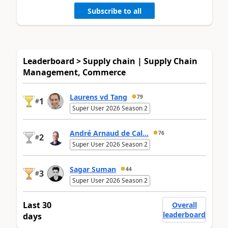
Subscribe to all
Leaderboard > Supply chain | Supply Chain
Management, Commerce
Laurens vd Tang
79
1
#
Super User 2026 Season 2
André Arnaud de Cal...
76
2
#
Super User 2026 Season 2
Sagar Suman
44
3
#
Super User 2026 Season 2
Last 30
Overall
leaderboard
days