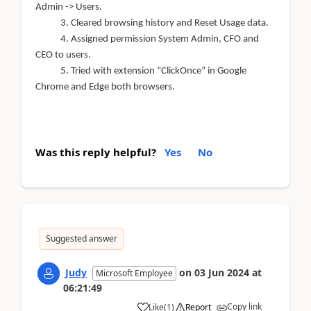
Admin -> Users.
3. Cleared browsing history and Reset Usage data.
4.
Assigned permission System Admin, CFO and
CEO to users.
5. Tried with extension “ClickOnce” in Google
Chrome and Edge both browsers.
Was this reply helpful?
Yes
No
Suggested answer
Judy
on
03 Jun 2024
at
Microsoft Employee
06:21:49
Copy link
Like
(
1
)
Report