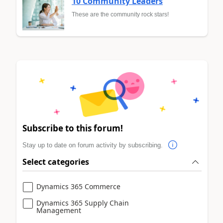
10 Community Leaders
These are the community rock stars!
Subscribe to this forum!
Stay up to date on forum activity by subscribing.
Select categories
Dynamics 365 Commerce
Dynamics 365 Supply Chain
Management