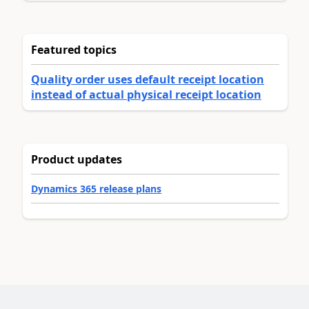
Featured topics
Quality order uses default receipt location
instead of actual physical receipt location
Product updates
Dynamics 365 release plans