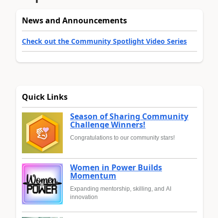
News and Announcements
Check out the Community Spotlight Video Series
Quick Links
Season of Sharing Community
Challenge Winners!
Congratulations to our community stars!
Women in Power Builds
Momentum
Expanding mentorship, skilling, and AI
innovation