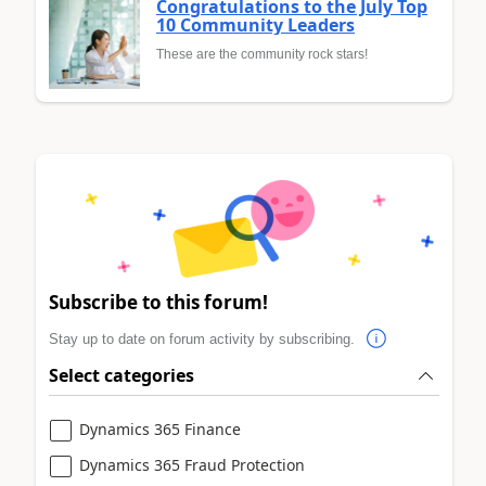
Congratulations to the July Top
10 Community Leaders
These are the community rock stars!
Subscribe to this forum!
Stay up to date on forum activity by subscribing.
Select categories
Dynamics 365 Finance
Dynamics 365 Fraud Protection