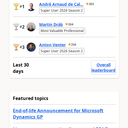
André Arnaud de Cal...
303
1
#
Super User 2026 Season 2
Martin Dráb
264
2
#
Most Valuable Professional
Anton Venter
256
3
#
Super User 2026 Season 2
Last 30
Overall
leaderboard
days
Featured topics
End-of-life Announcement for Microsoft
Dynamics GP