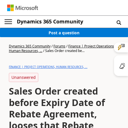
Dynamics 365 Community
Post a question
Dynamics 365 Community
/
Forums
/
Finance | Project Operations,
Human Resources, ...
/
Sales Order created be...
FINANCE | PROJECT OPERATIONS, HUMAN RESOURCES, ...
Unanswered
Sales Order created
before Expiry Date of
Rebate Agreement,
looses that Rebate