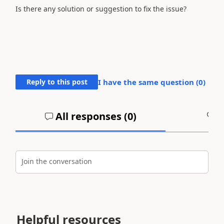
Is there any solution or suggestion to fix the issue?
Reply to this post
I have the same question (
0
)
All responses (
0
)
A
Join the conversation
Helpful resources