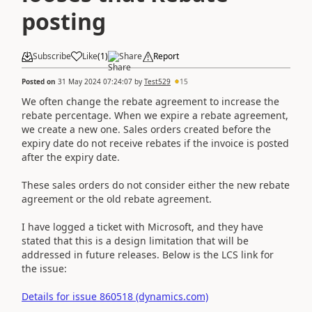
posting
Subscribe
Like
(
1
)
Share
Report
Posted on
31 May 2024 07:24:07
by
Test529
15
We often change the rebate agreement to increase the
rebate percentage. When we expire a rebate agreement,
we create a new one. Sales orders created before the
expiry date do not receive rebates if the invoice is posted
after the expiry date.
These sales orders do not consider either the new rebate
agreement or the old rebate agreement.
I have logged a ticket with Microsoft, and they have
stated that this is a design limitation that will be
addressed in future releases. Below is the LCS link for
the issue:
Details for issue 860518 (dynamics.com)