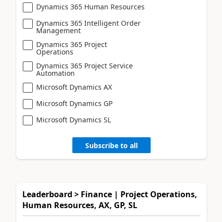
Dynamics 365 Human Resources
Dynamics 365 Intelligent Order
Management
Dynamics 365 Project
Operations
Dynamics 365 Project Service
Automation
Microsoft Dynamics AX
Microsoft Dynamics GP
Microsoft Dynamics SL
Subscribe to all
Leaderboard > Finance | Project Operations,
Human Resources, AX, GP, SL