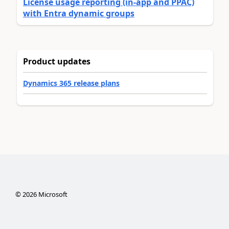
License usage reporting (in-app and PPAC)
with Entra dynamic groups
Product updates
Dynamics 365 release plans
©
2026
Microsoft