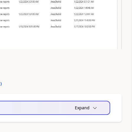
0
)
Expand