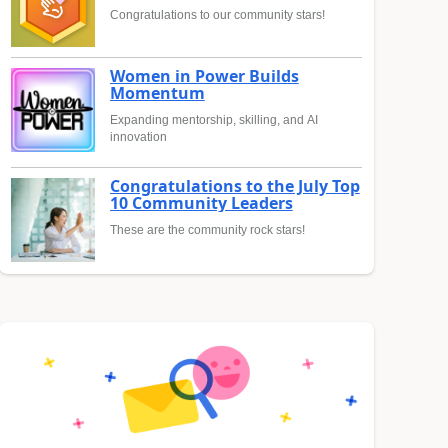
Congratulations to our community stars!
Women in Power Builds
Momentum
Expanding mentorship, skilling, and AI
innovation
Congratulations to the July Top
10 Community Leaders
These are the community rock stars!