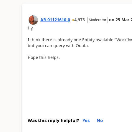
AR-01121610-0
4,973
on
25 Mar 
Moderator
Hy,
I think there is already one Entiity available "Workf
but youi can query with Odata.
Hope this helps.
Was this reply helpful?
Yes
No