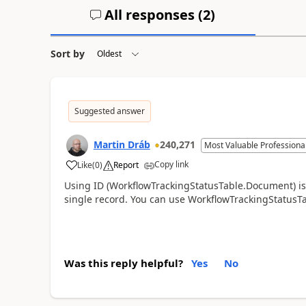
All responses (
2
)
Sort by
Suggested answer
Martin Dráb
240,271
Most Valuable Professiona
Copy link
Like
(
0
)
Report
Using ID (WorkflowTrackingStatusTable.Document) isn'
single record. You can use WorkflowTrackingStatus
Was this reply helpful?
Yes
No