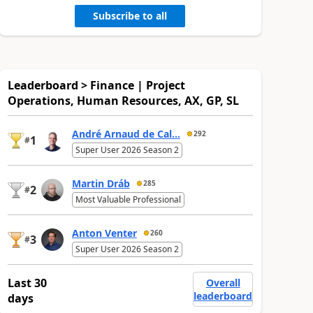
Subscribe to all
Leaderboard > Finance | Project
Operations, Human Resources, AX, GP, SL
André Arnaud de Cal...
292
1
#
Super User 2026 Season 2
Martin Dráb
285
2
#
Most Valuable Professional
Anton Venter
260
3
#
Super User 2026 Season 2
Last 30
Overall
leaderboard
days