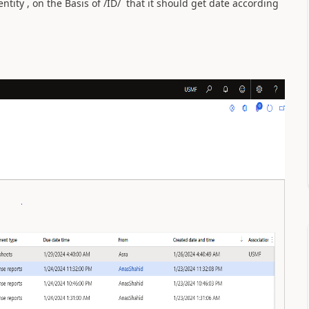
ntity , on the Basis of /ID/ that it should get date according