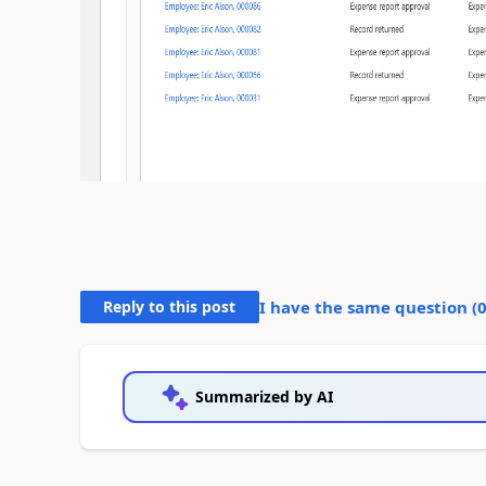
Reply to this post
I have the same question (
Summarized by AI