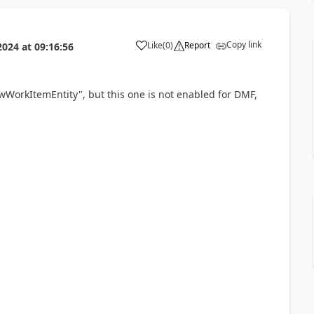
Copy link
Like
(
0
)
Report
2024
at
09:16:56
lowWorkItemEntity", but this one is not enabled for DMF,