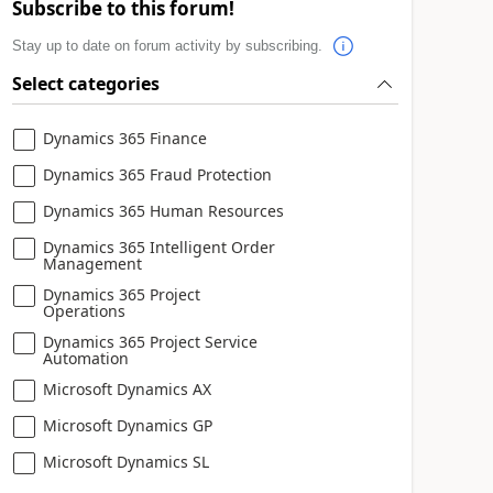
Subscribe to this forum!
Stay up to date on forum activity by subscribing.
Select categories
Dynamics 365 Finance
Dynamics 365 Fraud Protection
Dynamics 365 Human Resources
Dynamics 365 Intelligent Order
Management
Dynamics 365 Project
Operations
Dynamics 365 Project Service
Automation
Microsoft Dynamics AX
Microsoft Dynamics GP
Microsoft Dynamics SL