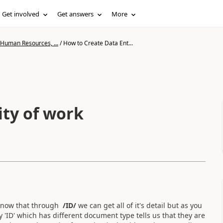
Get involved
Get answers
More
 Human Resources, ...
/
How to Create Data Ent...
ity of work
i know that through
/ID/
we can get all of it's detail but as you
 'ID' which has different document type tells us that they are