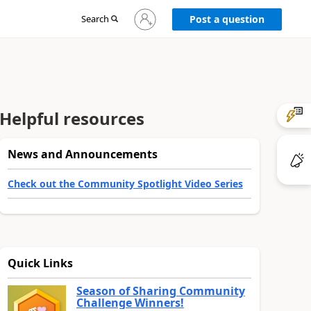
Sign
Search
Post a question
in
to
your
account
Helpful resources
News and Announcements
Check out the Community Spotlight Video Series
Quick Links
Season of Sharing Community
Challenge Winners!