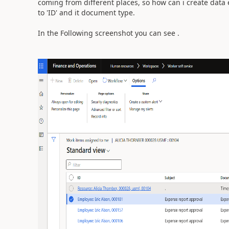
coming from different places, so how can i create data e
to 'ID' and it document type.
In the Following screenshot you can see .