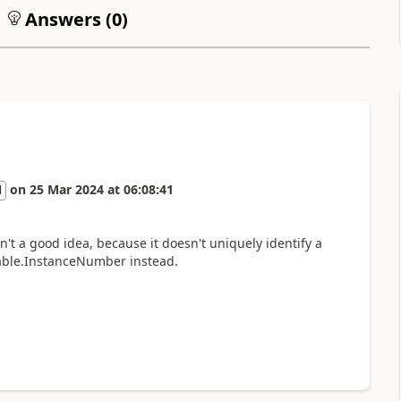
Answers (
0
)
on
25 Mar 2024
at
06:08:41
l
t a good idea, because it doesn't uniquely identify a
Table.InstanceNumber instead.