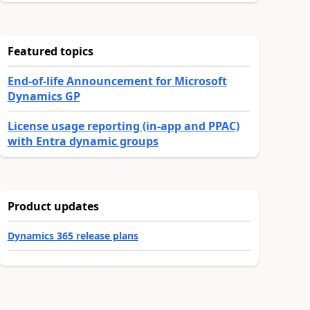
Featured topics
End-of-life Announcement for Microsoft
Dynamics GP
License usage reporting (in-app and PPAC)
with Entra dynamic groups
Product updates
Dynamics 365 release plans