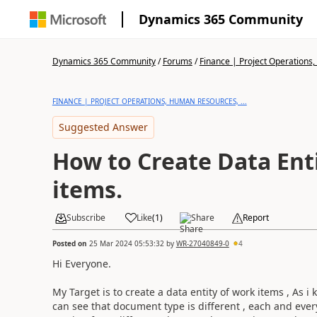
Dynamics 365 Community
Dynamics 365 Community
/
Forums
/
Finance | Project Operations,
FINANCE | PROJECT OPERATIONS, HUMAN RESOURCES, ...
Suggested Answer
How to Create Data Ent
items.
Subscribe
Like
(
1
)
Share
Report
Posted on
25 Mar 2024 05:53:32
by
WR-27040849-0
4
Hi Everyone.
My Target is to create a data entity of work items , As 
can see that document type is different , each and every