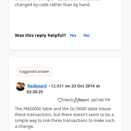
changed by code rather than by hand.
Was this reply helpful?
Yes
No
Suggested answer
Redbeard
12,931
on
23 Oct 2014
at
02:30:25
Copy link
Like
(
0
)
Report
The PM20000 table and the GL10000 table house
these transactions, but there doesn't seem to be a
simple way to link these transactions to make such
a change.