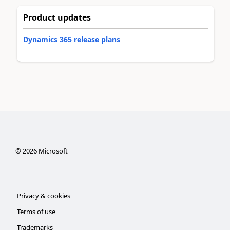
Product updates
Dynamics 365 release plans
©
2026
Microsoft
Privacy & cookies
Terms of use
Trademarks