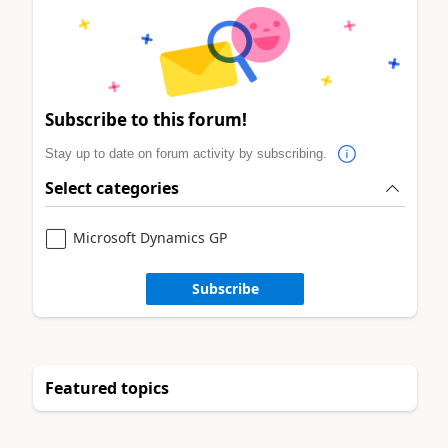
Subscribe to this forum!
Stay up to date on forum activity by subscribing.
Select categories
Microsoft Dynamics GP
Subscribe
Featured topics