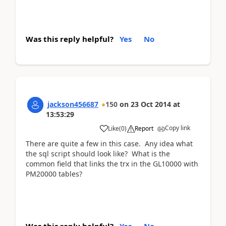
Was this reply helpful?
Yes
No
jackson456687
150
on
23 Oct 2014
at
13:53:29
Copy link
Like
(
0
)
Report
There are quite a few in this case. Any idea what
the sql script should look like? What is the
common field that links the trx in the GL10000 with
PM20000 tables?