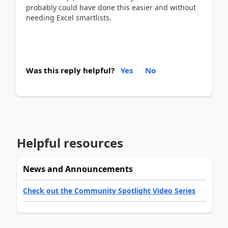
probably could have done this easier and without
needing Excel smartlists.
Was this reply helpful?
Yes
No
Helpful resources
News and Announcements
Check out the Community Spotlight Video Series