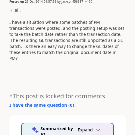
Posted on
23 Oct 2014 01:57:56
by
jackson456687
150
Hi all,
I have a situation where some batches of PM
transactions were posted, and the posting setup was set
to take the batch date rather than the transaction date.
The resulting GL transactions are still unposted as a GL
batch. Is there an easy way to change the GL dates of
these entries to match the original document date in
PM?
*This post is locked for comments
I have the same question (
0
)
Summarized by
Expand
AI