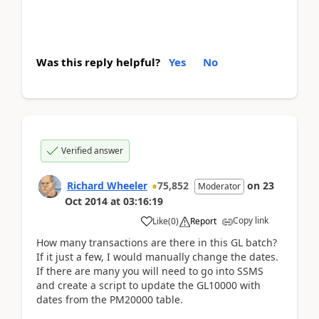
Was this reply helpful?
Yes
No
Verified answer
Richard Wheeler
75,852
on
23
Moderator
Oct 2014
at
03:16:19
Copy link
Like
(
0
)
Report
How many transactions are there in this GL batch?
If it just a few, I would manually change the dates.
If there are many you will need to go into SSMS
and create a script to update the GL10000 with
dates from the PM20000 table.