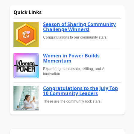
Quick Links
Season of Sharing Community
Challenge Winners!
Congratulations to our community stars!
Women in Power Builds
Momentum
Expanding mentorship, skilling, and AI
innovation
Congratulations to the July Top
10 Community Leaders
These are the community rock stars!