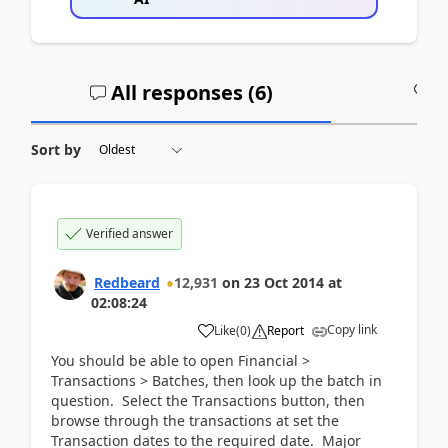
All responses (
6
)
A
Sort by
Verified answer
Redbeard
12,931
on
23 Oct 2014
at
02:08:24
Copy link
Like
(
0
)
Report
You should be able to open Financial >
Transactions > Batches, then look up the batch in
question. Select the Transactions button, then
browse through the transactions at set the
Transaction dates to the required date. Major