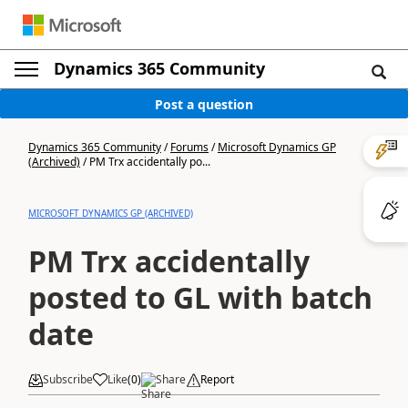
Dynamics 365 Community
Post a question
Dynamics 365 Community
/
Forums
/
Microsoft Dynamics GP
(Archived)
/
PM Trx accidentally po...
MICROSOFT DYNAMICS GP (ARCHIVED)
PM Trx accidentally
posted to GL with batch
date
Subscribe
Like
(
0
)
Share
Report