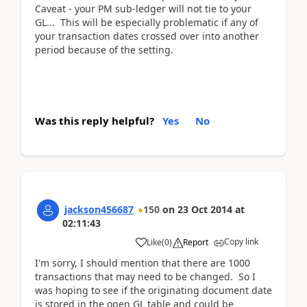
Caveat - your PM sub-ledger will not tie to your
GL... This will be especially problematic if any of
your transaction dates crossed over into another
period because of the setting.
Was this reply helpful?
Yes
No
jackson456687
150
on
23 Oct 2014
at
02:11:43
Copy link
Like
(
0
)
Report
I'm sorry, I should mention that there are 1000
transactions that may need to be changed. So I
was hoping to see if the originating document date
is stored in the open GL table and could be