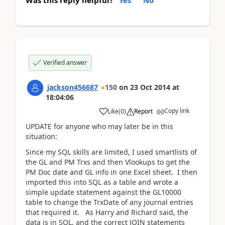
Was this reply helpful?
Yes
No
Verified answer
jackson456687
150
on
23 Oct 2014
at
18:04:06
Copy link
Like
(
0
)
Report
UPDATE for anyone who may later be in this
situation:
Since my SQL skills are limited, I used smartlists of
the GL and PM Trxs and then Vlookups to get the
PM Doc date and GL info in one Excel sheet. I then
imported this into SQL as a table and wrote a
simple update statement against the GL10000
table to change the TrxDate of any journal entries
that required it. As Harry and Richard said, the
data is in SQL, and the correct JOIN statements