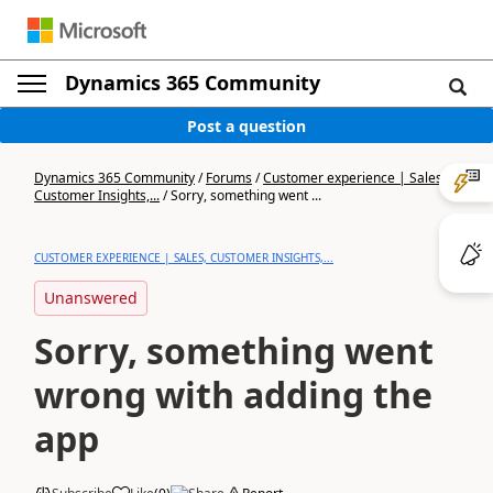
Dynamics 365 Community
Post a question
Dynamics 365 Community
/
Forums
/
Customer experience | Sales,
Customer Insights,...
/
Sorry, something went ...
CUSTOMER EXPERIENCE | SALES, CUSTOMER INSIGHTS,...
Unanswered
Sorry, something went
wrong with adding the
app