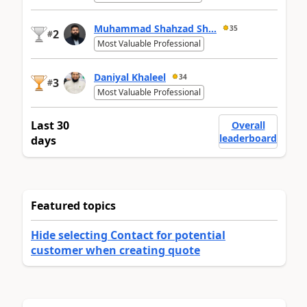
Muhammad Shahzad Sh...
35
2
#
Most Valuable Professional
Daniyal Khaleel
34
3
#
Most Valuable Professional
Last 30
Overall
leaderboard
days
Featured topics
Hide selecting Contact for potential
customer when creating quote