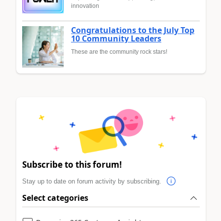
innovation
Congratulations to the July Top
10 Community Leaders
These are the community rock stars!
Subscribe to this forum!
Stay up to date on forum activity by subscribing.
Select categories