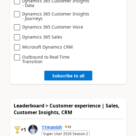
Dynamics 365 Customer Insights
- Data
Dynamics 365 Customer Insights
- Journeys
Dynamics 365 Customer Voice
Dynamics 365 Sales
Microsoft Dynamics CRM
Outbound to Real-Time
Transition
Subscribe to all
Leaderboard > Customer experience | Sales,
Customer Insights, CRM
11manish
92
1
#
Super User 2026 Season 2