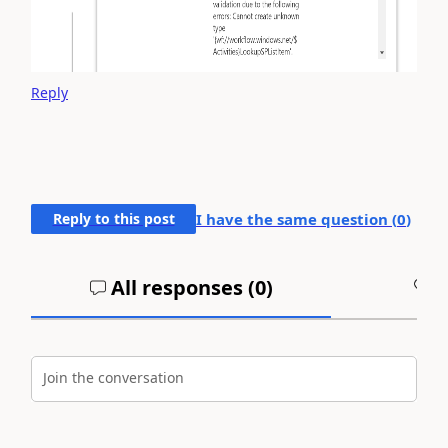
Reply
Reply to this post
I have the same question (
0
)
All responses (
0
)
A
Join the conversation