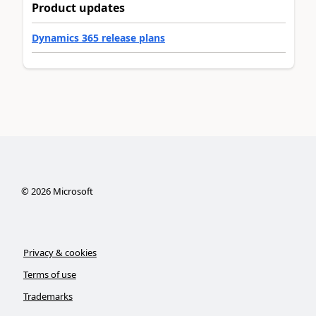
Product updates
Dynamics 365 release plans
©
2026
Microsoft
Privacy & cookies
Terms of use
Trademarks