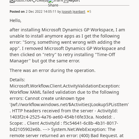
Subscribe
Like
(
0
)
Share
Report
Posted on
2 Dec 2022 14:05:11
by
Joseph Jeanbart
5
Hello,
after installing Microsoft Dynamics GP Workspace, I am
unable to install anymore apps as I get the following
error: "Sorry, something went wrong with adding the
app". I removed Microsoft Dynamics GP Workspace and
then clicked on "retry" to retry installing "Time-Off
Manager" but got the same error.
There was an error during the operation.
Details:
Microsoft.Workflow.Client.ActivityValidationException:
Workflow XAML failed validation due to the following
errors: Cannot create unknown type
'{wf://workflow.windows.net/$Activities}LookupSPListItem'
. HTTP headers received from the server - ActivityId:
1403f2c4-2525-4a76-ae60-454b16fe33ca. NodeId: .
Scope: . Client ActivityId : f5c54641-6c8b-4b31-8017-
bd2105902e6b. ---> System.Net.WebException: The
remote server returned an error: (400) Bad Request. at