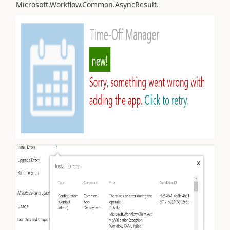
Microsoft.Workflow.Common.AsyncResult.