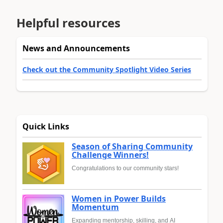
Helpful resources
News and Announcements
Check out the Community Spotlight Video Series
Quick Links
Season of Sharing Community
Challenge Winners!
Congratulations to our community stars!
Women in Power Builds
Momentum
Expanding mentorship, skilling, and AI