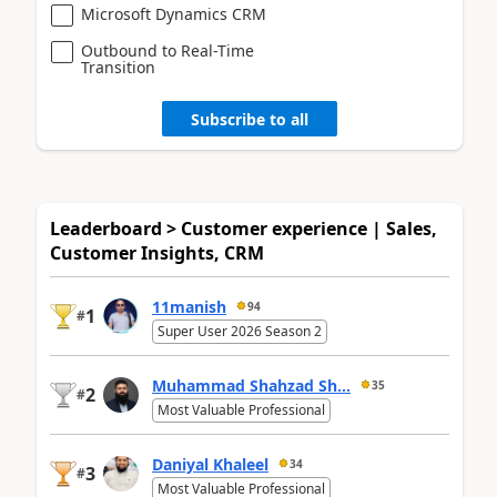
Microsoft Dynamics CRM
Outbound to Real-Time
Transition
Subscribe to all
Leaderboard > Customer experience | Sales,
Customer Insights, CRM
11manish
94
1
#
Super User 2026 Season 2
Muhammad Shahzad Sh...
35
2
#
Most Valuable Professional
Daniyal Khaleel
34
3
#
Most Valuable Professional