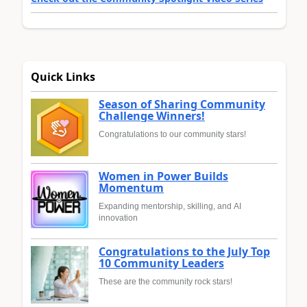
Quick Links
Season of Sharing Community
Challenge Winners!
Congratulations to our community stars!
Women in Power Builds
Momentum
Expanding mentorship, skilling, and AI
innovation
Congratulations to the July Top
10 Community Leaders
These are the community rock stars!