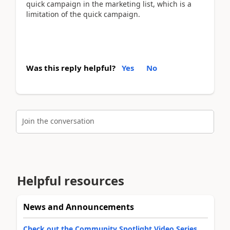
quick campaign in the marketing list, which is a
limitation of the quick campaign.
Was this reply helpful?
Yes
No
Join the conversation
Helpful resources
News and Announcements
Check out the Community Spotlight Video Series