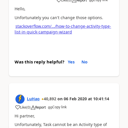
Like
(
0
)
Report
Hello,
Unfortunately you can't change those options.
stackoverflow.com/.../how-to-change-activity-type-
list-in-quick-campaign-wizard
Was this reply helpful?
Yes
No
LuHao
40,892
on
06 Feb 2020
at
10:41:14
Copy link
Like
(
0
)
Report
Hi partner,
Unfortunately, Task cannot be an Activity type of