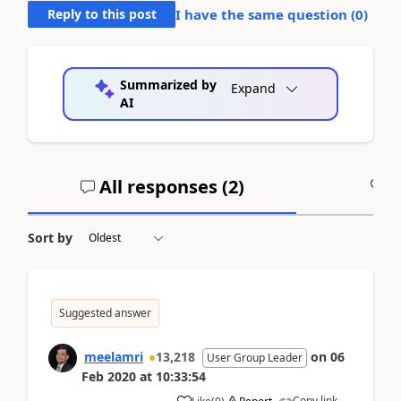
Reply to this post
I have the same question (
0
)
Summarized by
Expand
AI
All responses (
2
)
A
Sort by
Suggested answer
meelamri
13,218
on
06
User Group Leader
Feb 2020
at
10:33:54
Copy link