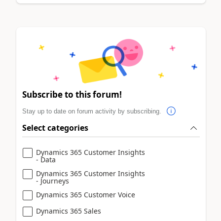
Subscribe to this forum!
Stay up to date on forum activity by subscribing.
Select categories
Dynamics 365 Customer Insights
- Data
Dynamics 365 Customer Insights
- Journeys
Dynamics 365 Customer Voice
Dynamics 365 Sales