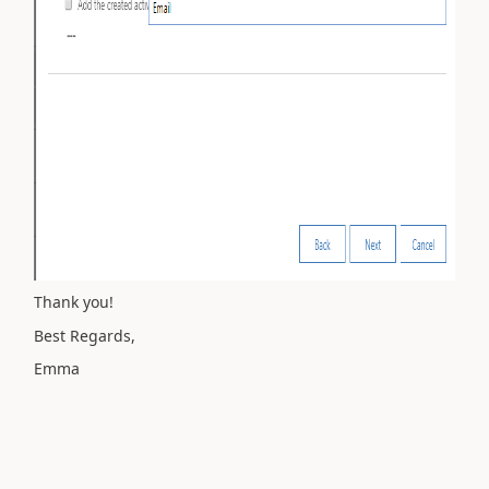
Thank you!
Best Regards,
Emma