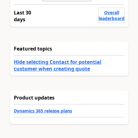
Last 30
Overall
leaderboard
days
Featured topics
Hide selecting Contact for potential
customer when creating quote
Product updates
Dynamics 365 release plans