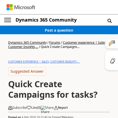
Dynamics 365 Community
Post a question
Dynamics 365 Community
/
Forums
/
Customer experience | Sales,
Customer Insights,...
/
Quick Create Campaigns...
CUSTOMER EXPERIENCE | SALES, CUSTOMER INSIGHTS,...
Suggested Answer
Quick Create
Campaigns for tasks?
Subscribe
Like
(
0
)
Share
Report
Posted on
6 Feb 2020 10:22:45
by
EmmaCRMadmin