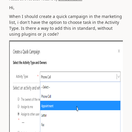
Hi,
When I should create a quick campaign in the marketing
list, i don't have the option to choose task in the Activity
Type. Is there a way to add this in standard, without
using plugins or js code?