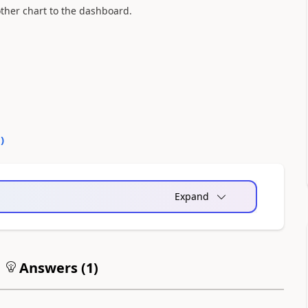
ther chart to the dashboard.
0
)
Expand
Answers (
1
)