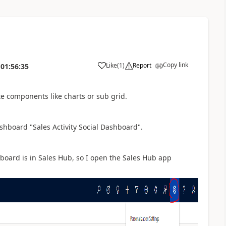
Copy link
Like
(
1
)
Report
01:56:35
te components like charts or sub grid.
shboard "Sales Activity Social Dashboard".
board is in Sales Hub, so I open the Sales Hub app