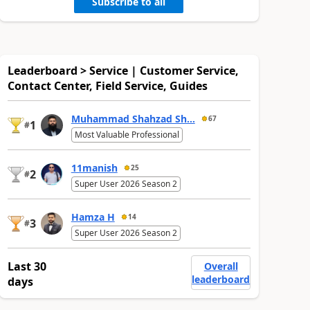
Subscribe to all
Leaderboard > Service | Customer Service,
Contact Center, Field Service, Guides
Muhammad Shahzad Sh...
67
1
#
Most Valuable Professional
11manish
25
2
#
Super User 2026 Season 2
Hamza H
14
3
#
Super User 2026 Season 2
Last 30
Overall
leaderboard
days