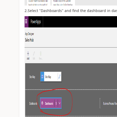
2.Select "Dashboards" and find the dashboard in das