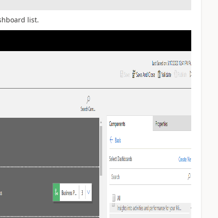
hboard list.