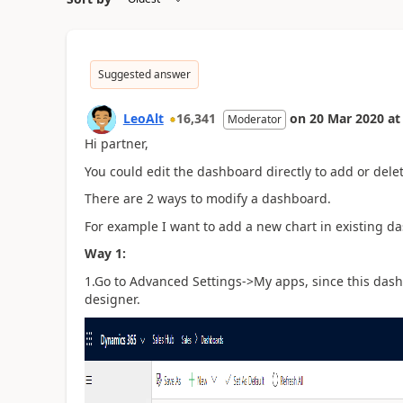
Suggested answer
LeoAlt
16,341
on
20 Mar 2020
at
Moderator
Hi partner,
You could edit the dashboard directly to add or dele
There are 2 ways to modify a dashboard.
For example I want to add a new chart in existing da
Way 1:
1.Go to Advanced Settings->My apps, since this dash
designer.