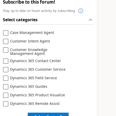
Subscribe to this forum!
Stay up to date on forum activity by subscribing.
Select categories
Case Management Agent
Customer Intent Agent
Customer Knowledge
Management Agent
Dynamics 365 Contact Center
Dynamics 365 Customer Service
Dynamics 365 Field Service
Dynamics 365 Guides
Dynamics 365 Product Visualize
Dynamics 365 Remote Assist