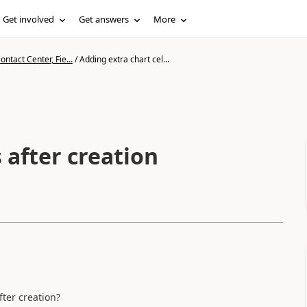
Get involved
Get answers
More
ntact Center, Fie...
/
Adding extra chart cel...
 after creation
fter creation?