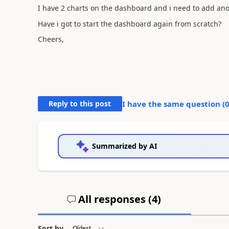
I have 2 charts on the dashboard and i need to add ano
Have i got to start the dashboard again from scratch?
Cheers,
Reply to this post
I have the same question (
Summarized by AI
All responses (
4
)
Sort by