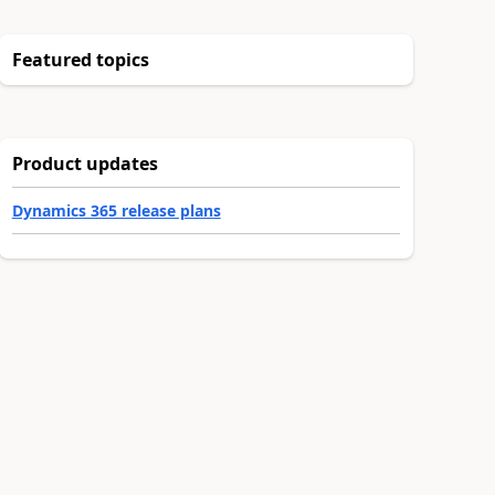
Featured topics
Product updates
Dynamics 365 release plans