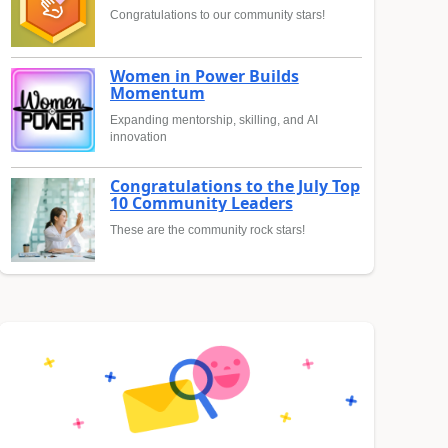
Congratulations to our community stars!
Women in Power Builds
Momentum
Expanding mentorship, skilling, and AI
innovation
Congratulations to the July Top
10 Community Leaders
These are the community rock stars!