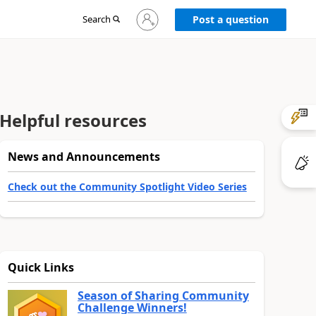
Sign
Search
Post a question
in
to
your
account
Helpful resources
News and Announcements
Check out the Community Spotlight Video Series
Quick Links
Season of Sharing Community
Challenge Winners!