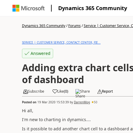
Dynamics 365 Community
Dynamics 365 Community
/
Forums
/
Service | Customer Service, Co
SERVICE | CUSTOMER SERVICE, CONTACT CENTER, FIE...
Answered
Adding extra chart cells
of dashboard
Subscribe
Like
(
0
)
Share
Report
Posted on
19 Mar 2020 15:53:39
by
DarrenMog
50
Hi all,
I'm new to charting in dynamics....
Is it possible to add another chart cell to a dashboard a