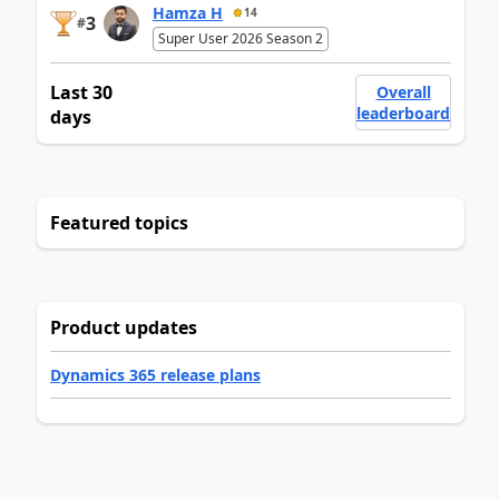
Hamza H
14
3
#
Super User 2026 Season 2
Last 30
Overall
leaderboard
days
Featured topics
Product updates
Dynamics 365 release plans