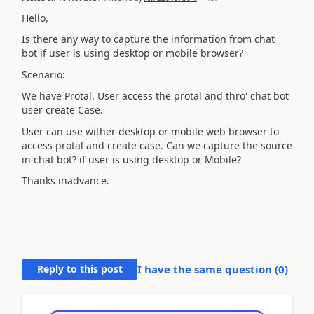
Hello,
Is there any way to capture the information from chat
bot if user is using desktop or mobile browser?
Scenario:
We have Protal. User access the protal and thro' chat bot
user create Case.
User can use wither desktop or mobile web browser to
access protal and create case. Can we capture the source
in chat bot? if user is using desktop or Mobile?
Thanks inadvance.
Reply to this post
I have the same question (
0
)