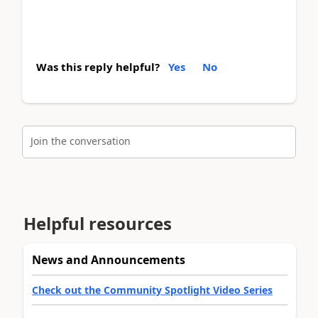
Was this reply helpful?
Yes
No
Join the conversation
Helpful resources
News and Announcements
Check out the Community Spotlight Video Series