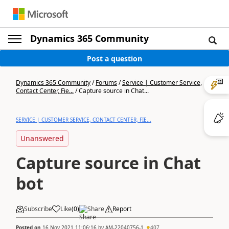
Dynamics 365 Community
Post a question
Dynamics 365 Community
/
Forums
/
Service | Customer Service,
Contact Center, Fie...
/
Capture source in Chat...
SERVICE | CUSTOMER SERVICE, CONTACT CENTER, FIE...
Unanswered
Capture source in Chat
bot
Subscribe
Like
(
0
)
Share
Report
Posted on
16 Nov 2021 11:06:16
by
AM-22040756-1
407