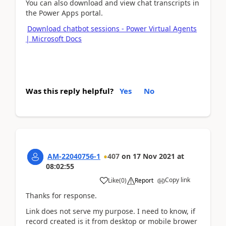
You can also download and view chat transcripts in
the Power Apps portal.
Download chatbot sessions - Power Virtual Agents
| Microsoft Docs
Was this reply helpful?
Yes
No
AM-22040756-1
407
on
17 Nov 2021
at
08:02:55
Copy link
Like
(
0
)
Report
Thanks for response.
Link does not serve my purpose. I need to know, if
record created is it from desktop or mobile brower