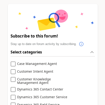
Subscribe to this forum!
Stay up to date on forum activity by subscribing.
Select categories
Case Management Agent
Customer Intent Agent
Customer Knowledge
Management Agent
Dynamics 365 Contact Center
Dynamics 365 Customer Service
Dynamics 365 Field Service