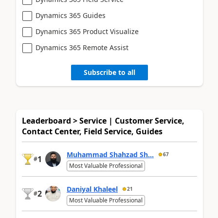
Dynamics 365 Guides
Dynamics 365 Product Visualize
Dynamics 365 Remote Assist
Subscribe to all
Leaderboard > Service | Customer Service,
Contact Center, Field Service, Guides
Muhammad Shahzad Sh...
67
1
#
Most Valuable Professional
Daniyal Khaleel
21
2
#
Most Valuable Professional