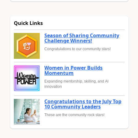
Quick Links
Season of Sharing Community
Challenge Winners!
Congratulations to our community stars!
Women in Power Builds
Momentum
Expanding mentorship, skilling, and AI
innovation
Congratulations to the July Top
10 Community Leaders
These are the community rock stars!