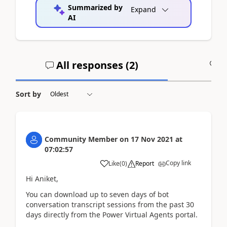
Summarized by
Expand
AI
All responses (
2
)
A
Sort by
Community Member
on
17 Nov 2021
at
07:02:57
Copy link
Like
(
0
)
Report
Hi Aniket,
You can download up to seven days of bot
conversation transcript sessions from the past 30
days directly from the Power Virtual Agents portal.