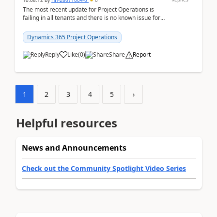
10:08:12
by
HH-28071004-0
0
The most recent update for Project Operations is
failing in all tenants and there is no known issue for
this in PPAC and MS Support appear to have no ...
Dynamics 365 Project Operations
Reply
Like
(
0
)
Share
Report
1
2
3
4
5
›
Helpful resources
News and Announcements
Check out the Community Spotlight Video Series