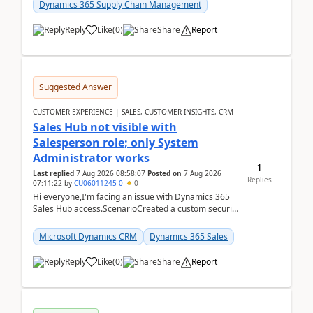
Dynamics 365 Supply Chain Management
Reply
Like
(
0
)
Share
Report
Suggested Answer
CUSTOMER EXPERIENCE | SALES, CUSTOMER INSIGHTS, CRM
Sales Hub not visible with
Salesperson role; only System
Administrator works
1
Last replied
7 Aug 2026 08:58:07
Posted on
7 Aug 2026
Replies
07:11:22
by
CU06011245-0
0
Hi everyone,I'm facing an issue with Dynamics 365
Sales Hub access.ScenarioCreated a custom security
role by copying the out-of-the-box Salesperson ro...
Microsoft Dynamics CRM
Dynamics 365 Sales
Reply
Like
(
0
)
Share
Report