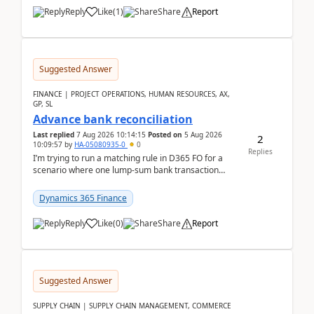
Reply
Like
(
1
)
Share
Report
Suggested Answer
FINANCE | PROJECT OPERATIONS, HUMAN RESOURCES, AX,
GP, SL
Advance bank reconciliation
Last replied
7 Aug 2026 10:14:15
Posted on
5 Aug 2026
2
10:09:57
by
HA-05080935-0
0
Replies
I’m trying to run a matching rule in D365 FO for a
scenario where one lump‑sum bank transaction
should match against multiple payment journals.
After ...
Dynamics 365 Finance
Reply
Like
(
0
)
Share
Report
Suggested Answer
SUPPLY CHAIN | SUPPLY CHAIN MANAGEMENT, COMMERCE