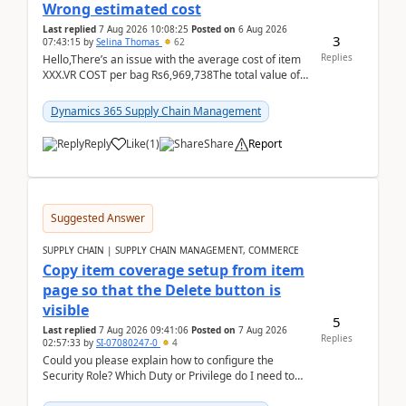
Wrong estimated cost
Last replied
7 Aug 2026 10:08:25
Posted on
6 Aug 2026
3
07:43:15
by
Selina Thomas
62
Replies
Hello,There’s an issue with the average cost of item
XXX.VR COST per bag Rs6,969,738The total value of
780 bags = Rs5,436,396,120There’s an issue with...
Dynamics 365 Supply Chain Management
Reply
Like
(
1
)
Share
Report
Suggested Answer
SUPPLY CHAIN | SUPPLY CHAIN MANAGEMENT, COMMERCE
Copy item coverage setup from item
page so that the Delete button is
visible
5
Last replied
7 Aug 2026 09:41:06
Posted on
7 Aug 2026
Replies
02:57:33
by
SI-07080247-0
4
Could you please explain how to configure the
Security Role? Which Duty or Privilege do I need to
assign so that the Delete button is visible?