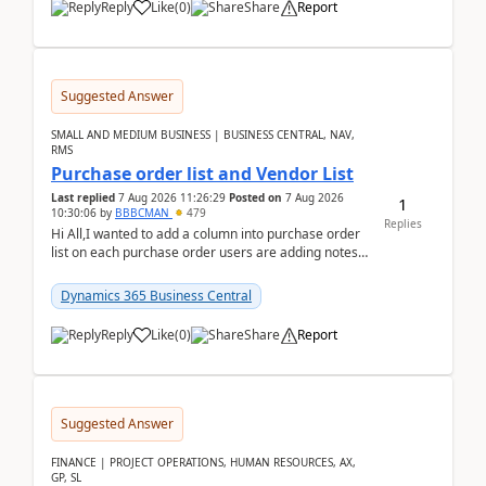
Reply
Like
(
0
)
Share
Report
Suggested Answer
SMALL AND MEDIUM BUSINESS | BUSINESS CENTRAL, NAV,
RMS
Purchase order list and Vendor List
Last replied
7 Aug 2026 11:26:29
Posted on
7 Aug 2026
1
10:30:06
by
BBBCMAN
479
Replies
Hi All,I wanted to add a column into purchase order
list on each purchase order users are adding notes
in the attachment section and they wanted to se...
Dynamics 365 Business Central
Reply
Like
(
0
)
Share
Report
Suggested Answer
FINANCE | PROJECT OPERATIONS, HUMAN RESOURCES, AX,
GP, SL