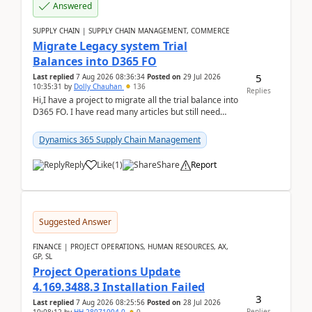
Answered
SUPPLY CHAIN | SUPPLY CHAIN MANAGEMENT, COMMERCE
Migrate Legacy system Trial
Balances into D365 FO
5
Last replied
7 Aug 2026 08:36:34
Posted on
29 Jul 2026
10:35:31
by
Dolly Chauhan
136
Replies
Hi,I have a project to migrate all the trial balance into
D365 FO. I have read many articles but still need
clarity before implementation. Using ...
Dynamics 365 Supply Chain Management
Reply
Like
(
1
)
Share
Report
Suggested Answer
FINANCE | PROJECT OPERATIONS, HUMAN RESOURCES, AX,
GP, SL
Project Operations Update
4.169.3488.3 Installation Failed
3
Last replied
7 Aug 2026 08:25:56
Posted on
28 Jul 2026
Replies