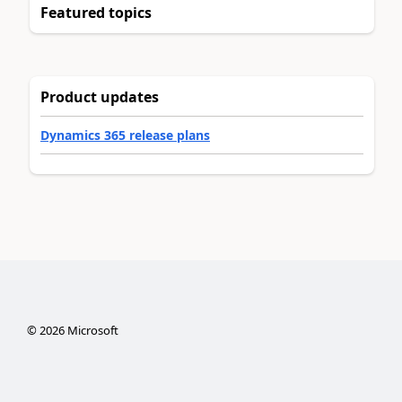
Featured topics
Product updates
Dynamics 365 release plans
©
2026
Microsoft