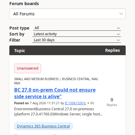
Forum boards
Post type
Sort by
Filter
Replies
Topic
Unanswered
SMALL AND MEDIUM BUSINESS | BUSINESS CENTRAL, NAV,
RMS
BC 27.0 on-prem Could not ensure
side service is alive"
0
Posted on
7 Aug 2026 11:31:21
by
IĆ-15061320-0
80
Replies
EnvironmentBusiness Central 27.0 on-premises
(platform 27.0.41766.0)Windows Server, single host
running three BC Server instancesInstall path:
D:\Prog...
Dynamics 365 Business Central