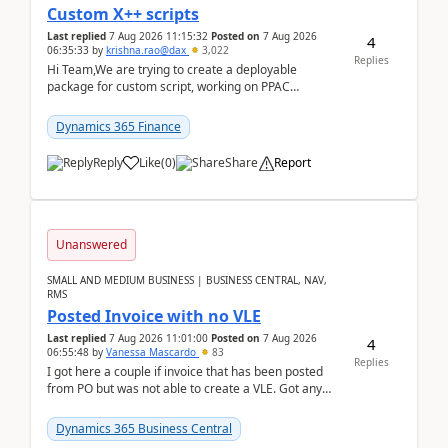
Custom X++ scripts
Last replied
7 Aug 2026 11:15:32
Posted on
7 Aug 2026
4
06:35:33
by
krishna.rao@dax
3,022
Replies
Hi Team,We are trying to create a deployable
package for custom script, working on PPAC
UDE(Unified dev environment). While creating the
package using...
Dynamics 365 Finance
Reply
Like
(
0
)
Share
Report
Unanswered
SMALL AND MEDIUM BUSINESS | BUSINESS CENTRAL, NAV,
RMS
Posted Invoice with no VLE
Last replied
7 Aug 2026 11:01:00
Posted on
7 Aug 2026
4
06:55:48
by
Vanessa Mascardo
83
Replies
I got here a couple if invoice that has been posted
from PO but was not able to create a VLE. Got any
ideas how this happened? I tried a couple o...
Dynamics 365 Business Central