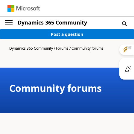
Dynamics 365 Community
Post a question
Dynamics 365 Community
/
Forums
/
Community forums
Community forums