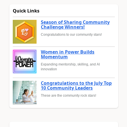
Quick Links
Season of Sharing Community
Challenge Winners!
Congratulations to our community stars!
Women in Power Builds
Momentum
Expanding mentorship, skilling, and AI
innovation
Congratulations to the July Top
10 Community Leaders
These are the community rock stars!