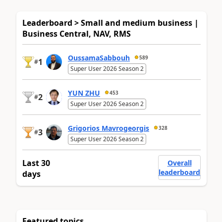
Leaderboard > Small and medium business |
Business Central, NAV, RMS
OussamaSabbouh
589
1
#
Super User 2026 Season 2
YUN ZHU
453
2
#
Super User 2026 Season 2
Grigorios Mavrogeorgis
328
3
#
Super User 2026 Season 2
Last 30
Overall
leaderboard
days
Featured topics