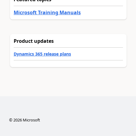
Microsoft Training Manuals
Product updates
Dynamics 365 release plans
©
2026
Microsoft