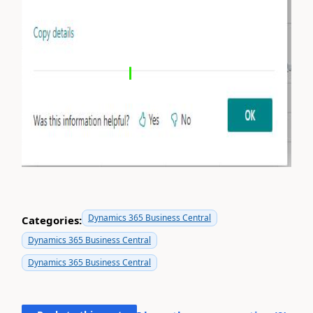
Dynamics 365 Business Central
Categories:
Dynamics 365 Business Central
Dynamics 365 Business Central