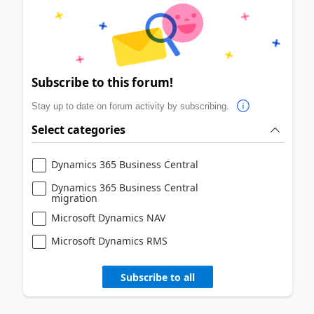
Subscribe to this forum!
Stay up to date on forum activity by subscribing.
Select categories
Dynamics 365 Business Central
Dynamics 365 Business Central
migration
Microsoft Dynamics NAV
Microsoft Dynamics RMS
Subscribe to all