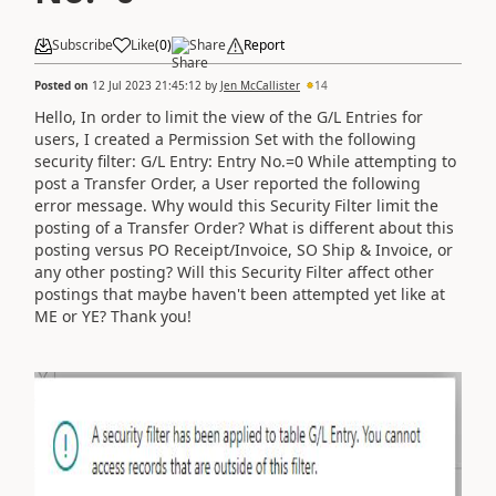
Subscribe
Like
(
0
)
Share
Report
Posted on
12 Jul 2023 21:45:12
by
Jen McCallister
14
Hello, In order to limit the view of the G/L Entries for
users, I created a Permission Set with the following
security filter:
G/L Entry: Entry No.=0
While attempting to
post a Transfer Order, a User reported the following
error message.
Why would this Security Filter limit the
posting of a Transfer Order? What is different about this
posting versus PO Receipt/Invoice, SO Ship & Invoice, or
any other posting? Will this Security Filter affect other
postings that maybe haven't been attempted yet like at
ME or YE? Thank you!