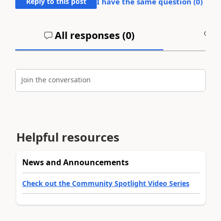
Reply to this post
I have the same question (
0
)
All responses (
0
)
A
Join the conversation
Helpful resources
News and Announcements
Check out the Community Spotlight Video Series