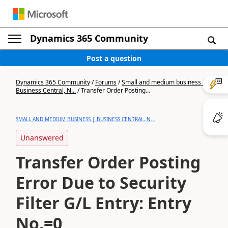
Dynamics 365 Community
Post a question
Dynamics 365 Community
/
Forums
/
Small and medium business |
Business Central, N...
/
Transfer Order Posting...
SMALL AND MEDIUM BUSINESS | BUSINESS CENTRAL, N...
Unanswered
Transfer Order Posting
Error Due to Security
Filter G/L Entry: Entry
No.=0