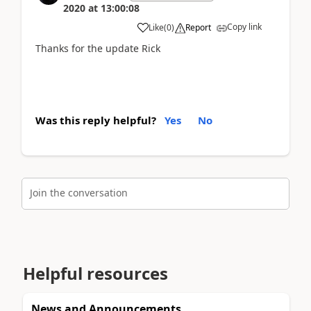
2020
at
13:00:08
Copy link
Like
(
0
)
Report
Thanks for the update Rick
Was this reply helpful?
Yes
No
Join the conversation
Helpful resources
News and Announcements