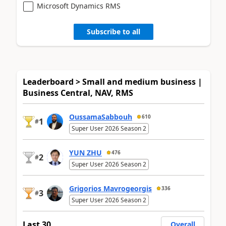
Microsoft Dynamics RMS
Subscribe to all
Leaderboard > Small and medium business |
Business Central, NAV, RMS
OussamaSabbouh
610
1
#
Super User 2026 Season 2
YUN ZHU
476
2
#
Super User 2026 Season 2
Grigorios Mavrogeorgis
336
3
#
Super User 2026 Season 2
Last 30
Overall