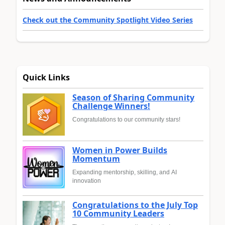
Check out the Community Spotlight Video Series
Quick Links
Season of Sharing Community
Challenge Winners!
Congratulations to our community stars!
Women in Power Builds
Momentum
Expanding mentorship, skilling, and AI
innovation
Congratulations to the July Top
10 Community Leaders