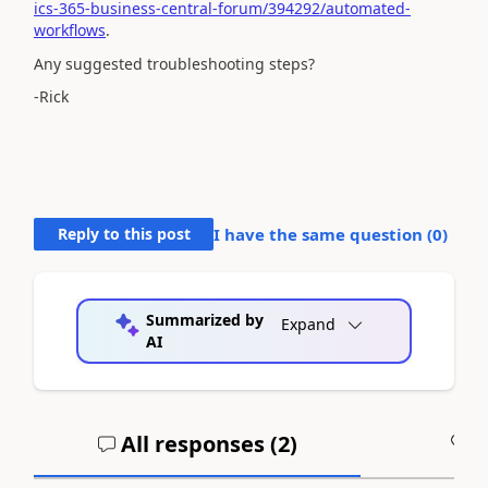
ics-365-business-central-forum/394292/automated-
workflows
.
Any suggested troubleshooting steps?
-Rick
Reply to this post
I have the same question (
0
)
Summarized by
Expand
AI
All responses (
2
)
A