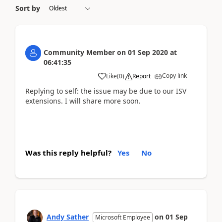
Sort by
Community Member
on
01 Sep 2020
at
06:41:35
Copy link
Like
(
0
)
Report
Replying to self: the issue may be due to our ISV
extensions. I will share more soon.
Was this reply helpful?
Yes
No
Andy Sather
on
01 Sep
Microsoft Employee