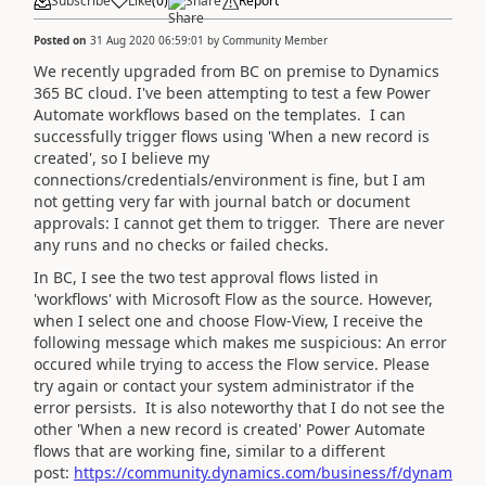
Subscribe
Like
(
0
)
Share
Report
Posted on
31 Aug 2020 06:59:01
by
Community Member
We recently upgraded from BC on premise to Dynamics
365 BC cloud. I've been attempting to test a few Power
Automate workflows based on the templates. I can
successfully trigger flows using 'When a new record is
created', so I believe my
connections/credentials/environment is fine, but I am
not getting very far with journal batch or document
approvals: I cannot get them to trigger. There are never
any runs and no checks or failed checks.
In BC, I see the two test approval flows listed in
'workflows' with Microsoft Flow as the source. However,
when I select one and choose Flow-View, I receive the
following message which makes me suspicious:
An error
occured while trying to access the Flow service. Please
try again or contact your system administrator if the
error persists. It is also noteworthy that I do not see the
other 'When a new record is created' Power Automate
flows that are working fine, similar to a different
post:
https://community.dynamics.com/business/f/dynam