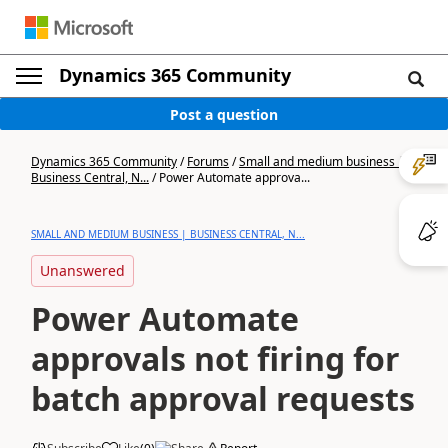
Dynamics 365 Community
Post a question
Dynamics 365 Community
/
Forums
/
Small and medium business |
Business Central, N...
/
Power Automate approva...
SMALL AND MEDIUM BUSINESS | BUSINESS CENTRAL, N...
Unanswered
Power Automate
approvals not firing for
batch approval requests