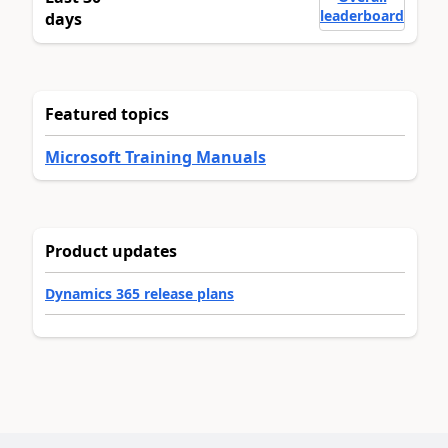
leaderboard
days
Featured topics
Microsoft Training Manuals
Product updates
Dynamics 365 release plans