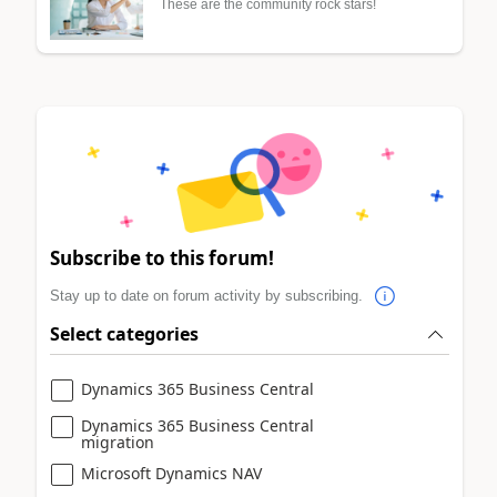
These are the community rock stars!
Subscribe to this forum!
Stay up to date on forum activity by subscribing.
Select categories
Dynamics 365 Business Central
Dynamics 365 Business Central
migration
Microsoft Dynamics NAV