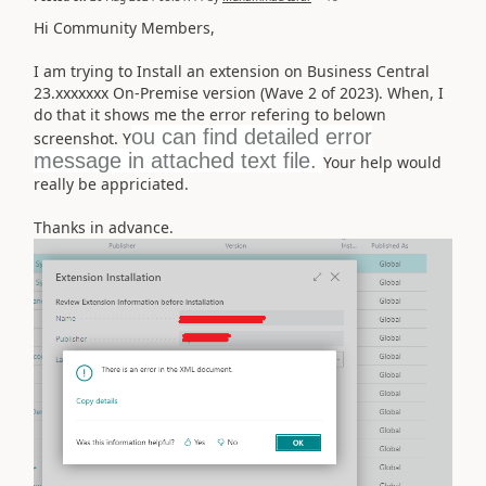
Hi Community Members,
I am trying to Install an extension on Business Central
23.xxxxxxx On-Premise version (Wave 2 of 2023). When, I
do that it shows me the error refering to belown
ou can find detailed error
screenshot. Y
message in attached text file.
Your help would
really be appriciated.
Thanks in advance.