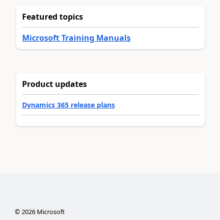
Featured topics
Microsoft Training Manuals
Product updates
Dynamics 365 release plans
©
2026
Microsoft