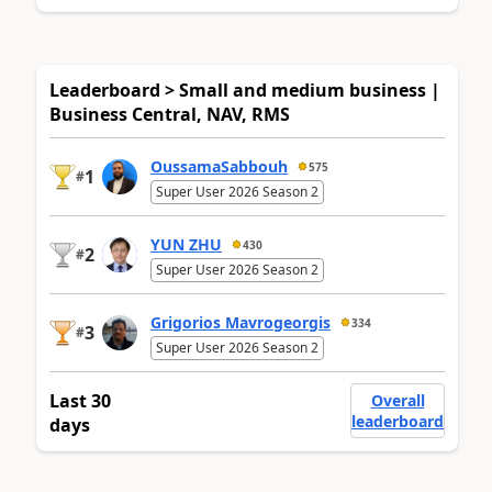
Leaderboard > Small and medium business |
Business Central, NAV, RMS
OussamaSabbouh
575
1
#
Super User 2026 Season 2
YUN ZHU
430
2
#
Super User 2026 Season 2
Grigorios Mavrogeorgis
334
3
#
Super User 2026 Season 2
Last 30
Overall
leaderboard
days