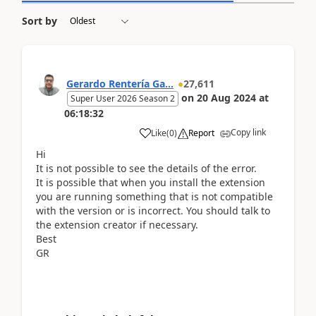
Sort by
Gerardo Rentería Ga...
27,611
on
20 Aug 2024
at
Super User 2026 Season 2
06:18:32
Copy link
Like
(
0
)
Report
Hi
It is not possible to see the details of the error.
It is possible that when you install the extension
you are running something that is not compatible
with the version or is incorrect. You should talk to
the extension creator if necessary.
Best
GR