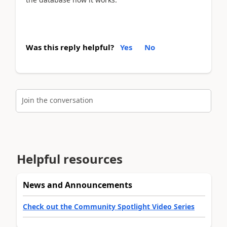
Was this reply helpful?
Yes
No
Join the conversation
Helpful resources
News and Announcements
Check out the Community Spotlight Video Series