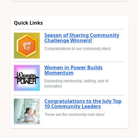
Quick Links
Season of Sharing Community
Challenge Winners!
Congratulations to our community stars!
Women in Power Builds
Momentum
Expanding mentorship, skilling, and AI
innovation
Congratulations to the July Top
10 Community Leaders
These are the community rock stars!