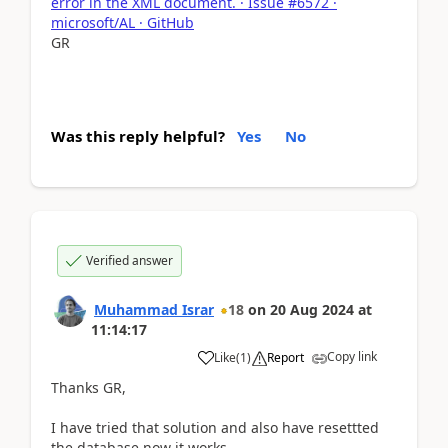
error in the XML document. · Issue #6572 ·
microsoft/AL · GitHub
GR
Was this reply helpful?
Yes
No
Verified answer
Muhammad Israr
18
on
20 Aug 2024
at
11:14:17
Copy link
Like
(
1
)
Report
Thanks GR,
I have tried that solution and also have resettted
the database now it works.