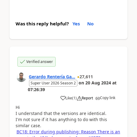
Was this reply helpful?
Yes
No
Verified answer
Gerardo Rentería Ga...
27,611
on
20 Aug 2024
at
Super User 2026 Season 2
07:26:39
Copy link
Like
(
1
)
Report
Hi
I understand that the versions are identical.
I'm not sure if it has anything to do with this
similar case.
BC18: Error during publishing: Reason There is an