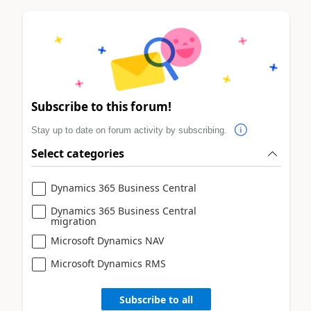
Subscribe to this forum!
Stay up to date on forum activity by subscribing.
Select categories
Dynamics 365 Business Central
Dynamics 365 Business Central
migration
Microsoft Dynamics NAV
Microsoft Dynamics RMS
Subscribe to all