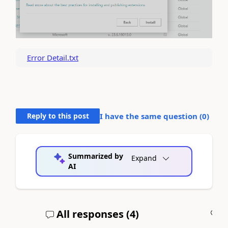
Error Detail.txt
Reply to this post
I have the same question (
0
)
Summarized by
Expand
AI
All responses (
4
)
A