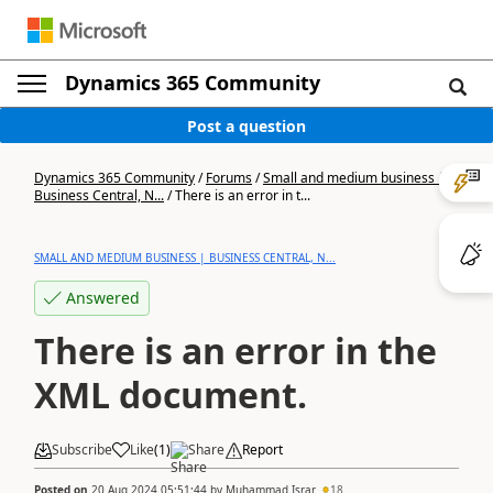
Dynamics 365 Community
Post a question
Dynamics 365 Community
/
Forums
/
Small and medium business |
Business Central, N...
/
There is an error in t...
SMALL AND MEDIUM BUSINESS | BUSINESS CENTRAL, N...
Answered
There is an error in the
XML document.
Subscribe
Like
(
1
)
Share
Report
Posted on
20 Aug 2024 05:51:44
by
Muhammad Israr
18