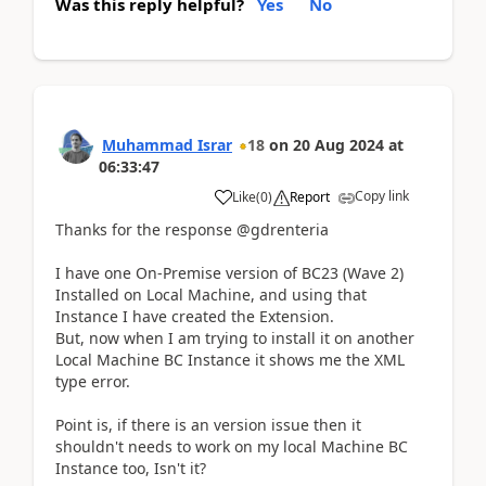
Was this reply helpful?
Yes
No
Muhammad Israr
18
on
20 Aug 2024
at
06:33:47
Copy link
Like
(
0
)
Report
Thanks for the response @gdrenteria
I have one On-Premise version of BC23 (Wave 2)
Installed on Local Machine, and using that
Instance I have created the Extension.
But, now when I am trying to install it on another
Local Machine BC Instance it shows me the XML
type error.
Point is, if there is an version issue then it
shouldn't needs to work on my local Machine BC
Instance too, Isn't it?