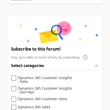
Subscribe to this forum!
Stay up to date on forum activity by subscribing.
Select categories
Dynamics 365 Customer Insights
- Data
Dynamics 365 Customer Insights
- Journeys
Dynamics 365 Customer Voice
Dynamics 365 Sales