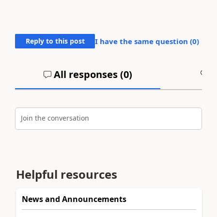
Reply to this post
I have the same question (
0
)
All responses (
0
)
A
Join the conversation
Helpful resources
News and Announcements