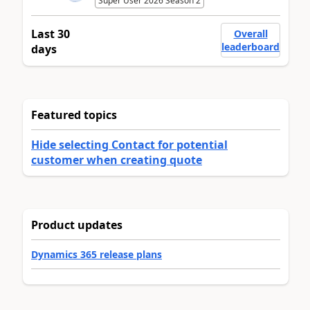
Super User 2026 Season 2
Last 30
Overall
leaderboard
days
Featured topics
Hide selecting Contact for potential
customer when creating quote
Product updates
Dynamics 365 release plans