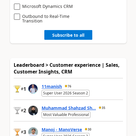
Microsoft Dynamics CRM
Outbound to Real-Time
Transition
Subscribe to all
Leaderboard > Customer experience | Sales,
Customer Insights, CRM
11manish
76
1
#
Super User 2026 Season 2
Muhammad Shahzad Sh...
35
2
#
Most Valuable Professional
Manoj - ManoVerse
30
3
#