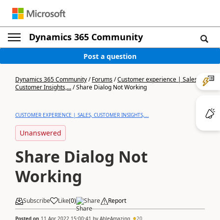
Dynamics 365 Community
Post a question
Dynamics 365 Community
/
Forums
/
Customer experience | Sales,
Customer Insights,...
/
Share Dialog Not Working
CUSTOMER EXPERIENCE | SALES, CUSTOMER INSIGHTS,...
Unanswered
Share Dialog Not
Working
Subscribe
Like
(
0
)
Share
Report
Posted on
11 Apr 2022 15:00:41
by
AbleAmazing
20