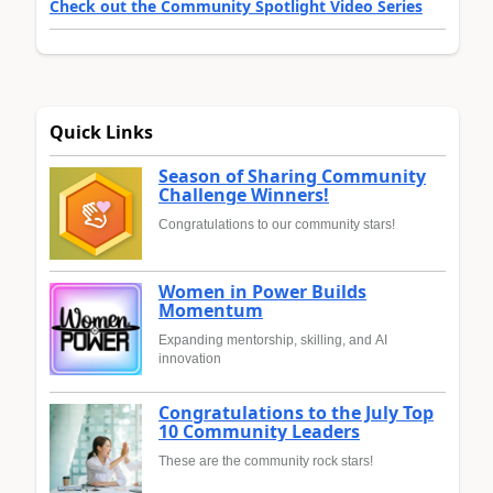
Check out the Community Spotlight Video Series
Quick Links
Season of Sharing Community
Challenge Winners!
Congratulations to our community stars!
Women in Power Builds
Momentum
Expanding mentorship, skilling, and AI
innovation
Congratulations to the July Top
10 Community Leaders
These are the community rock stars!