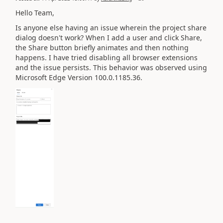
Hello Team,
Is anyone else having an issue wherein the project share
dialog doesn't work? When I add a user and click Share,
the Share button briefly animates and then nothing
happens. I have tried disabling all browser extensions
and the issue persists. This behavior was observed using
Microsoft Edge
Version 100.0.1185.36.