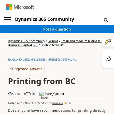
Dynamics 365 Community
Post a question
Dynamics 365 Community
/
Forums
/
Small and medium business |
Business Central, N...
/
Printing from BC
SMALL AND MEDIUM BUSINESS | BUSINESS CENTRAL, N...
Suggested Answer
Printing from BC
Subscribe
Like
(
0
)
Share
Report
Posted on
17 Nov 2022 22:51:23
by
ahanson
256
Does anyone have recommendations for printing directly