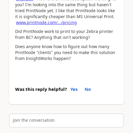
you? I'm looking into the same thing but haven't
tried PrintNode yet. I like that PrintNode looks like
it is significantly cheaper than MS Universal Print.
www.printnode.com/.../pricing
Did PrintNode work to print to your Zebra printer
from BC? Anything that isn't working?
Does anyone know how to figure out how many
PrintNode "clients" you need to make this solution
from InsightWorks happen?
Was this reply helpful?
Yes
No
Join the conversation