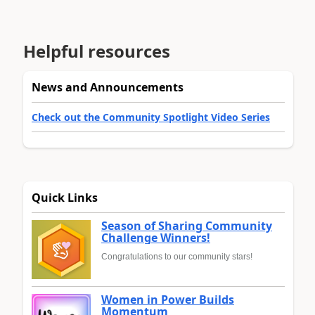
Helpful resources
News and Announcements
Check out the Community Spotlight Video Series
Quick Links
Season of Sharing Community
Challenge Winners!
Congratulations to our community stars!
Women in Power Builds
Momentum