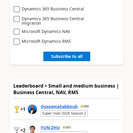
Dynamics 365 Business Central
Dynamics 365 Business Central
migration
Microsoft Dynamics NAV
Microsoft Dynamics RMS
Subscribe to all
Leaderboard > Small and medium business |
Business Central, NAV, RMS
OussamaSabbouh
580
1
#
Super User 2026 Season 2
YUN ZHU
501
2
#