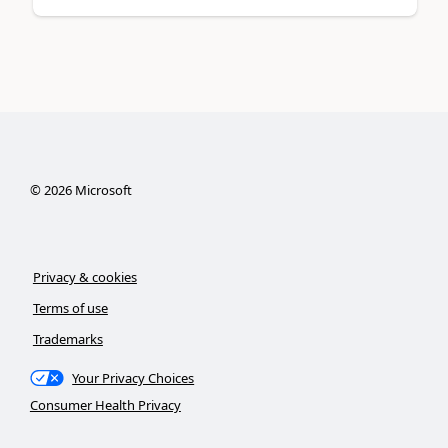
©
2026
Microsoft
Privacy & cookies
Terms of use
Trademarks
Your Privacy Choices
Consumer Health Privacy