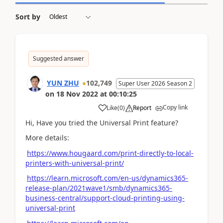
Sort by
Suggested answer
YUN ZHU
102,749
Super User 2026 Season 2
on
18 Nov 2022
at
00:10:25
Copy link
Like
(
0
)
Report
Hi, Have you tried the Universal Print feature?
More details:
https://www.hougaard.com/print-directly-to-local-
printers-with-universal-print/
https://learn.microsoft.com/en-us/dynamics365-
release-plan/2021wave1/smb/dynamics365-
business-central/support-cloud-printing-using-
universal-print