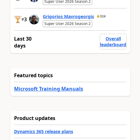
Super User 2026 Season 2
Grigorios Mavrogeorgis
324
3
#
Super User 2026 Season 2
Last 30
Overall
leaderboard
days
Featured topics
Microsoft Training Manuals
Product updates
Dynamics 365 release plans