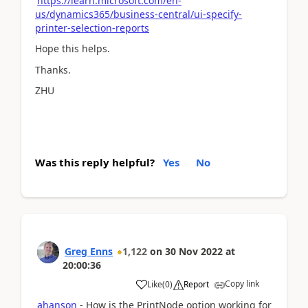
https://learn.microsoft.com/en-
us/dynamics365/business-central/ui-specify-
printer-selection-reports
Hope this helps.
Thanks.
ZHU
Was this reply helpful?
Yes
No
Greg Enns
1,122
on
30 Nov 2022
at
20:00:36
Copy link
Like
(
0
)
Report
ahanson
- How is the PrintNode option working for