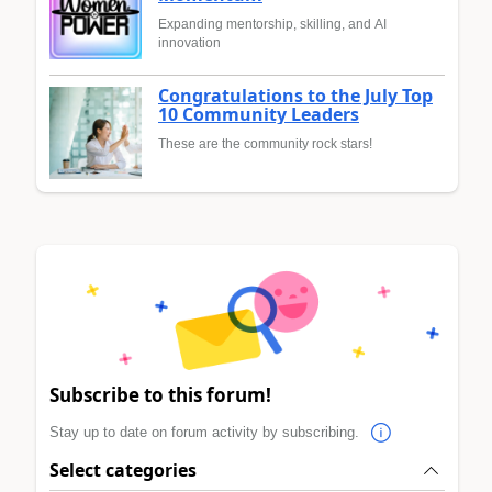
Expanding mentorship, skilling, and AI
innovation
Congratulations to the July Top
10 Community Leaders
These are the community rock stars!
Subscribe to this forum!
Stay up to date on forum activity by subscribing.
Select categories