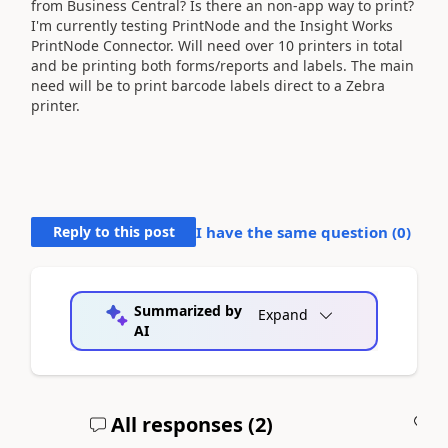
from Business Central? Is there an non-app way to print?
I'm currently testing PrintNode and the Insight Works
PrintNode Connector. Will need over 10 printers in total
and be printing both forms/reports and labels. The main
need will be to print barcode labels direct to a Zebra
printer.
Reply to this post
I have the same question (
0
)
Summarized by
Expand
AI
All responses (
2
)
A