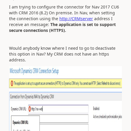
I am trying to configure the connector for Nav 2017 CU6
with CRM 2016 (8.2) On premise. In Nav, when setting
the connection using the
http://CRMserver
address I
receive an message:
The application is set to support
secure connections (HTTPS).
Would anybody know where I need to go to deactivate
this option in Nav? My CRM does not have an https
address.