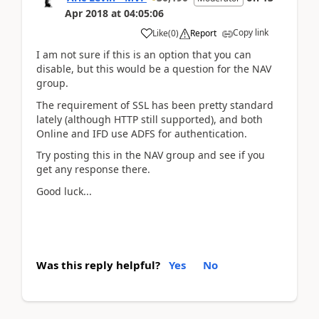
Apr 2018
at
04:05:06
Copy link
Like
(
0
)
Report
I am not sure if this is an option that you can
disable, but this would be a question for the NAV
group.
The requirement of SSL has been pretty standard
lately (although HTTP still supported), and both
Online and IFD use ADFS for authentication.
Try posting this in the NAV group and see if you
get any response there.
Good luck...
Was this reply helpful?
Yes
No