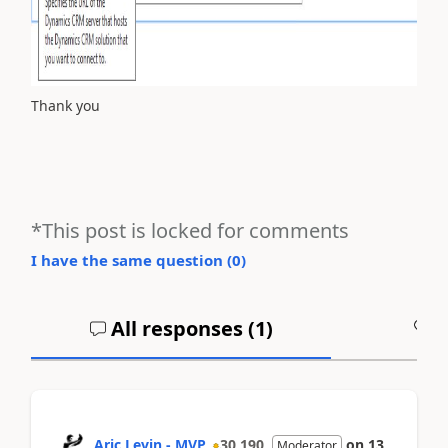
Thank you
*This post is locked for comments
I have the same question (
0
)
All responses (
1
)
A
Aric Levin - MVP
30,190
on
13
Moderator