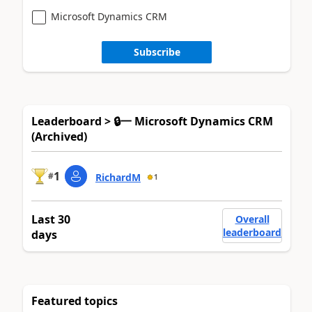
Microsoft Dynamics CRM
Subscribe
Leaderboard > 🔒一 Microsoft Dynamics CRM
(Archived)
1
#
RichardM
1
Last 30
Overall
leaderboard
days
Featured topics