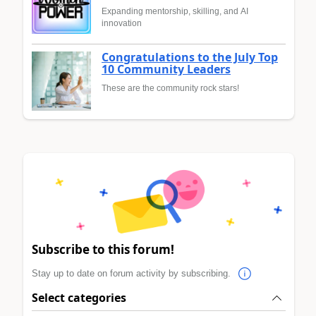
Expanding mentorship, skilling, and AI
innovation
Congratulations to the July Top
10 Community Leaders
These are the community rock stars!
Subscribe to this forum!
Stay up to date on forum activity by subscribing.
Select categories