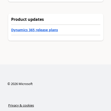
Product updates
Dynamics 365 release plans
©
2026
Microsoft
Privacy & cookies