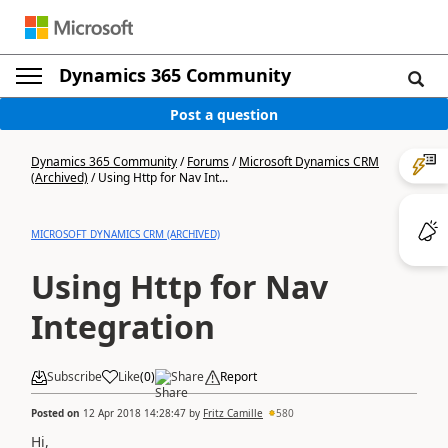
Dynamics 365 Community
Post a question
Dynamics 365 Community
/
Forums
/
Microsoft Dynamics CRM
(Archived)
/
Using Http for Nav Int...
MICROSOFT DYNAMICS CRM (ARCHIVED)
Using Http for Nav
Integration
Subscribe
Like
(
0
)
Share
Report
Posted on
12 Apr 2018 14:28:47
by
Fritz Camille
580
Hi,