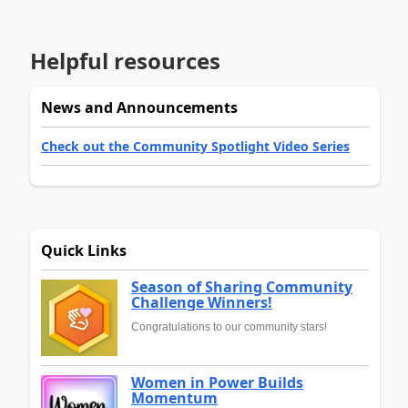
Helpful resources
News and Announcements
Check out the Community Spotlight Video Series
Quick Links
Season of Sharing Community
Challenge Winners!
Congratulations to our community stars!
Women in Power Builds
Momentum