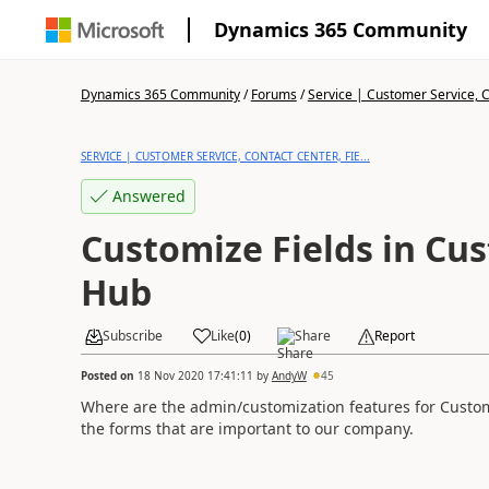
Dynamics 365 Community
Dynamics 365 Community
/
Forums
/
Service | Customer Service, Co
SERVICE | CUSTOMER SERVICE, CONTACT CENTER, FIE...
Answered
Customize Fields in Cu
Hub
Subscribe
Like
(
0
)
Share
Report
Posted on
18 Nov 2020 17:41:11
by
AndyW
45
Where are the admin/customization features for Custome
the forms that are important to our company.