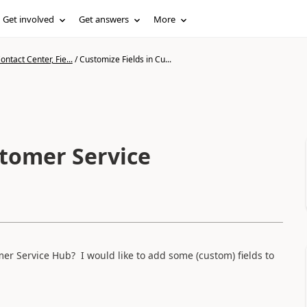
Get involved
Get answers
More
ntact Center, Fie...
/
Customize Fields in Cu...
stomer Service
r Service Hub? I would like to add some (custom) fields to