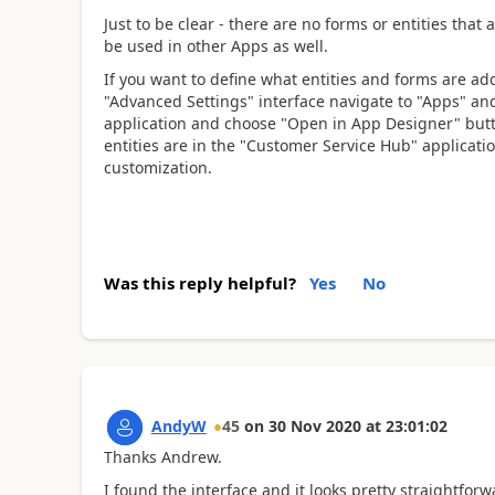
Just to be clear - there are no forms or entities that
be used in other Apps as well.
If you want to define what entities and forms are ad
"Advanced Settings" interface navigate to "Apps" and
application and choose "Open in App Designer" butto
entities are in the "Customer Service Hub" applicati
customization.
Was this reply helpful?
Yes
No
AndyW
45
on
30 Nov 2020
at
23:01:02
Thanks Andrew.
I found the interface and it looks pretty straightfo