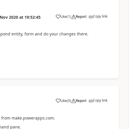
Copy link
Like
(
1
)
Report
 Nov 2020
at
19:52:45
pond entity, form and do your changes there.
Copy link
Like
(
0
)
Report
ub from make.powerapps.com.
t hand pane.