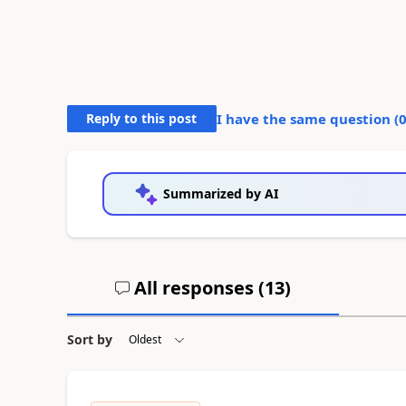
Reply to this post
I have the same question (
Summarized by AI
All responses (
13
)
Sort by