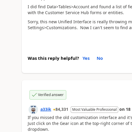
I did find Data>Tables>Account and found a list of fi
with the Customer Service Hub forms or entities.
Sorry, this new Unified Interface is really throwing 
Settings>Customizations. Now I can't seem to find an
Was this reply helpful?
Yes
No
Verified answer
a33ik
84,331
on
18
Most Valuable Professional
If you missed the old customization interface and it'
Just click on the Gear icon at the top-right corner 
dropdown.