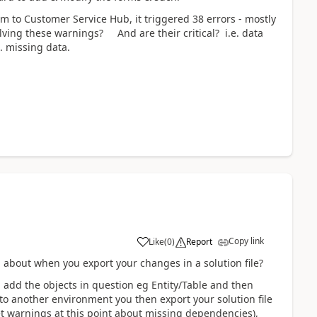
 to Customer Service Hub, it triggered 38 errors - mostly
ing these warnings? And are their critical? i.e. data
. missing data.
Copy link
Like
(
0
)
Report
 about when you export your changes in a solution file?
d add the objects in question eg Entity/Table and then
to another environment you then export your solution file
et warnings at this point about missing dependencies),