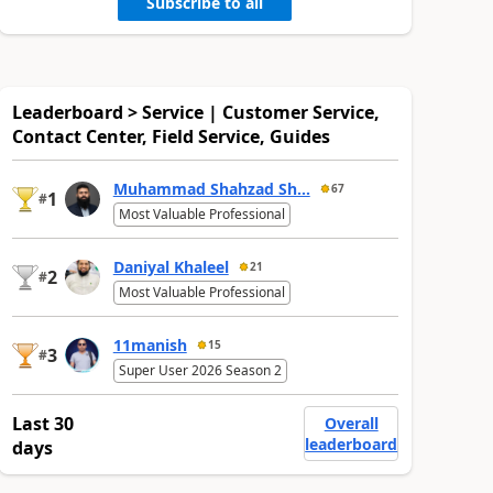
Subscribe to all
Leaderboard > Service | Customer Service,
Contact Center, Field Service, Guides
Muhammad Shahzad Sh...
67
1
#
Most Valuable Professional
Daniyal Khaleel
21
2
#
Most Valuable Professional
11manish
15
3
#
Super User 2026 Season 2
Last 30
Overall
leaderboard
days