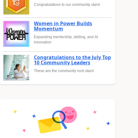
Congratulations to our community stars!
Women in Power Builds
Momentum
Expanding mentorship, skilling, and AI
innovation
Congratulations to the July Top
10 Community Leaders
These are the community rock stars!