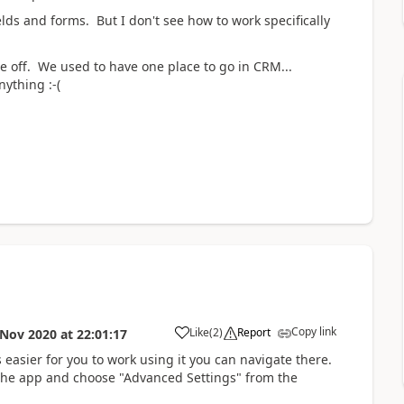
elds and forms. But I don't see how to work specifically
me off. We used to have one place to go in CRM...
ything :-(
Copy link
Like
(
2
)
Report
 Nov 2020
at
22:01:17
s easier for you to work using it you can navigate there.
of the app and choose "Advanced Settings" from the