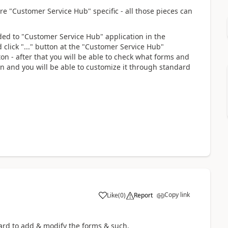
 are "Customer Service Hub" specific - all those pieces can
ded to "Customer Service Hub" application in the
 click "..." button at the "Customer Service Hub"
n - after that you will be able to check what forms and
on and you will be able to customize it through standard
Copy link
Like
(
0
)
Report
rward to add & modify the forms & such.