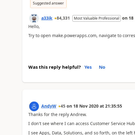
Suggested answer
a33ik
84,331
on
18
Most Valuable Professional
Hello,
Try to open make.powerapps.com, navigate to corres
Was this reply helpful?
Yes
No
AndyW
45
on
18 Nov 2020
at
21:35:55
Thanks for the reply Andrew.
I don't see where I can access Customer Service H
I see Apps, Data, Solutions, and so forth, on the lef