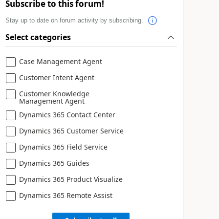
Subscribe to this forum!
Stay up to date on forum activity by subscribing.
Select categories
Case Management Agent
Customer Intent Agent
Customer Knowledge
Management Agent
Dynamics 365 Contact Center
Dynamics 365 Customer Service
Dynamics 365 Field Service
Dynamics 365 Guides
Dynamics 365 Product Visualize
Dynamics 365 Remote Assist