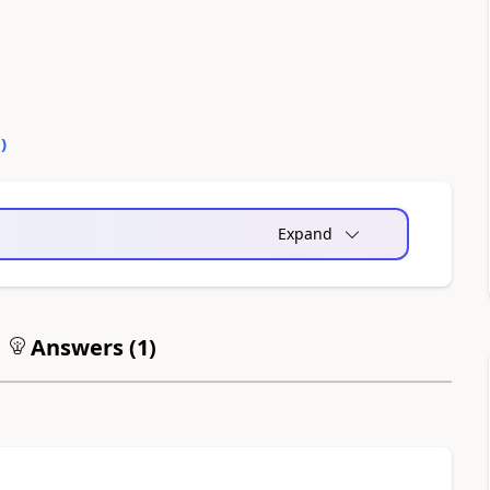
0
)
Expand
Answers (
1
)