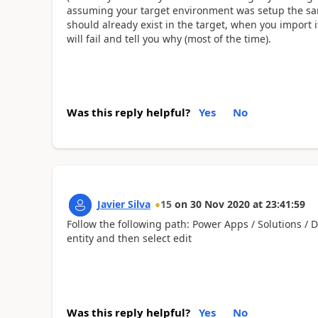
assuming your target environment was setup the s
should already exist in the target, when you import 
will fail and tell you why (most of the time).
Was this reply helpful?
Yes
No
Javier Silva
15
on
30 Nov 2020
at
23:41:59
Follow the following path: Power Apps / Solutions / 
entity and then select edit
Was this reply helpful?
Yes
No