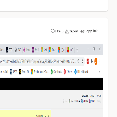
Copy link
Like
(
0
)
Report