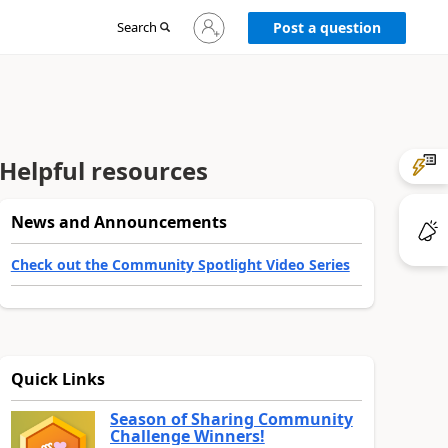
Sign
Search
Post a question
in
to
your
account
Helpful resources
News and Announcements
Check out the Community Spotlight Video Series
Quick Links
Season of Sharing Community
Challenge Winners!