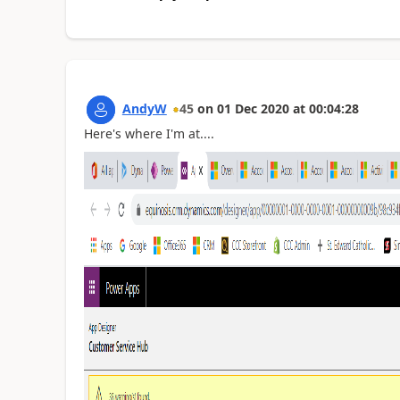
AndyW
45
on
01 Dec 2020
at
00:04:28
Here's where I'm at....