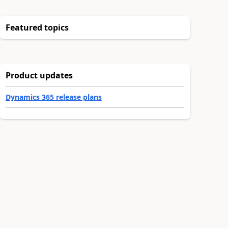
Featured topics
Product updates
Dynamics 365 release plans