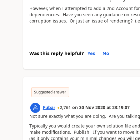
However, when I attempted to add a 2nd Account form
dependencies. Have you seen any guidance on resolv
corruption issues. Or just an issue of rendering? i.e
Was this reply helpful?
Yes
No
Suggested answer
Fubar
2,761
on
30 Nov 2020
at
23:19:07
Not sure exactly what you are doing. Are you talking
Typically you would create your own solution file an
make modifications. Publish. If you want to move it 
(as it only contains your minimal changes you will g