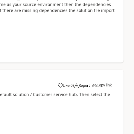
ame as your source environment then the dependencies
if there are missing dependencies the solution file import
Copy link
Like
(
0
)
Report
Default solution / Customer service hub.
Then select the