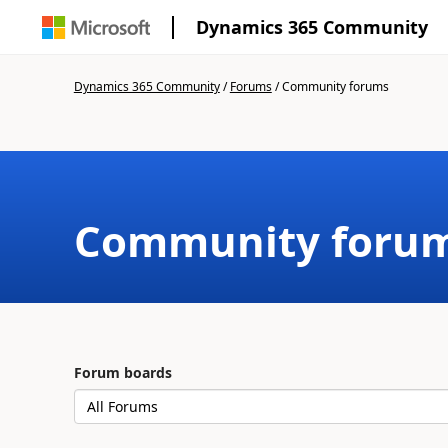
Dynamics 365 Community
Dynamics 365 Community
/
Forums
/
Community forums
Community foru
Forum boards