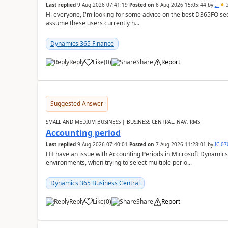
Last replied
9 Aug 2026 07:41:19
Posted on
6 Aug 2026 15:05:44
by
..
2
Hi everyone, I'm looking for some advice on the best D365FO secu
assume these users currently h...
Dynamics 365 Finance
Reply
Like
(
0
)
Share
Report
Suggested Answer
SMALL AND MEDIUM BUSINESS | BUSINESS CENTRAL, NAV, RMS
Accounting period
Last replied
9 Aug 2026 07:40:01
Posted on
7 Aug 2026 11:28:01
by
IC-0
HiI have an issue with Accounting Periods in Microsoft Dynamics
environments, when trying to select multiple perio...
Dynamics 365 Business Central
Reply
Like
(
0
)
Share
Report