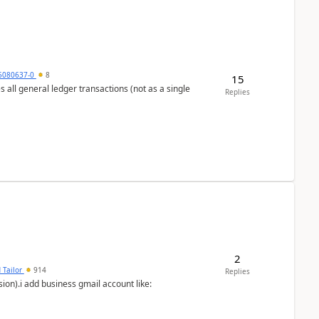
5080637-0
8
15
s all general ledger transactions (not as a single
Replies
2
 Tailor
914
Replies
ion).i add business gmail account like: