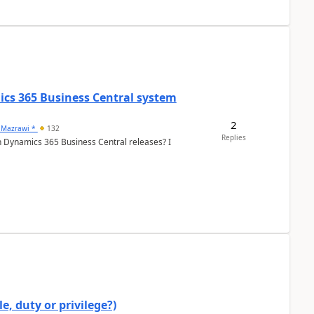
ics 365 Business Central system
2
 Mazrawi *
132
Replies
n Dynamics 365 Business Central releases? I
e, duty or privilege?)