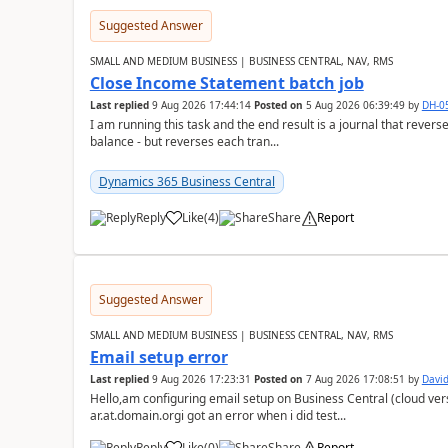
Suggested Answer
SMALL AND MEDIUM BUSINESS | BUSINESS CENTRAL, NAV, RMS
Close Income Statement batch job
Last replied
9 Aug 2026 17:44:14
Posted on
5 Aug 2026 06:39:49
by
DH-0
I am running this task and the end result is a journal that reverse
balance - but reverses each tran...
Dynamics 365 Business Central
Reply
Like
(
4
)
Share
Report
Suggested Answer
SMALL AND MEDIUM BUSINESS | BUSINESS CENTRAL, NAV, RMS
Email setup error
Last replied
9 Aug 2026 17:23:31
Posted on
7 Aug 2026 17:08:51
by
David
Hello,am configuring email setup on Business Central (cloud vers
ar.at.domain.orgi got an error when i did test...
Reply
Like
(
0
)
Share
Report