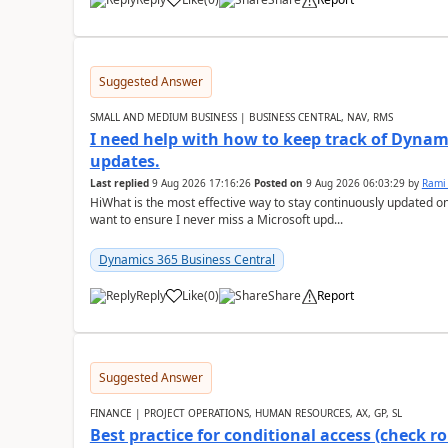
Suggested Answer
SMALL AND MEDIUM BUSINESS | BUSINESS CENTRAL, NAV, RMS
I need help with how to keep track of Dynam
updates.
Last replied
9 Aug 2026 17:16:26
Posted on
9 Aug 2026 06:03:29
by
Rami
HiWhat is the most effective way to stay continuously updated o
want to ensure I never miss a Microsoft upd...
Dynamics 365 Business Central
Reply
Like
(
0
)
Share
Report
Suggested Answer
FINANCE | PROJECT OPERATIONS, HUMAN RESOURCES, AX, GP, SL
Best practice for conditional access (check rol