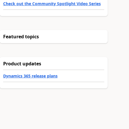
Check out the Community Spotlight Video Series
Featured topics
Product updates
Dynamics 365 release plans