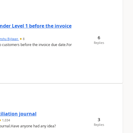
der Level 1 before the invoice
6
anshu Bijlwan
8
Replies
 customers before the invoice due date.For
liation journal
3
1,034
Replies
 journal.Have anyone had any idea?