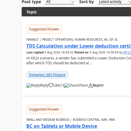
Post type
Sort by
Topic
Suggested Answer
FINANCE | PROJECT OPERATIONS, HUMAN RESOURCES, AX, GP, SL
TDS Calculation under Lower deduction certi
Last replied
9 Aug 2026 18:34:32
Posted on
5 Aug 2026 14:38:04
by
DP-2
Hi All,In scenario, a vendor has submitted a Lower Deduction Cert
after which TDS should be deducted at ...
Dynamics 365 Finance
Reply
Like
(
1
)
Share
Report
Suggested Answer
SMALL AND MEDIUM BUSINESS | BUSINESS CENTRAL, NAV, RMS
BC on Tablets or Mobile Device