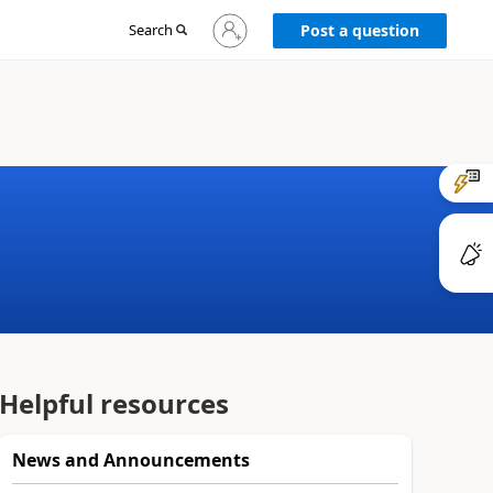
Sign
Search
Post a question
in
to
your
account
Helpful resources
News and Announcements