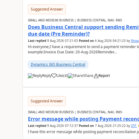
Suggested Answer
SMALL AND MEDIUM BUSINESS | BUSINESS CENTRAL, NAV, RMS
Does Business Central support sending Remin
due date (Pre Reminder)?
Last replied
9 Aug 2026 07:21:03
Posted on
6 Aug 2026 04:21:23
by
Shiv
Hi everyone,I have a requirement to send a payment reminder to
example:Invoice Due Date: 20-Aug-2026Reminder...
Dynamics 365 Business Central
Reply
Like
(
4
)
Share
Report
Suggested Answer
SMALL AND MEDIUM BUSINESS | BUSINESS CENTRAL, NAV, RMS
Error message while posting Payment reconci
Last replied
9 Aug 2026 07:12:37
Posted on
7 Aug 2026 21:25:22
by
STP
I have this error message while posting payment reconciliation