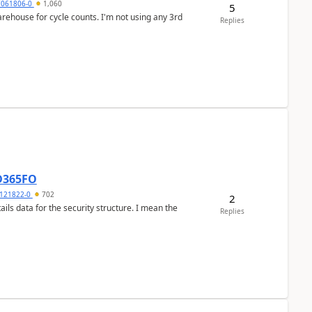
7061806-0
1,060
5
arehouse for cycle counts. I'm not using any 3rd
Replies
 D365FO
121822-0
702
2
ils data for the security structure. I mean the
Replies