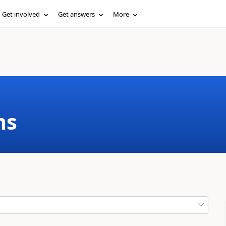
Get involved
Get answers
More
ms