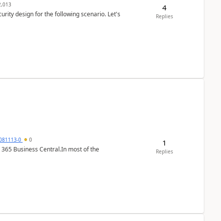
,013
4
rity design for the following scenario. Let's
Replies
7081113-0
0
1
 365 Business Central.In most of the
Replies