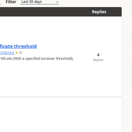
Filter
Replies
ficate threshold
1070618-0
10
4
ificate (With a specified turnover threshold),
Replies