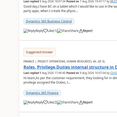
Last replied
9 Aug 2026 18:07:34
Posted on
7 Aug 2026 19:47:17
by
RR-0
Good day,I have BC on a tablet which I would like to use in the w
party apps, when I create the physic...
Dynamics 365 Business Central
Reply
Like
(
1
)
Share
Report
Suggested Answer
FINANCE | PROJECT OPERATIONS, HUMAN RESOURCES, AX, GP, SL
Roles, Privilege,Duties internal structure in
Last replied
9 Aug 2026 17:46:40
Posted on
9 Aug 2026 16:07:04
by
CU10
Hi team,As per the customer requirement, they looking for in deta
privilege assigned the Duties, t...
Dynamics 365 Finance
Reply
Like
(
2
)
Share
Report