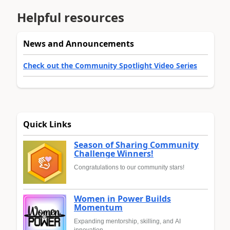
Helpful resources
News and Announcements
Check out the Community Spotlight Video Series
Quick Links
Season of Sharing Community
Challenge Winners!
Congratulations to our community stars!
Women in Power Builds
Momentum
Expanding mentorship, skilling, and AI