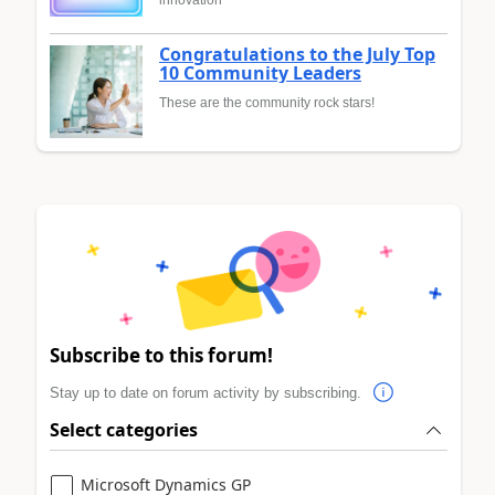
innovation
Congratulations to the July Top
10 Community Leaders
These are the community rock stars!
Subscribe to this forum!
Stay up to date on forum activity by subscribing.
Select categories
Microsoft Dynamics GP