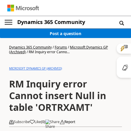
Dynamics 365 Community
Post a question
Dynamics 365 Community
/
Forums
/
Microsoft Dynamics GP
(Archived)
/
RM Inquiry error Canno...
MICROSOFT DYNAMICS GP (ARCHIVED)
RM Inquiry error
Cannot insert Null in
table 'ORTRXAMT'
Subscribe
Like
(
0
)
Share
Report