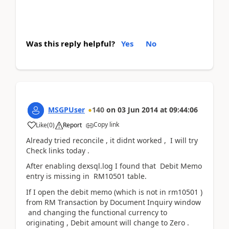
Was this reply helpful?
Yes
No
MSGPUser
140
on
03 Jun 2014
at
09:44:06
Copy link
Like
(
0
)
Report
Already tried reconcile , it didnt worked , I will try
Check links today .
After enabling dexsql.log I found that Debit Memo
entry is missing in RM10501 table.
If I open the debit memo (which is not in rm10501 )
from RM Transaction by Document Inquiry window
and changing the functional currency to
originating , Debit amount will change to Zero .