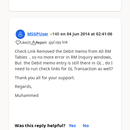
MSGPUser
140
on
04 Jun 2014
at
02:41:06
Copy link
Like
(
0
)
Report
Check Link Removed the Debit memo from All RM
Tables , so no more error in RM Inquiry windows,
But the Debit memo entry is still there in GL , do I
need to run check links for GL Transaction as well?
Thank you all for your support.
Regards,
Muhammed
Was this reply helpful?
Yes
No