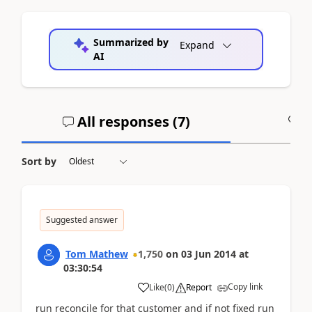
Summarized by
Expand
AI
All responses (
7
)
A
Sort by
Suggested answer
Tom Mathew
1,750
on
03 Jun 2014
at
03:30:54
Copy link
Like
(
0
)
Report
run reconcile for that customer and if not fixed run