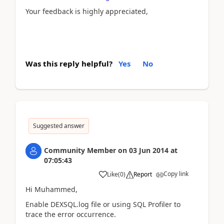
Your feedback is highly appreciated,
Was this reply helpful?
Yes
No
Suggested answer
Community Member
on
03 Jun 2014
at
07:05:43
Copy link
Like
(
0
)
Report
Hi Muhammed,
Enable DEXSQL.log file or using SQL Profiler to
trace the error occurrence.