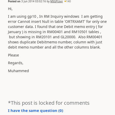
Posted on
3 Jun 2014 03:02:16
by
MSGPUser
140
Hi,
I am using gp10 , In RM Inquiry windows I am getting
error Cannot insert Null in table 'ORTRXAMT' for only one
customer data. I found that one Debit memo entry ( for
January ) is missing in RM00401 and RM10501 tables ,
but showing in RM20101 and GL20000. Also RM00401
shows duplicate Debitmemo number, column with just
debit memo number and all the other columns blank.
Please
Regards,
Muhammed
*This post is locked for comments
I have the same question (
0
)