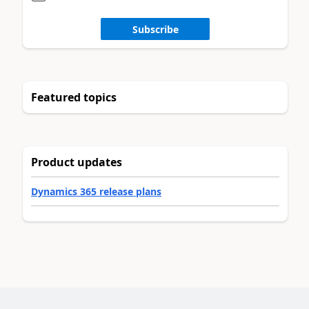
Subscribe
Featured topics
Product updates
Dynamics 365 release plans