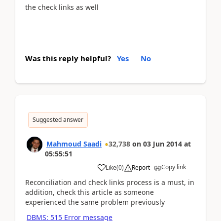
the check links as well
Was this reply helpful?
Yes
No
Suggested answer
Mahmoud Saadi
32,738
on
03 Jun 2014
at
05:55:51
Copy link
Like
(
0
)
Report
Reconciliation and check links process is a must, in
addition, check this article as someone
experienced the same problem previously
DBMS: 515 Error message