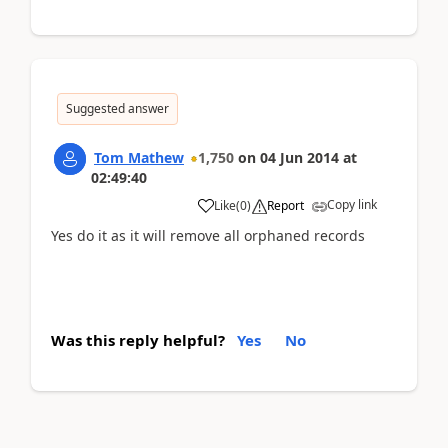
Suggested answer
Tom Mathew
1,750
on
04 Jun 2014
at
02:49:40
Copy link
Like
(
0
)
Report
Yes do it as it will remove all orphaned records
Was this reply helpful?
Yes
No