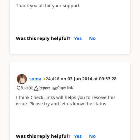
Thank you all for your support.
Was this reply helpful?
Yes
No
soma
24,416
on
03 Jun 2014
at
09:57:28
Copy link
Like
(
0
)
Report
I think Check Links will helps you to resolve this
issue. Please try and let us know the status.
Was this reply helpful?
Yes
No