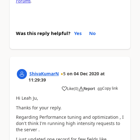
Forums
.
Was this reply helpful?
Yes
No
ShivaKumarN
5
on
04 Dec 2020
at
11:29:39
Copy link
Like
(
0
)
Report
Hi Leah Ju,
Thanks for your reply.
Regarding Performance tuning and optimization , I
don't think I'm running high intensity requests to
the server .
I just updated one record for few fields like