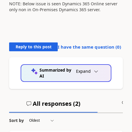
NOTE: Below issue is seen Dynamics 365 Online server
only non in On-Premises Dynamics 365 server.
Reply to this post
I have the same question (
0
)
Summarized by
Expand
AI
All responses (
2
)
A
Sort by