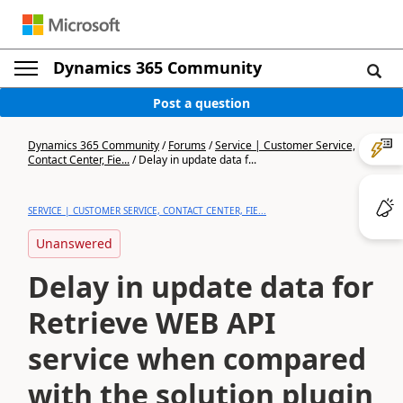
Dynamics 365 Community
Post a question
Dynamics 365 Community
/
Forums
/
Service | Customer Service,
Contact Center, Fie...
/
Delay in update data f...
SERVICE | CUSTOMER SERVICE, CONTACT CENTER, FIE...
Unanswered
Delay in update data for
Retrieve WEB API
service when compared
with the solution plugin