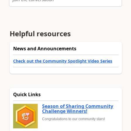
Helpful resources
News and Announcements
Check out the Community Spotlight Video Series
Quick Links
Season of Sharing Community
Challenge Winners!
Congratulations to our community stars!