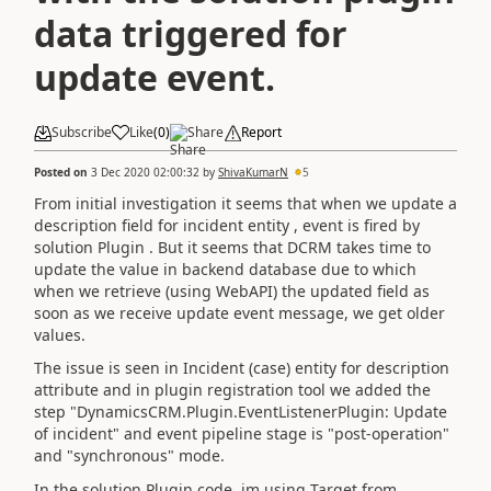
data triggered for
update event.
Subscribe
Like
(
0
)
Share
Report
Posted on
3 Dec 2020 02:00:32
by
ShivaKumarN
5
From initial investigation it seems that when we update a
description field for incident entity , event is fired by
solution Plugin . But it seems that DCRM takes time to
update the value in backend database due to which
when we retrieve (using WebAPI) the updated field as
soon as we receive update event message, we get older
values.
The issue is seen in Incident (case) entity for description
attribute and in plugin registration tool we added the
step "DynamicsCRM.Plugin.EventListenerPlugin: Update
of incident" and event pipeline stage is "post-operation"
and "synchronous" mode.
In the solution Plugin code, im using Target from