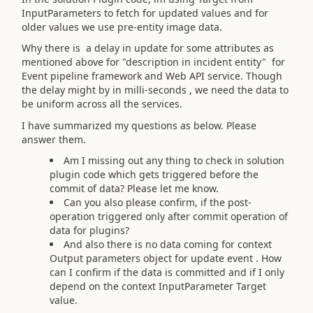
InputParameters to fetch for updated values and for
older values we use pre-entity image data.
Why there is a delay in update for some attributes as
mentioned above for "description in incident entity" for
Event pipeline framework and Web API service. Though
the delay might by in milli-seconds , we need the data to
be uniform across all the services.
I have summarized my questions as below. Please
answer them.
Am I missing out any thing to check in solution
plugin code which gets triggered before the
commit of data? Please let me know.
Can you also please confirm, if the post-
operation triggered only after commit operation of
data for plugins?
And also there is no data coming for context
Output parameters object for update event . How
can I confirm if the data is committed and if I only
depend on the context InputParameter Target
value.