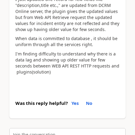
"description,title etc.," are updated from DCRM
Online server, the plugin gives the updated values
but from Web API Retrieve request the updated
values for incident entity are not reflected and they
show up having older value for few seconds.
When data is committed to database , it should be
uniform through all the services right.
I'm finding difficulty to understand why there is a
data lag and showing up older value for few
seconds between WEB API REST HTTP requests and
plugins(solution)
Was this reply helpful?
Yes
No
Join the conversation