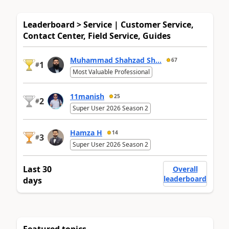
Leaderboard > Service | Customer Service,
Contact Center, Field Service, Guides
Muhammad Shahzad Sh...
67
1
#
Most Valuable Professional
11manish
25
2
#
Super User 2026 Season 2
Hamza H
14
3
#
Super User 2026 Season 2
Last 30
Overall
leaderboard
days
Featured topics