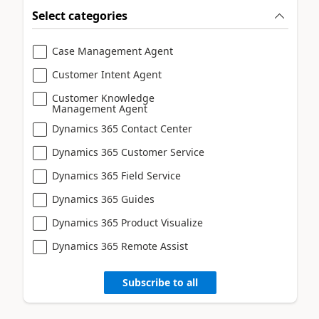
Select categories
Case Management Agent
Customer Intent Agent
Customer Knowledge
Management Agent
Dynamics 365 Contact Center
Dynamics 365 Customer Service
Dynamics 365 Field Service
Dynamics 365 Guides
Dynamics 365 Product Visualize
Dynamics 365 Remote Assist
Subscribe to all