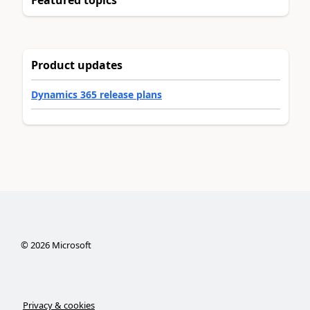
Product updates
Dynamics 365 release plans
©
2026
Microsoft
Privacy & cookies