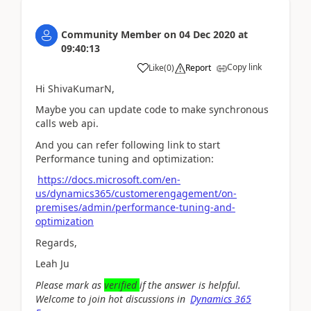
Community Member
on
04 Dec 2020
at
09:40:13
Copy link
Like
(
0
)
Report
Hi ShivaKumarN,
Maybe you can update code to make synchronous
calls web api.
And you can refer following link to start
Performance tuning and optimization:
https://docs.microsoft.com/en-
us/dynamics365/customerengagement/on-
premises/admin/performance-tuning-and-
optimization
Regards,
Leah Ju
Please mark as
verified
if the answer is helpful.
Welcome to join hot discussions in
Dynamics 365