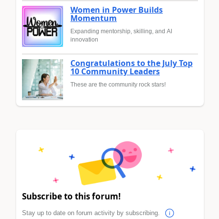
Women in Power Builds
Momentum
Expanding mentorship, skilling, and AI
innovation
Congratulations to the July Top
10 Community Leaders
These are the community rock stars!
Subscribe to this forum!
Stay up to date on forum activity by subscribing.