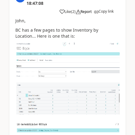
18:47:08
Copy link
Like
(
2
)
Report
John,
BC has a few pages to show Inventory by
Location... Here is one that is: