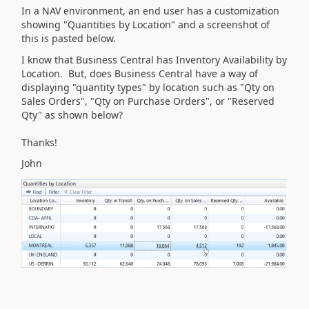
In a NAV environment, an end user has a customization
showing "Quantities by Location" and a screenshot of
this is pasted below.
I know that Business Central has Inventory Availability by
Location. But, does Business Central have a way of
displaying "quantity types" by location such as "Qty on
Sales Orders", "Qty on Purchase Orders", or "Reserved
Qty" as shown below?
Thanks!
John