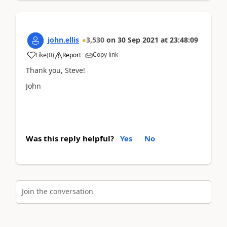
john.ellis
3,530
on
30 Sep 2021
at
23:48:09
Copy link
Like
(
0
)
Report
Thank you, Steve!
John
Was this reply helpful?
Yes
No
Join the conversation