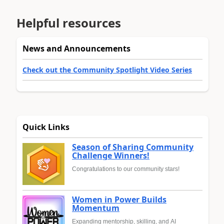
Helpful resources
News and Announcements
Check out the Community Spotlight Video Series
Quick Links
Season of Sharing Community
Challenge Winners!
Congratulations to our community stars!
Women in Power Builds
Momentum
Expanding mentorship, skilling, and AI