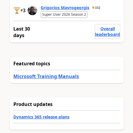
Grigorios Mavrogeorgis
332
3
#
Super User 2026 Season 2
Last 30
Overall
leaderboard
days
Featured topics
Microsoft Training Manuals
Product updates
Dynamics 365 release plans