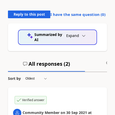
Reply to this post
I have the same question (
0
)
Summarized by
Expand
AI
All responses (
2
)
A
Sort by
Verified answer
Community Member
on
30 Sep 2021
at