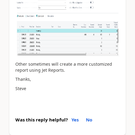
Other sometimes will create a more customized
report using Jet Reports.
Thanks,
Steve
Was this reply helpful?
Yes
No