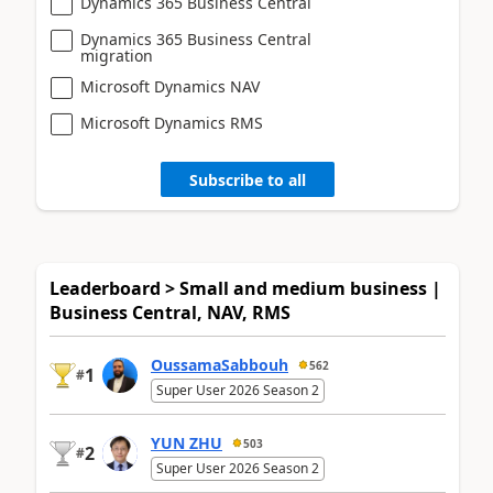
Dynamics 365 Business Central
Dynamics 365 Business Central
migration
Microsoft Dynamics NAV
Microsoft Dynamics RMS
Subscribe to all
Leaderboard > Small and medium business |
Business Central, NAV, RMS
OussamaSabbouh
562
1
#
Super User 2026 Season 2
YUN ZHU
503
2
#
Super User 2026 Season 2