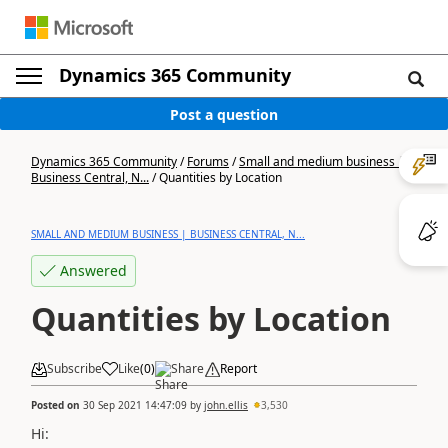
Dynamics 365 Community
Post a question
Dynamics 365 Community
/
Forums
/
Small and medium business |
Business Central, N...
/
Quantities by Location
SMALL AND MEDIUM BUSINESS | BUSINESS CENTRAL, N...
Answered
Quantities by Location
Subscribe
Like
(
0
)
Share
Report
Posted on
30 Sep 2021 14:47:09
by
john.ellis
3,530
Hi: