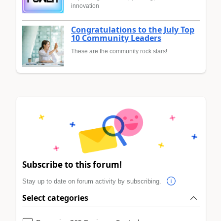
innovation
Congratulations to the July Top
10 Community Leaders
These are the community rock stars!
Subscribe to this forum!
Stay up to date on forum activity by subscribing.
Select categories