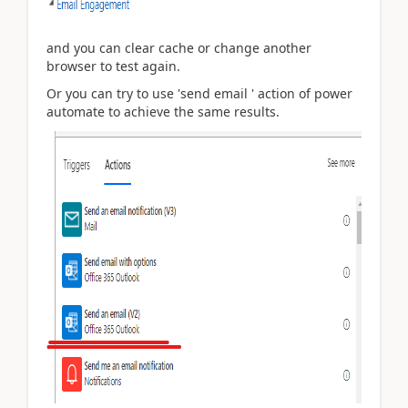
and you can clear cache or change another
browser to test again.
Or you can try to use 'send email ' action of power
automate to achieve the same results.