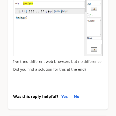
I've tried different web browsers but no difference.
Did you find a solution for this at the end?
Was this reply helpful?
Yes
No