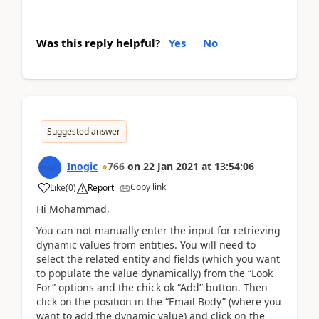
Was this reply helpful?
Yes
No
Suggested answer
Inogic
766
on
22 Jan 2021
at
13:54:06
Copy link
Like
(
0
)
Report
Hi Mohammad,
You can not manually enter the input for retrieving
dynamic values from entities. You will need to
select the related entity and fields (which you want
to populate the value dynamically) from the “Look
For” options and the chick ok “Add” button. Then
click on the position in the “Email Body” (where you
want to add the dynamic value) and click on the