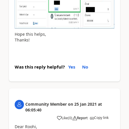
Hope this helps,
Thanks!
Was this reply helpful?
Yes
No
Community Member
on
25 Jan 2021
at
06:05:40
Copy link
Like
(
0
)
Report
Dear Roohi,