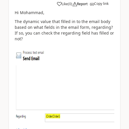
Copy link
Like
(
0
)
Report
Hi Mohammad,
The dynamic value that filled in to the email body
based on what fields in the email form, regarding?
If so, you can check the regarding field has filled or
not?