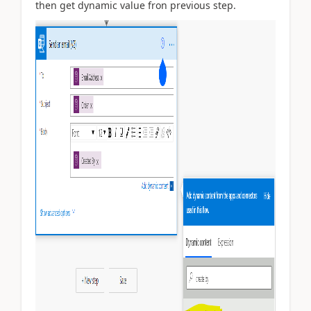
then get dynamic value fron previous step.