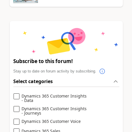
Subscribe to this forum!
Stay up to date on forum activity by subscribing.
Select categories
Dynamics 365 Customer Insights
- Data
Dynamics 365 Customer Insights
- Journeys
Dynamics 365 Customer Voice
Dynamics 365 Sales