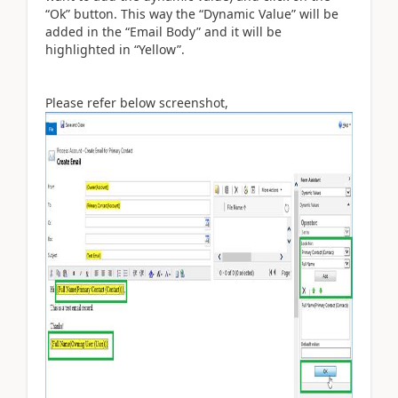
“Ok” button. This way the “Dynamic Value” will be
added in the “Email Body” and it will be
highlighted in “Yellow”.
Please refer below screenshot,