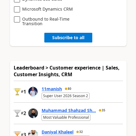
Microsoft Dynamics CRM
Outbound to Real-Time
Transition
Subscribe to all
Leaderboard > Customer experience | Sales,
Customer Insights, CRM
11manish
80
1
#
Super User 2026 Season 2
Muhammad Shahzad Sh...
35
2
#
Most Valuable Professional
Daniyal Khaleel
32
3
#