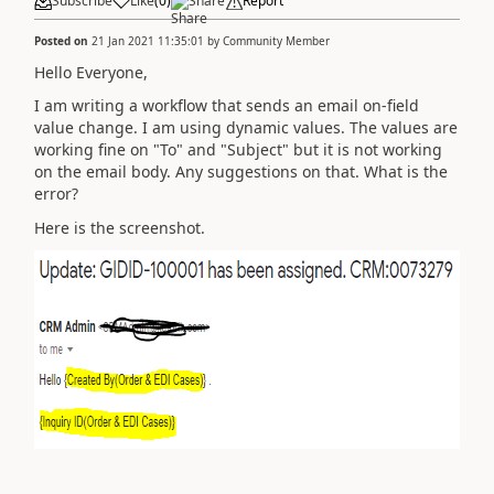
Subscribe
Like
(
0
)
Share
Report
Posted on
21 Jan 2021 11:35:01
by
Community Member
Hello Everyone,
I am writing a workflow that sends an email on-field
value change. I am using dynamic values. The values are
working fine on "To" and "Subject" but it is not working
on the email body. Any suggestions on that. What is the
error?
Here is the screenshot.