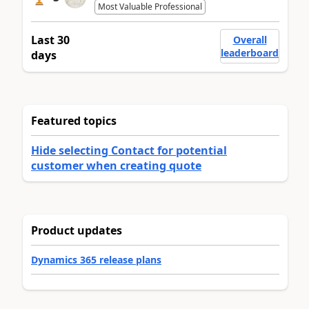
Most Valuable Professional
Last 30
Overall
leaderboard
days
Featured topics
Hide selecting Contact for potential
customer when creating quote
Product updates
Dynamics 365 release plans