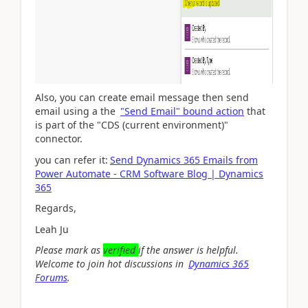
Also, you can create email message then send
email
using a the
"Send Email" bound action
that
is part of the "CDS (current environment)"
connector.
you can refer it:
Send Dynamics 365 Emails from
Power Automate - CRM Software Blog | Dynamics
365
Regards,
Leah Ju
Please mark as
verified
if the answer is helpful.
Welcome to join hot discussions in
Dynamics 365
Forums
.