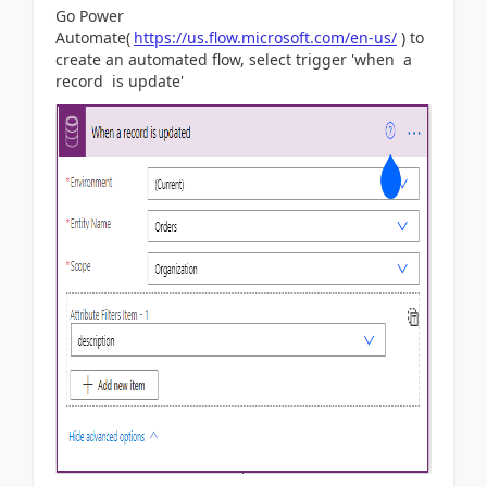
Go Power
Automate(
https://us.flow.microsoft.com/en-us/
) to
create an automated flow, select trigger 'when a
record is update'