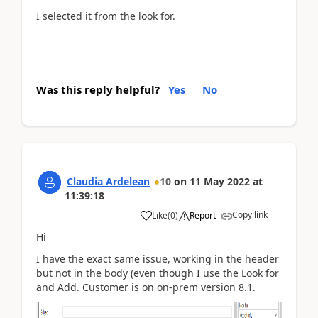
I selected it from the look for.
Was this reply helpful?
Yes
No
Claudia Ardelean
10
on
11 May 2022
at
11:39:18
Copy link
Like
(
0
)
Report
Hi
I have the exact same issue, working in the header
but not in the body (even though I use the Look for
and Add. Customer is on on-prem version 8.1.