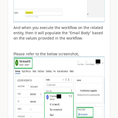
And when you execute the workflow on the related
entity, then it will populate the “Email Body” based
on the values provided in the workflow.
Please refer to the below screenshot,