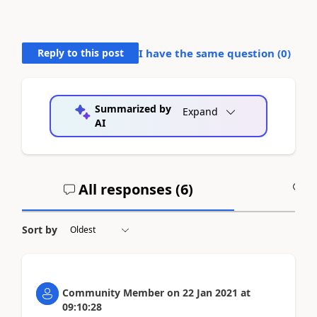
Reply to this post
I have the same question (
0
)
Summarized by
Expand
AI
All responses (
6
)
A
Sort by
Community Member
on
22 Jan 2021
at
09:10:28