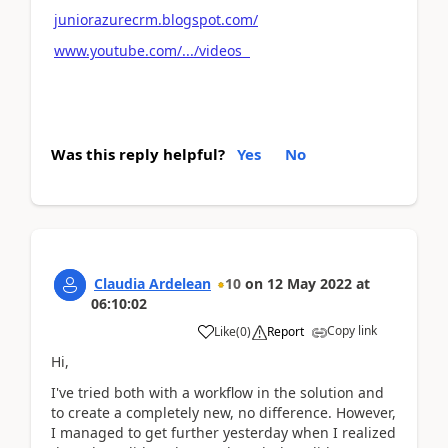
juniorazurecrm.blogspot.com/
www.youtube.com/.../videos
Was this reply helpful?
Yes
No
Claudia Ardelean
10
on
12 May 2022
at
06:10:02
Copy link
Like
(
0
)
Report
Hi,
I've tried both with a workflow in the solution and
to create a completely new, no difference. However,
I managed to get further yesterday when I realized