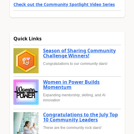
Check out the Community Spotlight Video Series
Quick Links
Season of Sharing Community
Challenge Winners!
Congratulations to our community stars!
Women in Power Builds
Momentum
Expanding mentorship, skilling, and AI
innovation
Congratulations to the July Top
10 Community Leaders
These are the community rock stars!