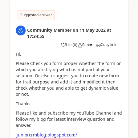
Suggested answer
Community Member
on
11 May 2022
at
17:34:55
Copy link
Like
(
0
)
Report
Hi,
Please Check you form proper whether the form on
which you are trying which is not part of your
solution. Or else i suggest you to create new form
for trail purpose and add it and modified it then
check whether you and able to get dynamic value
or not.
Thanks,
Please like and subscribe my YouTube Channel and
follow my blog for latest interview question and
answer.
juniorcrmblog.blogspot.com/