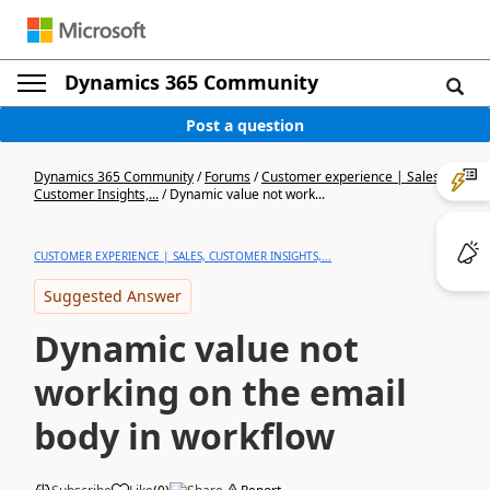
Dynamics 365 Community
Post a question
Dynamics 365 Community
/
Forums
/
Customer experience | Sales,
Customer Insights,...
/
Dynamic value not work...
CUSTOMER EXPERIENCE | SALES, CUSTOMER INSIGHTS,...
Suggested Answer
Dynamic value not
working on the email
body in workflow