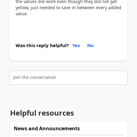
the values did work even though they did not get
yellow, just needed to save in between every added
value.
Was this reply helpful?
Yes
No
Join the conversation
Helpful resources
News and Announcements