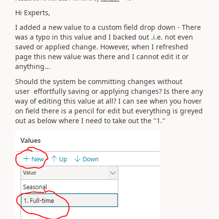
Hi Experts,
I added a new value to a custom field drop down - There
was a typo in this value and I backed out .i.e. not even
saved or applied change. However, when I refreshed
page this new value was there and I cannot edit it or
anything...
Should the system be committing changes without
user
effortfully saving or applying changes? Is there any
way of editing this value at all? I can see when you hover
on field there is a pencil for edit but everything is greyed
out as below where I need to take out the "1."