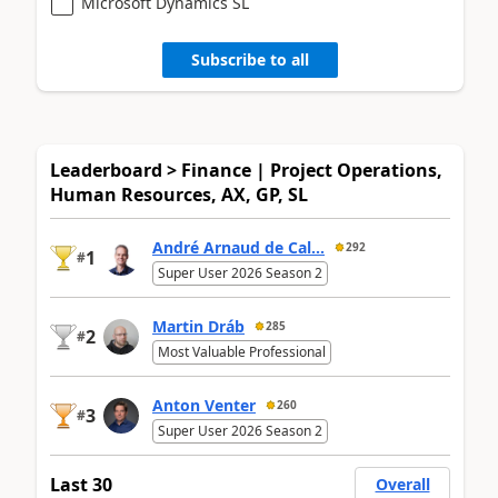
Microsoft Dynamics SL
Subscribe to all
Leaderboard > Finance | Project Operations,
Human Resources, AX, GP, SL
André Arnaud de Cal...
292
1
#
Super User 2026 Season 2
Martin Dráb
285
2
#
Most Valuable Professional
Anton Venter
260
3
#
Super User 2026 Season 2
Last 30
Overall