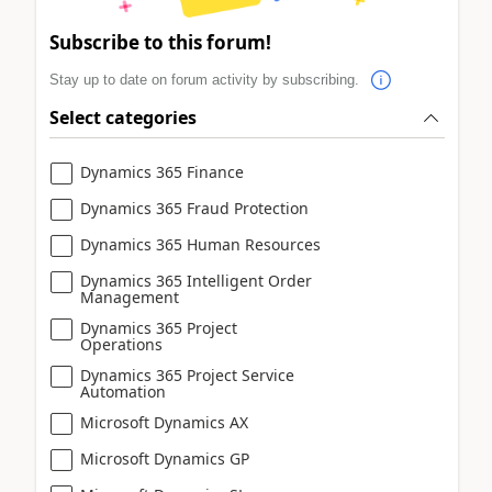
Subscribe to this forum!
Stay up to date on forum activity by subscribing.
Select categories
Dynamics 365 Finance
Dynamics 365 Fraud Protection
Dynamics 365 Human Resources
Dynamics 365 Intelligent Order
Management
Dynamics 365 Project
Operations
Dynamics 365 Project Service
Automation
Microsoft Dynamics AX
Microsoft Dynamics GP