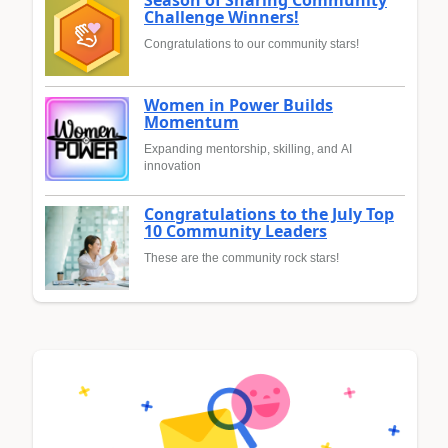
Challenge Winners!
Congratulations to our community stars!
Women in Power Builds
Momentum
Expanding mentorship, skilling, and AI
innovation
Congratulations to the July Top
10 Community Leaders
These are the community rock stars!