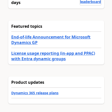
leaderboard
days
Featured topics
End-of-life Announcement for Microsoft
Dynamics GP
License usage reporting (in-app and PPAC)
with Entra dynamic groups
Product updates
Dynamics 365 release plans