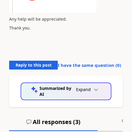
Any help will be appreciated.
Thank you.
Reply to this post
I have the same question (
0
)
Summarized by
Expand
AI
All responses (
3
)
A