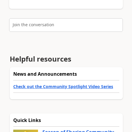
Join the conversation
Helpful resources
News and Announcements
Check out the Community Spotlight Video Series
Quick Links
Season of Sharing Community