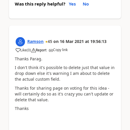
Was this reply helpful?
Yes
No
Ramson
45
on
16 Mar 2021
at
19:56:13
Copy link
Like
(
0
)
Report
Thanks Parag.
I don't think it's possible to delete just that value in
drop down else it's warning I am about to delete
the actual custom field.
Thanks for sharing page on voting for this idea -
will certainly do so as it's crazy you can't update or
delete that value.
Thanks