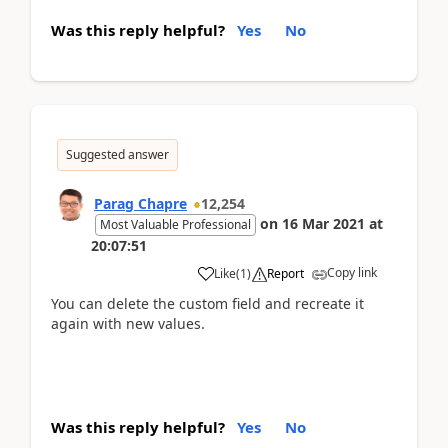
Was this reply helpful?
Yes
No
Suggested answer
Parag Chapre
12,254
on
16 Mar 2021
at
Most Valuable Professional
20:07:51
Copy link
Like
(
1
)
Report
You can delete the custom field and recreate it
again with new values.
Was this reply helpful?
Yes
No