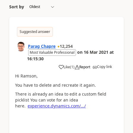
Sort by
Suggested answer
Parag Chapre
12,254
on
16 Mar 2021
at
Most Valuable Professional
16:15:30
Copy link
Like
(
1
)
Report
Hi Ramson,
You have to delete and recreate it again.
There is already an idea to edit a custom field
picklist You can vote for an idea
here.
experience.dynamics.com/.../