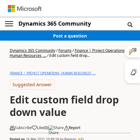
Dynamics 365 Community
Post a question
Dynamics 365 Community
/
Forums
/
Finance | Project Operations,
Human Resources, ...
/
Edit custom field drop...
FINANCE | PROJECT OPERATIONS, HUMAN RESOURCES, ...
Suggested Answer
Edit custom field drop
down value
Subscribe
Like
(
0
)
Share
Report
Posted on
16 Mar 2021 10:49:18
by
Ramson
45