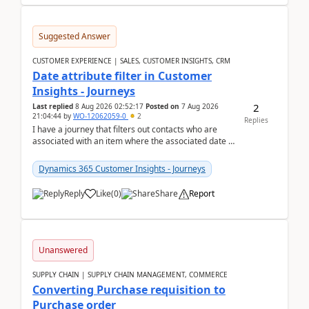
Suggested Answer
CUSTOMER EXPERIENCE | SALES, CUSTOMER INSIGHTS, CRM
Date attribute filter in Customer
Insights - Journeys
2
Last replied
8 Aug 2026 02:52:17
Posted on
7 Aug 2026
21:04:44
by
WO-12062059-0
2
Replies
I have a journey that filters out contacts who are
associated with an item where the associated date is
in the past. The date field is formatted as MM...
Dynamics 365 Customer Insights - Journeys
Reply
Like
(
0
)
Share
Report
Unanswered
SUPPLY CHAIN | SUPPLY CHAIN MANAGEMENT, COMMERCE
Converting Purchase requisition to
Purchase order