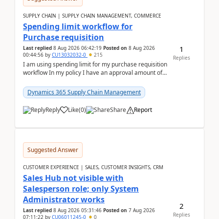
SUPPLY CHAIN | SUPPLY CHAIN MANAGEMENT, COMMERCE
Spending limit workflow for
Purchase requisition
1
Last replied
8 Aug 2026 06:42:19
Posted on
8 Aug 2026
00:44:56
by
CU13032032-0
215
Replies
I am using spending limit for my purchase requisition
workflow In my policy I have an approval amount of
1000$ and spending amount of 200 $In my ...
Dynamics 365 Supply Chain Management
Reply
Like
(
0
)
Share
Report
Suggested Answer
CUSTOMER EXPERIENCE | SALES, CUSTOMER INSIGHTS, CRM
Sales Hub not visible with
Salesperson role; only System
Administrator works
2
Last replied
8 Aug 2026 05:31:46
Posted on
7 Aug 2026
Replies
07:11:22
by
CU06011245-0
0