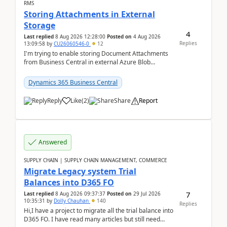
RMS
Storing Attachments in External
Storage
4
Last replied
8 Aug 2026 12:28:00
Posted on
4 Aug 2026
Replies
13:09:58
by
CU26060546-0
12
I'm trying to enable storing Document Attachments
from Business Central in external Azure Blob
Storage. I've been following the Microsoft
documentatio...
Dynamics 365 Business Central
Reply
Like
(
2
)
Share
Report
Answered
SUPPLY CHAIN | SUPPLY CHAIN MANAGEMENT, COMMERCE
Migrate Legacy system Trial
Balances into D365 FO
7
Last replied
8 Aug 2026 09:37:37
Posted on
29 Jul 2026
10:35:31
by
Dolly Chauhan
140
Replies
Hi,I have a project to migrate all the trial balance into
D365 FO. I have read many articles but still need