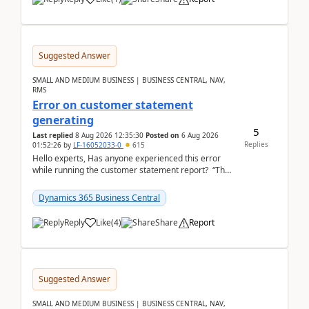
Suggested Answer
SMALL AND MEDIUM BUSINESS | BUSINESS CENTRAL, NAV,
RMS
Error on customer statement
generating
5
Last replied
8 Aug 2026 12:35:30
Posted on
6 Aug 2026
Replies
01:52:26
by
LF-16052033-0
615
Hello experts, Has anyone experienced this error
while running the customer statement report? “The
error, The data does not represent a val...
Dynamics 365 Business Central
Reply
Like
(
4
)
Share
Report
Suggested Answer
SMALL AND MEDIUM BUSINESS | BUSINESS CENTRAL, NAV,