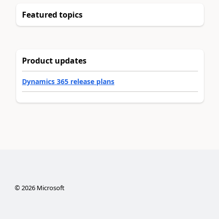
Featured topics
Product updates
Dynamics 365 release plans
©
2026
Microsoft