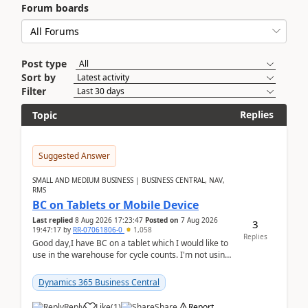
Forum boards
Post type
Sort by
Filter
Replies
Topic
Suggested Answer
SMALL AND MEDIUM BUSINESS | BUSINESS CENTRAL, NAV,
RMS
BC on Tablets or Mobile Device
Last replied
8 Aug 2026 17:23:47
Posted on
7 Aug 2026
3
19:47:17
by
RR-07061806-0
1,058
Replies
Good day,I have BC on a tablet which I would like to
use in the warehouse for cycle counts. I'm not using
any 3rd party apps, when I create the physic...
Dynamics 365 Business Central
Reply
Like
(
1
)
Share
Report