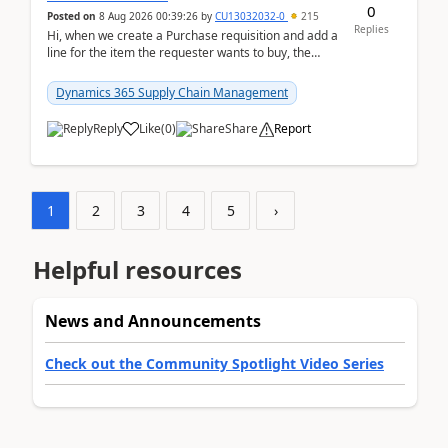
0
Posted on
8 Aug 2026 00:39:26
by
CU13032032-0
215
Replies
Hi, when we create a Purchase requisition and add a
line for the item the requester wants to buy, the
address is either the LE address or the site add...
Dynamics 365 Supply Chain Management
Reply
Like
(
0
)
Share
Report
1
2
3
4
5
›
Helpful resources
News and Announcements
Check out the Community Spotlight Video Series