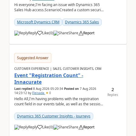
Hi everyone,I'm facing an issue with Dynamics 365
Sales Hub access.ScenarioCreated a custom security
role by copying the out-of-the-box Salesperson ro...
Microsoft Dynamics CRM
Dynamics 365 Sales
Reply
Like
(
0
)
Share
Report
Suggested Answer
CUSTOMER EXPERIENCE | SALES, CUSTOMER INSIGHTS, CRM
Event "Registration Count" -
Innacurate
2
Last replied
8 Aug 2026 05:20:34
Posted on
7 Aug 2026
14:23:12
by
Fleisada
0
Replies
Hello All,I'm having problems with the registration
count field in our events table, as well as the session
count field in our sessions table. I...
Dynamics 365 Customer Insights - Journeys
Reply
Like
(
0
)
Share
Report