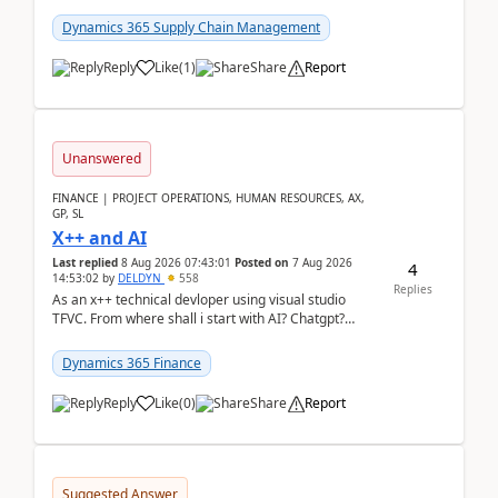
clarity before implementation. Using ...
Dynamics 365 Supply Chain Management
Reply
Like
(
1
)
Share
Report
Unanswered
FINANCE | PROJECT OPERATIONS, HUMAN RESOURCES, AX,
GP, SL
X++ and AI
Last replied
8 Aug 2026 07:43:01
Posted on
7 Aug 2026
4
14:53:02
by
DELDYN
558
Replies
As an x++ technical devloper using visual studio
TFVC. From where shall i start with AI? Chatgpt?
(Already using it for asking questions outside ...
Dynamics 365 Finance
Reply
Like
(
0
)
Share
Report
Suggested Answer