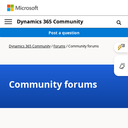
Dynamics 365 Community
Post a question
Dynamics 365 Community
/
Forums
/
Community forums
Community forums