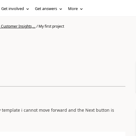
Get involved
Get answers
More
Customer Insights,...
/
My first project
ny template i cannot move forward and the Next button is