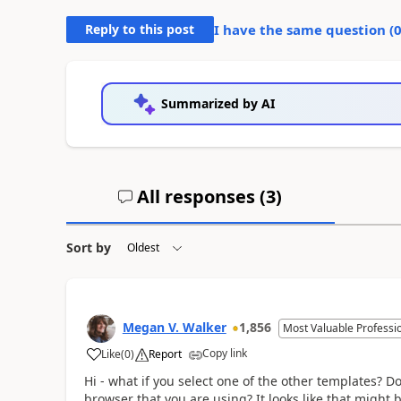
Reply to this post
I have the same question (
Summarized by AI
All responses (
3
)
Sort by
Megan V. Walker
1,856
Most Valuable Professi
Copy link
Like
(
0
)
Report
Hi - what if you select one of the other templates? 
browser that you are using? It looks like that might