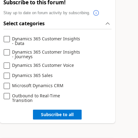
Subscribe to this forum!
Stay up to date on forum activity by subscribing.
Select categories
Dynamics 365 Customer Insights
- Data
Dynamics 365 Customer Insights
- Journeys
Dynamics 365 Customer Voice
Dynamics 365 Sales
Microsoft Dynamics CRM
Outbound to Real-Time
Transition
Subscribe to all