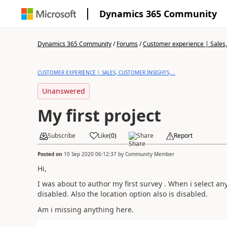
Dynamics 365 Community
Dynamics 365 Community
/
Forums
/
Customer experience | Sales, 
CUSTOMER EXPERIENCE | SALES, CUSTOMER INSIGHTS,...
Unanswered
My first project
Subscribe
Like
(
0
)
Share
Report
Posted on
10 Sep 2020 06:12:37
by
Community Member
Hi,
I was about to author my first survey . When i select a
disabled. Also the location option also is disabled.
Am i missing anything here.