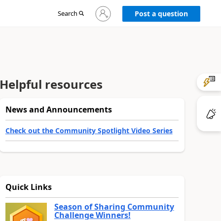
Sign
Search
Post a question
in
to
your
account
Helpful resources
News and Announcements
Check out the Community Spotlight Video Series
Quick Links
Season of Sharing Community
Challenge Winners!