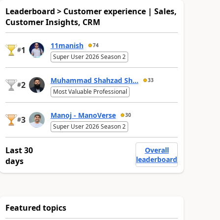
Leaderboard > Customer experience | Sales,
Customer Insights, CRM
11manish
74
1
#
Super User 2026 Season 2
Muhammad Shahzad Sh...
33
2
#
Most Valuable Professional
Manoj - ManoVerse
30
3
#
Super User 2026 Season 2
Last 30
Overall
leaderboard
days
Featured topics