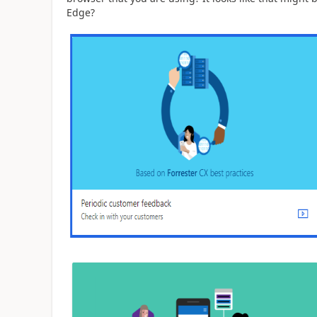
Edge?