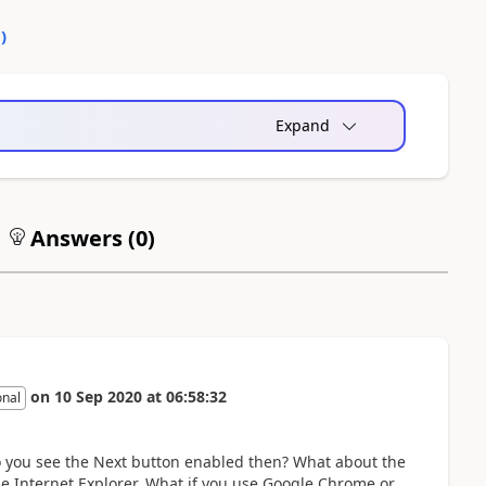
0
)
Expand
Answers (
0
)
on
10 Sep 2020
at
06:58:32
onal
Do you see the Next button enabled then? What about the
 be Internet Explorer. What if you use Google Chrome or