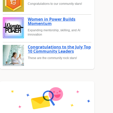
Congratulations to our community stars!
Women in Power Builds
Momentum
Expanding mentorship, skilling, and AI
innovation
Congratulations to the July Top
10 Community Leaders
These are the community rock stars!