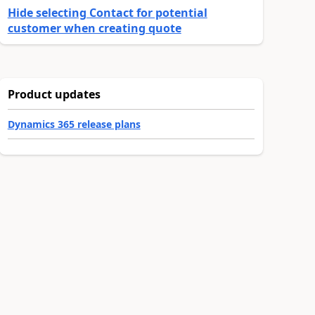
Hide selecting Contact for potential
customer when creating quote
Product updates
Dynamics 365 release plans