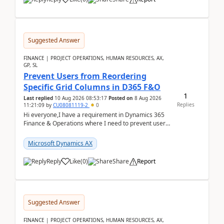
Suggested Answer
FINANCE | PROJECT OPERATIONS, HUMAN RESOURCES, AX,
GP, SL
Prevent Users from Reordering
Specific Grid Columns in D365 F&O
1
Last replied
10 Aug 2026 08:53:17
Posted on
8 Aug 2026
Replies
11:21:09
by
CU08081119-2
0
Hi everyone,I have a requirement in Dynamics 365
Finance & Operations where I need to prevent users
from reordering specific columns in a form gri...
Microsoft Dynamics AX
Reply
Like
(
0
)
Share
Report
Suggested Answer
FINANCE | PROJECT OPERATIONS, HUMAN RESOURCES, AX,