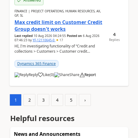
Answered
FINANCE | PROJECT OPERATIONS, HUMAN RESOURCES, AX,
GP, SL
Max credit limit on Customer Credit
Group doesn't works
4
Last replied
10 Aug 2026 04:24:55
Posted on
6 Aug 2026
Replies
07:46:23
by
YF-12110645-0
17
HI, I'm investigating functionality of “Credit and
collections > Customers > Customer credit
groups”.Microsoft Learn said when credit limit...
Dynamics 365 Finance
Reply
Like
(
0
)
Share
Report
1
2
3
4
5
›
Helpful resources
News and Announcements