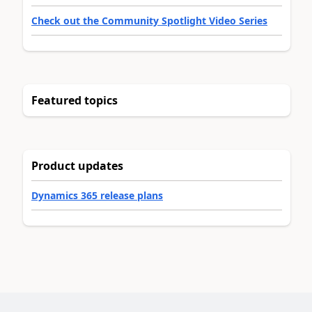
Check out the Community Spotlight Video Series
Featured topics
Product updates
Dynamics 365 release plans