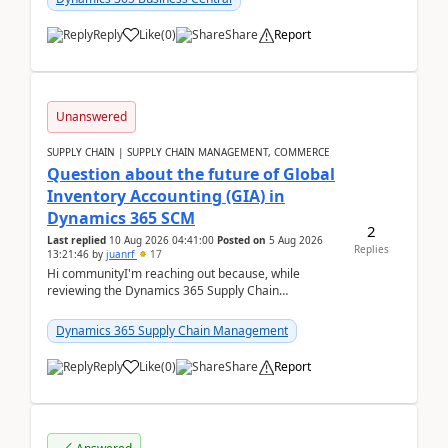
Reply
Like
(
0
)
Share
Report
Unanswered
SUPPLY CHAIN | SUPPLY CHAIN MANAGEMENT, COMMERCE
Question about the future of Global
Inventory Accounting (GIA) in
Dynamics 365 SCM
2
Last replied
10 Aug 2026 04:41:00
Posted on
5 Aug 2026
Replies
13:21:46
by
juanrf
17
Hi communityI'm reaching out because, while
reviewing the Dynamics 365 Supply Chain
Management release notes, we saw that Global
Inventory Accounting ...
Dynamics 365 Supply Chain Management
Reply
Like
(
0
)
Share
Report