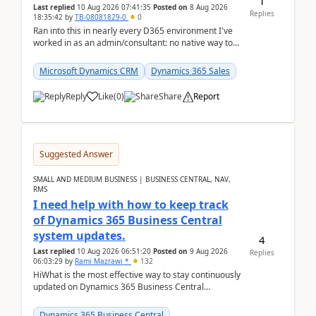
1
Last replied
10 Aug 2026 07:41:35
Posted on
8 Aug 2026
Replies
18:35:42
by
TB-08081829-0
0
Ran into this in nearly every D365 environment I've
worked in as an admin/consultant: no native way to
see total activity counts on Account/Contact re...
Microsoft Dynamics CRM
Dynamics 365 Sales
Reply
Like
(
0
)
Share
Report
Suggested Answer
SMALL AND MEDIUM BUSINESS | BUSINESS CENTRAL, NAV,
RMS
I need help with how to keep track
of Dynamics 365 Business Central
system updates.
4
Last replied
10 Aug 2026 06:51:20
Posted on
9 Aug 2026
Replies
06:03:29
by
Rami Mazrawi *
132
HiWhat is the most effective way to stay continuously
updated on Dynamics 365 Business Central
releases? I want to ensure I never miss a Microsoft
upd...
Dynamics 365 Business Central