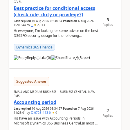
GP, SL
Best practice for conditional access
(check role, duty or privilege?)
5
Last replied
10 Aug 2026 08:38:54
Posted on
6 Aug 2026
Replies
15:05:44
by
..
2,013
Hi everyone, I'm looking for some advice on the best
D365FO security design for the following
scenario. Let's assume these users currently h...
Dynamics 365 Finance
Reply
Like
(
0
)
Share
Report
Suggested Answer
SMALL AND MEDIUM BUSINESS | BUSINESS CENTRAL, NAV,
RMS
Accounting period
Last replied
10 Aug 2026 08:34:27
Posted on
7 Aug 2026
2
11:28:01
by
IC-07081113-0
0
Replies
HiI have an issue with Accounting Periods in
Microsoft Dynamics 365 Business Central.In most of
the environments, when trying to select multiple