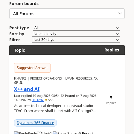
Forum boards
Post type
Sort by
Filter
Replies
Topic
Suggested Answer
FINANCE | PROJECT OPERATIONS, HUMAN RESOURCES, AX,
GP, SL
X++ and AI
Last replied
10 Aug 2026 08:54:42
Posted on
7 Aug 2026
5
14:53:02
by
DELDYN
558
Replies
As an x++ technical devloper using visual studio
TFVC. From where shall i start with AI? Chatgpt?
(Already using it for asking questions outside ...
Dynamics 365 Finance
Reply
Like
(
0
)
Share
Report