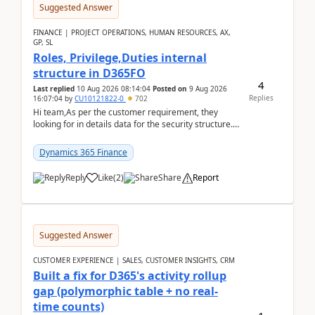
Suggested Answer
FINANCE | PROJECT OPERATIONS, HUMAN RESOURCES, AX,
GP, SL
Roles, Privilege,Duties internal
structure in D365FO
4
Last replied
10 Aug 2026 08:14:04
Posted on
9 Aug 2026
Replies
16:07:04
by
CU10121822-0
702
Hi team,As per the customer requirement, they
looking for in details data for the security structure. I
mean the privilege assigned the Duties, t...
Dynamics 365 Finance
Reply
Like
(
2
)
Share
Report
Suggested Answer
CUSTOMER EXPERIENCE | SALES, CUSTOMER INSIGHTS, CRM
Built a fix for D365's activity rollup
gap (polymorphic table + no real-
time counts)