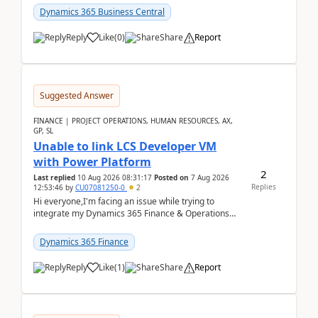
perio...
Dynamics 365 Business Central
Reply
Like
(
0
)
Share
Report
Suggested Answer
FINANCE | PROJECT OPERATIONS, HUMAN RESOURCES, AX,
GP, SL
Unable to link LCS Developer VM
with Power Platform
2
Last replied
10 Aug 2026 08:31:17
Posted on
7 Aug 2026
Replies
12:53:46
by
CU07081250-0
2
Hi everyone,I'm facing an issue while trying to
integrate my Dynamics 365 Finance & Operations
environment with Power Platform.I have a DevBox
(De...
Dynamics 365 Finance
Reply
Like
(
1
)
Share
Report