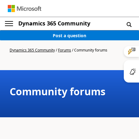
Dynamics 365 Community
Post a question
Dynamics 365 Community
/
Forums
/
Community forums
Community forums