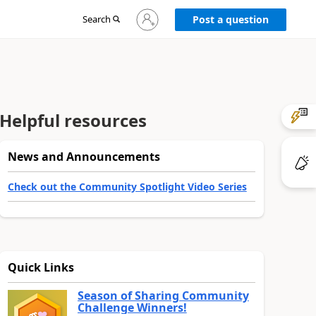
Sign
Search
Post a question
in
to
your
account
Helpful resources
News and Announcements
Check out the Community Spotlight Video Series
Quick Links
Season of Sharing Community
Challenge Winners!