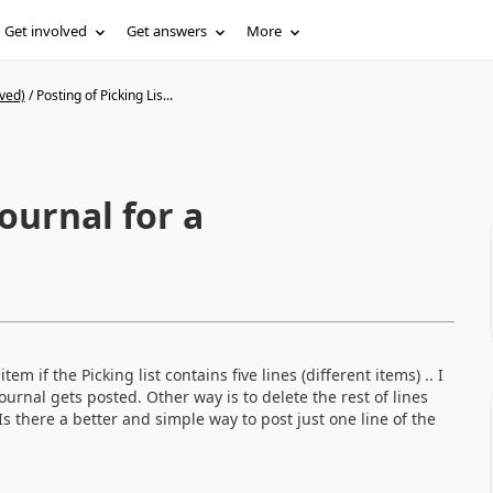
Get involved
Get answers
More
ved)
/
Posting of Picking Lis...
Journal for a
em if the Picking list contains five lines (different items) .. I
 journal gets posted. Other way is to delete the rest of lines
s there a better and simple way to post just one line of the