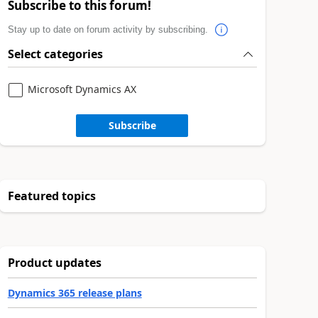
Subscribe to this forum!
Stay up to date on forum activity by subscribing.
Select categories
Microsoft Dynamics AX
Subscribe
Featured topics
Product updates
Dynamics 365 release plans