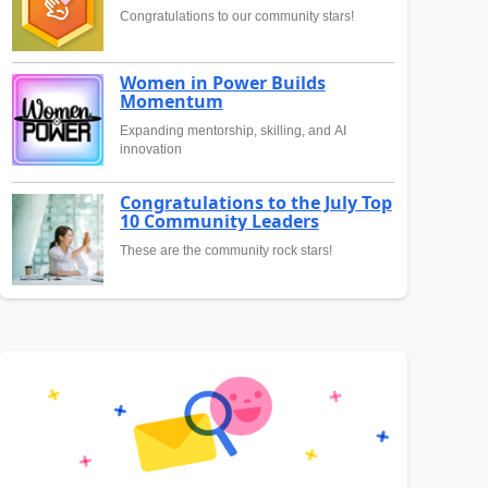
Congratulations to our community stars!
Women in Power Builds
Momentum
Expanding mentorship, skilling, and AI
innovation
Congratulations to the July Top
10 Community Leaders
These are the community rock stars!