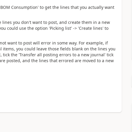
 BOM Consumption' to get the lines that you actually want
he lines you don't want to post, and create them in a new
you could use the option 'Picking list' -> 'Create lines' to
not want to post will error in some way. For example, if
 items, you could leave those fields blank on the lines you
tick the 'Transfer all posting errors to a new journal' tick
 are posted, and the lines that errored are moved to a new