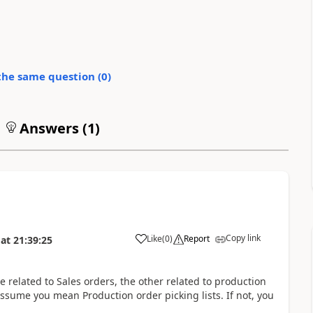
the same question (
0
)
Answers (
1
)
Copy link
Like
(
0
)
Report
at
21:39:25
One related to Sales orders, the other related to production
assume you mean Production order picking lists. If not, you