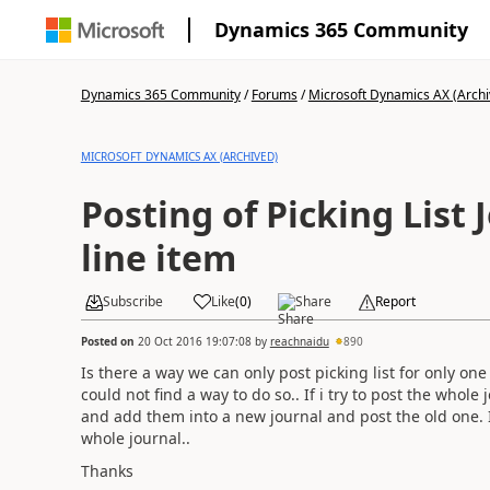
Dynamics 365 Community
Dynamics 365 Community
/
Forums
/
Microsoft Dynamics AX (Archi
MICROSOFT DYNAMICS AX (ARCHIVED)
Posting of Picking List 
line item
Subscribe
Like
(
0
)
Share
Report
Posted on
20 Oct 2016 19:07:08
by
reachnaidu
890
Is there a way we can only post picking list for only one it
could not find a way to do so.. If i try to post the whole
and add them into a new journal and post the old one. I
whole journal..
Thanks