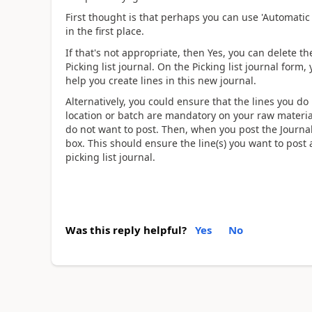
First thought is that perhaps you can use 'Automatic
in the first place.
If that's not appropriate, then Yes, you can delete t
Picking list journal. On the Picking list journal form, 
help you create lines in this new journal.
Alternatively, you could ensure that the lines you do 
location or batch are mandatory on your raw material
do not want to post. Then, when you post the Journal, 
box. This should ensure the line(s) you want to post
picking list journal.
Was this reply helpful?
Yes
No