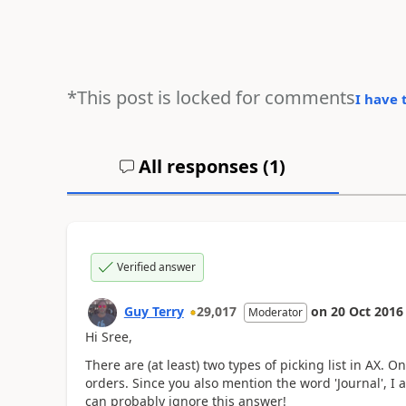
*This post is locked for comments
I have 
All responses (
1
)
Verified answer
Guy Terry
29,017
on
20 Oct 2016
Moderator
Hi Sree,
There are (at least) two types of picking list in AX. 
orders. Since you also mention the word 'Journal', I 
can probably ignore this answer!