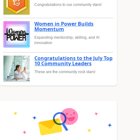
Congratulations to our community stars!
Women in Power Builds
Momentum
Expanding mentorship, skilling, and AI
innovation
Congratulations to the July Top
10 Community Leaders
These are the community rock stars!