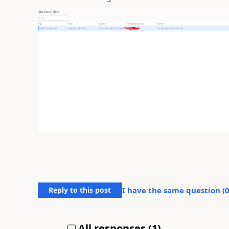
Reply to this post
I have the same question (
All responses (
1
)