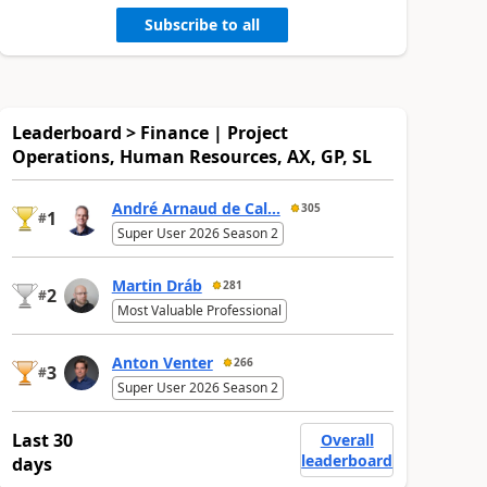
Subscribe to all
Leaderboard > Finance | Project
Operations, Human Resources, AX, GP, SL
André Arnaud de Cal...
305
1
#
Super User 2026 Season 2
Martin Dráb
281
2
#
Most Valuable Professional
Anton Venter
266
3
#
Super User 2026 Season 2
Last 30
Overall
leaderboard
days