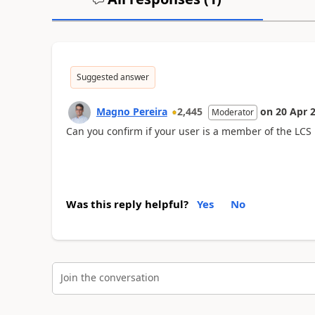
Suggested answer
Magno Pereira
2,445
on
20 Apr 
Moderator
Can you confirm if your user is a member of the LCS 
Was this reply helpful?
Yes
No
Join the conversation