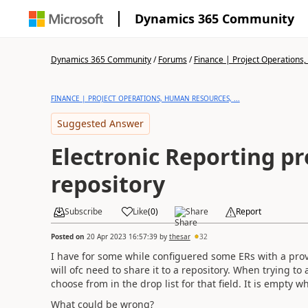
Dynamics 365 Community
Dynamics 365 Community
/
Forums
/
Finance | Project Operations,
FINANCE | PROJECT OPERATIONS, HUMAN RESOURCES, ...
Suggested Answer
Electronic Reporting pr
repository
Subscribe
Like
(
0
)
Share
Report
Posted on
20 Apr 2023 16:57:39
by
thesar
32
I have for some while configuered some ERs with a prov
will ofc need to share it to a repository. When trying t
choose from in the drop list for that field. It is empty w
What could be wrong?