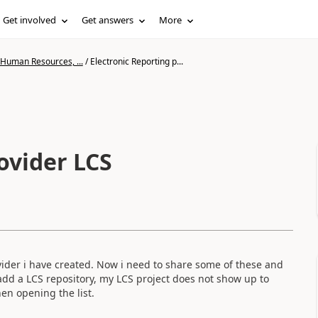
Get involved
Get answers
More
 Human Resources, ...
/
Electronic Reporting p...
ovider LCS
ider i have created. Now i need to share some of these and
o add a LCS repository, my LCS project does not show up to
hen opening the list.