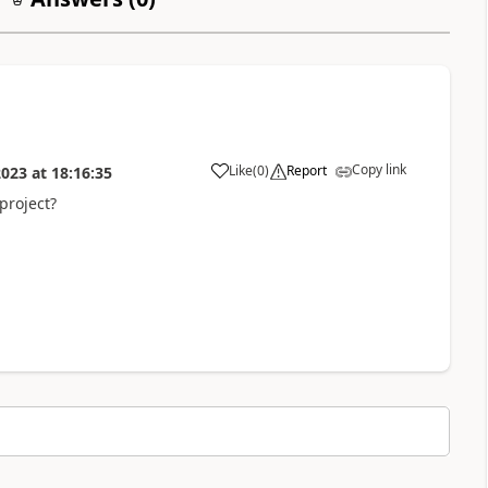
Copy link
Like
(
0
)
Report
2023
at
18:16:35
project?