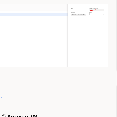
0
)
Answers (
0
)