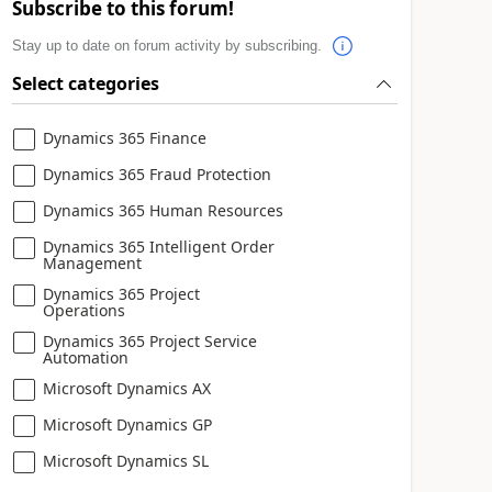
Subscribe to this forum!
Stay up to date on forum activity by subscribing.
Select categories
Dynamics 365 Finance
Dynamics 365 Fraud Protection
Dynamics 365 Human Resources
Dynamics 365 Intelligent Order
Management
Dynamics 365 Project
Operations
Dynamics 365 Project Service
Automation
Microsoft Dynamics AX
Microsoft Dynamics GP
Microsoft Dynamics SL