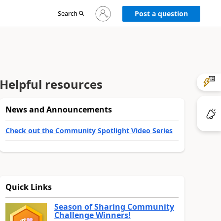
Sign
Search
Post a question
in
to
your
account
Helpful resources
News and Announcements
Check out the Community Spotlight Video Series
Quick Links
Season of Sharing Community
Challenge Winners!