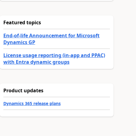
Featured topics
End-of-life Announcement for Microsoft
Dynamics GP
License usage reporting (in-app and PPAC)
with Entra dynamic groups
Product updates
Dynamics 365 release plans