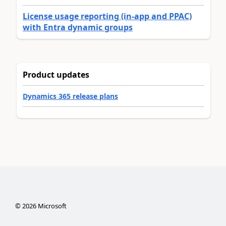
License usage reporting (in-app and PPAC)
with Entra dynamic groups
Product updates
Dynamics 365 release plans
©
2026
Microsoft