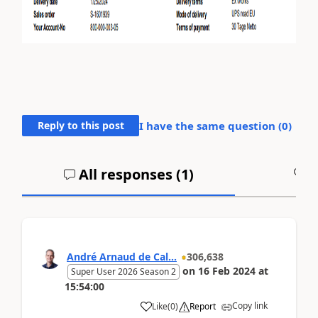
Reply to this post
I have the same question (
0
)
All responses (
1
)
A
André Arnaud de Cal...
306,638
on
16 Feb 2024
at
Super User 2026 Season 2
15:54:00
Copy link
Like
(
0
)
Report