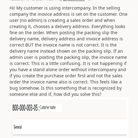
Hi! My customer is using intercompany. In the selling
company the inovice address is set on the customer. One
user (no admin) is creating a sales order and when
creating it, chooses a delivery address. Everything looks
fine on the order. When posting the packing slip the
delivery name, delivery address and invoice address is
correct BUT the invoice name is not correct. It is the
delivery name instead shown on the packing slip. If an
admin user is posting the packing slip, the invoice name
is correct. This is a little confusing. It is not happening if
you have a stand alone order without intercompany and
if you create the purchase order first and not the sales
order the invoice name also is correct. This feels like a
bug somehow. Is this something that is recognized by
someone else and if, how did you solve this?