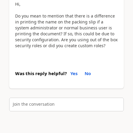
Hi,
Do you mean to mention that there is a difference
in printing the name on the packing slip if a
system administrator or normal business user is
printing the document? If so, this could be due to
security configuration. Are you using out of the box
security roles or did you create custom roles?
Was this reply helpful?
Yes
No
Join the conversation