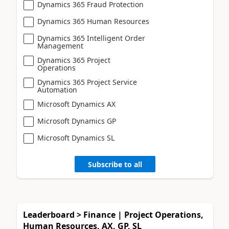
Dynamics 365 Fraud Protection
Dynamics 365 Human Resources
Dynamics 365 Intelligent Order
Management
Dynamics 365 Project
Operations
Dynamics 365 Project Service
Automation
Microsoft Dynamics AX
Microsoft Dynamics GP
Microsoft Dynamics SL
Subscribe to all
Leaderboard > Finance | Project Operations,
Human Resources, AX, GP, SL