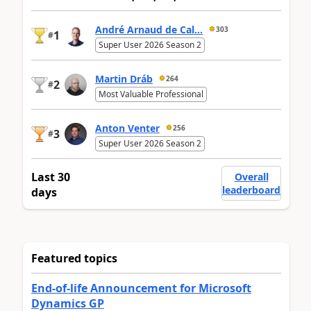
André Arnaud de Cal...
303
1
#
Super User 2026 Season 2
Martin Dráb
264
2
#
Most Valuable Professional
Anton Venter
256
3
#
Super User 2026 Season 2
Last 30
Overall
leaderboard
days
Featured topics
End-of-life Announcement for Microsoft
Dynamics GP