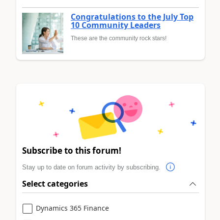
Congratulations to the July Top
10 Community Leaders
These are the community rock stars!
Subscribe to this forum!
Stay up to date on forum activity by subscribing.
Select categories
Dynamics 365 Finance