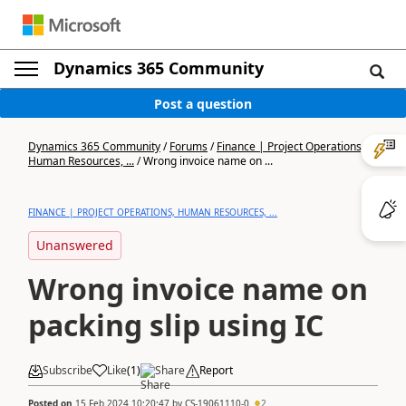
Dynamics 365 Community
Post a question
Dynamics 365 Community
/
Forums
/
Finance | Project Operations,
Human Resources, ...
/
Wrong invoice name on ...
FINANCE | PROJECT OPERATIONS, HUMAN RESOURCES, ...
Unanswered
Wrong invoice name on
packing slip using IC
Subscribe
Like
(
1
)
Share
Report
Posted on
15 Feb 2024 10:20:47
by
CS-19061110-0
2