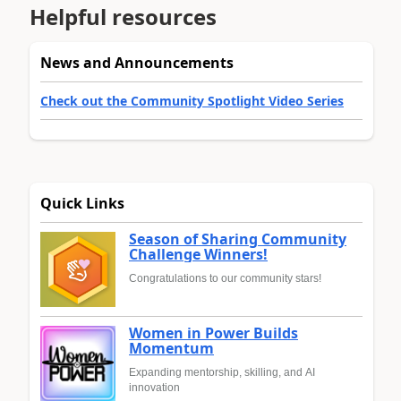
Helpful resources
News and Announcements
Check out the Community Spotlight Video Series
Quick Links
Season of Sharing Community
Challenge Winners!
Congratulations to our community stars!
Women in Power Builds
Momentum
Expanding mentorship, skilling, and AI
innovation