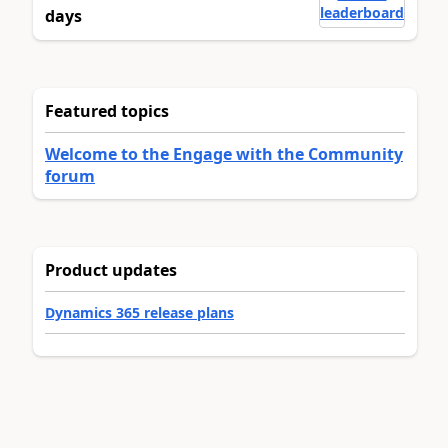
leaderboard
days
Featured topics
Welcome to the Engage with the Community
forum
Product updates
Dynamics 365 release plans