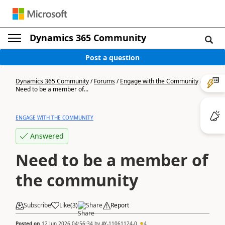
Dynamics 365 Community
Post a question
Dynamics 365 Community
/
Forums
/
Engage with the Community
/
Need to be a member of...
ENGAGE WITH THE COMMUNITY
Answered
Need to be a member of
the community
Subscribe
Like
(
3
)
Share
Report
Posted on
12 Jun 2026 04:56:34
by
AY-11061124-0
4