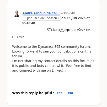
André Arnaud de Cal...
306,640
on
15 Jun 2026
at
Super User 2026 Season 2
06:48:40
Copy link
Like
(
1
)
Report
Hi Amit,
Welcome to the Dynamics 365 community forum.
Looking forward to see your contributions on this
forum.
I'm not sharing my contact details on this forum as
it is public and bots can crawl it. Feel free to find
and connect with me on LinkedIn.
Was this reply helpful?
Yes
No