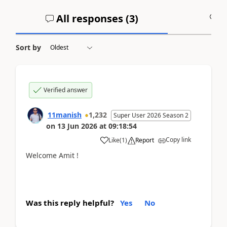
All responses (
3
)
A
Sort by
Verified answer
11manish
1,232
Super User 2026 Season 2
on
13 Jun 2026
at
09:18:54
Copy link
Like
(
1
)
Report
Welcome Amit !
Was this reply helpful?
Yes
No