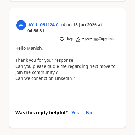
AY-11061124-0
4
on
15 Jun 2026
at
04:56:31
Copy link
Like
(
0
)
Report
Hello Manish,
Thank you for your response.
Can you please gudie me regarding next move to
join the community ?
Can we conenct on Linkedin ?
Was this reply helpful?
Yes
No