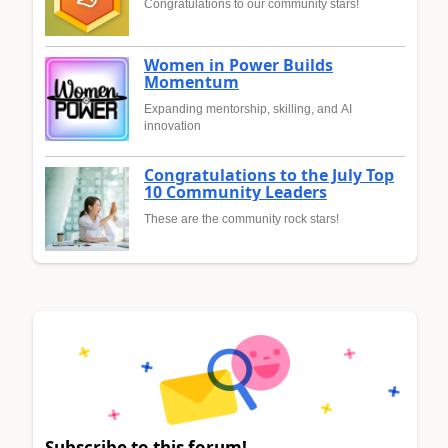
Congratulations to our community stars!
Women in Power Builds
Momentum
Expanding mentorship, skilling, and AI
innovation
Congratulations to the July Top
10 Community Leaders
These are the community rock stars!
Subscribe to this forum!