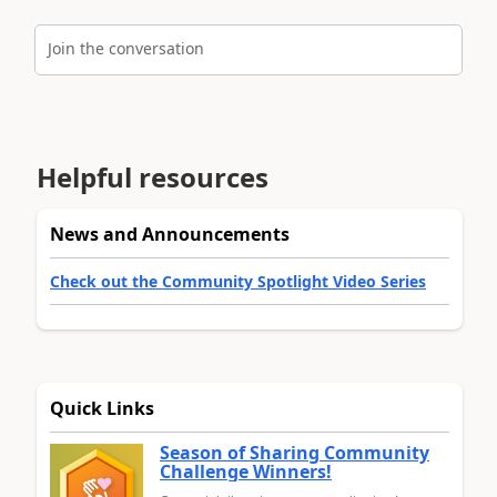
Join the conversation
Helpful resources
News and Announcements
Check out the Community Spotlight Video Series
Quick Links
Season of Sharing Community
Challenge Winners!