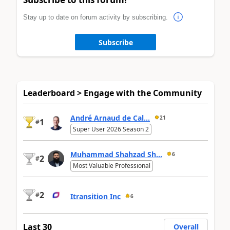
Stay up to date on forum activity by subscribing.
Subscribe
Leaderboard > Engage with the Community
André Arnaud de Cal...
21
1
#
Super User 2026 Season 2
Muhammad Shahzad Sh...
6
2
#
Most Valuable Professional
2
#
Itransition Inc
6
Last 30
Overall