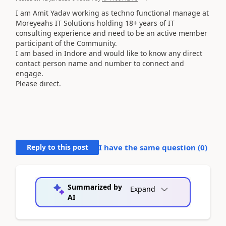
I am Amit Yadav working as techno functional manage at
Moreyeahs IT Solutions holding 18+ years of IT
consulting experience and need to be an active member
participant of the Community.
I am based in Indore and would like to know any direct
contact person name and number to connect and
engage.
Please direct.
Reply to this post
I have the same question (
0
)
Summarized by
Expand
AI