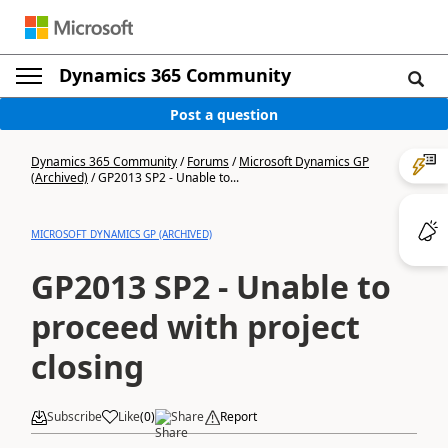
Dynamics 365 Community
Post a question
Dynamics 365 Community
/
Forums
/
Microsoft Dynamics GP
(Archived)
/
GP2013 SP2 - Unable to...
MICROSOFT DYNAMICS GP (ARCHIVED)
GP2013 SP2 - Unable to
proceed with project
closing
Subscribe
Like
(
0
)
Share
Report