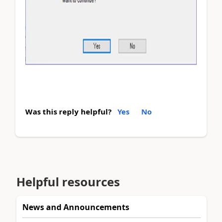
Was this reply helpful?
Yes
No
Helpful resources
News and Announcements