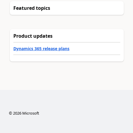
Featured topics
Product updates
Dynamics 365 release plans
©
2026
Microsoft