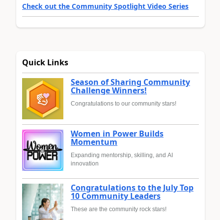
Check out the Community Spotlight Video Series
Quick Links
Season of Sharing Community
Challenge Winners!
Congratulations to our community stars!
Women in Power Builds
Momentum
Expanding mentorship, skilling, and AI
innovation
Congratulations to the July Top
10 Community Leaders
These are the community rock stars!