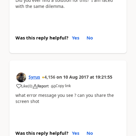
Did you ever find a solution for this? I am faced
with the same dilemma.
Was this reply helpful?
Yes
No
Syrus
4,156
on
10 Aug 2017
at
19:21:55
Copy link
Like
(
0
)
Report
what error message you see ? can you share the
screen shot
Was this reply helpful?
Yes
No