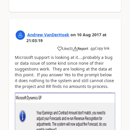
Andrew VanDerHoek
on
10 Aug 2017
at
21:03:19
Copy link
Like
(
0
)
Report
Microsoft support is looking at it....probably a bug
or data issue of some kind since none of their
suggestions work. They are looking at the data at
this point. If you answer Yes to the prompt below
it does nothing to the system and still cannot close
the project and RR finds no amounts to process.