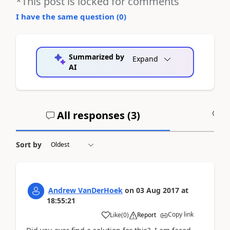
*This post is locked for comments
I have the same question (
0
)
Summarized by
Expand
AI
All responses (
3
)
A
Sort by
Andrew VanDerHoek
on
03 Aug 2017
at
18:55:21
Copy link
Like
(
0
)
Report