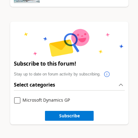
Subscribe to this forum!
Stay up to date on forum activity by subscribing.
Select categories
Microsoft Dynamics GP
Subscribe