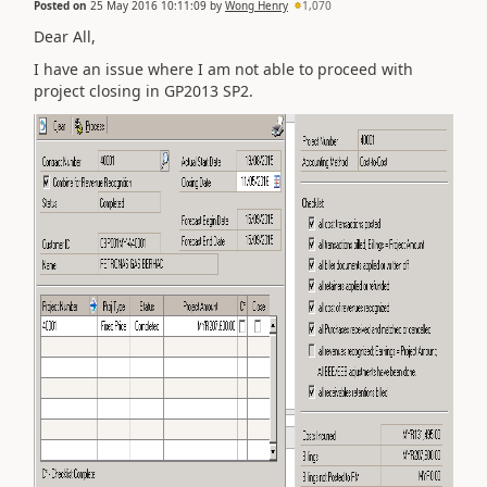
Posted on
25 May 2016 10:11:09
by
Wong Henry
1,070
Dear All,
I have an issue where I am not able to proceed with
project closing in GP2013 SP2.