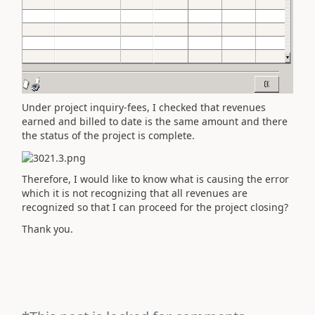
Under project inquiry-fees, I checked that revenues
earned and billed to date is the same amount and there
the status of the project is complete.
Therefore, I would like to know what is causing the error
which it is not recognizing that all revenues are
recognized so that I can proceed for the project closing?
Thank you.