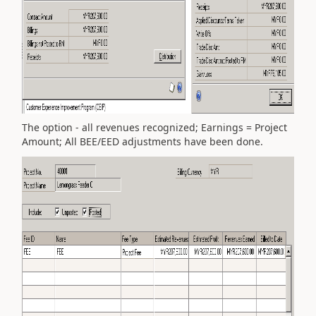
The option - all revenues recognized; Earnings = Project
Amount; All BEE/EED adjustments have been done.