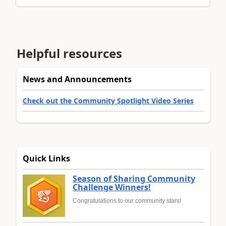
Helpful resources
News and Announcements
Check out the Community Spotlight Video Series
Quick Links
Season of Sharing Community
Challenge Winners!
Congratulations to our community stars!