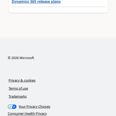
Dynamics 365 release plans
©
2026
Microsoft
Privacy & cookies
Terms of use
Trademarks
Your Privacy Choices
Consumer Health Privacy