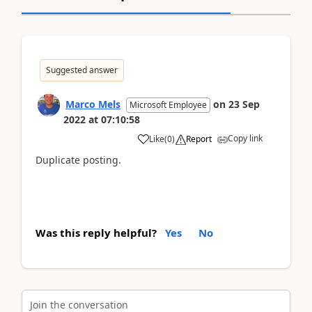
Suggested answer
Marco Mels
on
23 Sep
Microsoft Employee
2022
at
07:10:58
Copy link
Like
(
0
)
Report
Duplicate posting.
Was this reply helpful?
Yes
No
Join the conversation