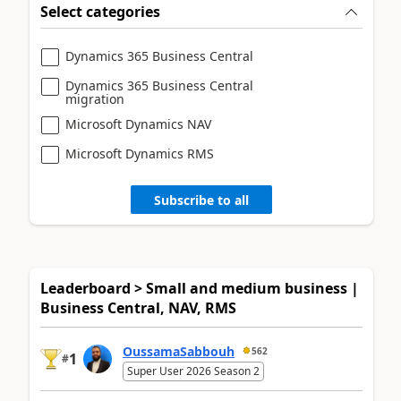
Select categories
Dynamics 365 Business Central
Dynamics 365 Business Central
migration
Microsoft Dynamics NAV
Microsoft Dynamics RMS
Subscribe to all
Leaderboard > Small and medium business |
Business Central, NAV, RMS
OussamaSabbouh
562
1
#
Super User 2026 Season 2