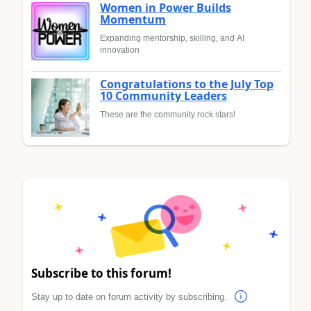
Women in Power Builds
Momentum
Expanding mentorship, skilling, and AI
innovation
Congratulations to the July Top
10 Community Leaders
These are the community rock stars!
Subscribe to this forum!
Stay up to date on forum activity by subscribing.