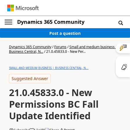
Dynamics 365 Community
Post a question
Dynamics 365 Community
/
Forums
/
Small and medium business |
Business Central, N...
/
21.0.45833.0 - New Per...
SMALL AND MEDIUM BUSINESS | BUSINESS CENTRAL, N...
Suggested Answer
21.0.45833.0 - New
Permissions BC Fall
Update Identified