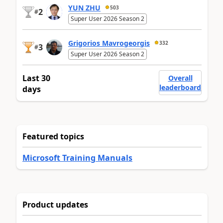
YUN ZHU
503
2
#
Super User 2026 Season 2
Grigorios Mavrogeorgis
332
3
#
Super User 2026 Season 2
Last 30
Overall
leaderboard
days
Featured topics
Microsoft Training Manuals
Product updates