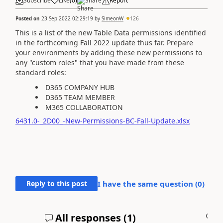
Subscribe
Like
(
0
)
Share
Report
Posted on
23 Sep 2022 02:29:19
by
SimeonW
126
This is a list of the new Table Data permissions identified
in the forthcoming Fall 2022 update thus far. Prepare
your environments by adding these new permissions to
any "custom roles" that you have made from these
standard roles:
D365 COMPANY HUB
D365 TEAM MEMBER
M365 COLLABORATION
6431.0-_2D00_-New-Permissions-BC-Fall-Update.xlsx
Reply to this post
I have the same question (
0
)
All responses (
1
)
A