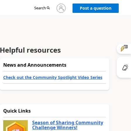
Sign
Search
Post a question
in
to
your
account
Helpful resources
News and Announcements
Check out the Community Spotlight Video Series
Quick Links
Season of Sharing Community
Challenge Winners!