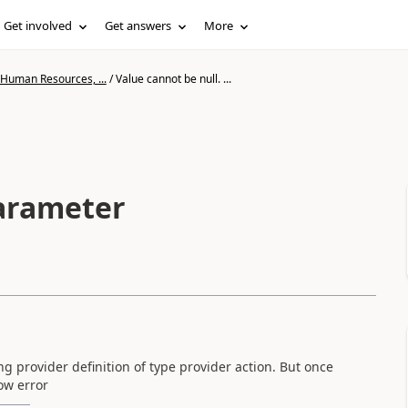
Get involved
Get answers
More
 Human Resources, ...
/
Value cannot be null. ...
Parameter
ing provider definition of type provider action. But once
low error