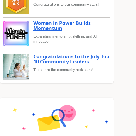
Congratulations to our community stars!
Women in Power Builds
Momentum
Expanding mentorship, skilling, and AI
innovation
Congratulations to the July Top
10 Community Leaders
These are the community rock stars!