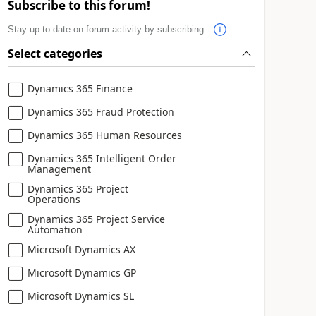
Subscribe to this forum!
Stay up to date on forum activity by subscribing.
Select categories
Dynamics 365 Finance
Dynamics 365 Fraud Protection
Dynamics 365 Human Resources
Dynamics 365 Intelligent Order
Management
Dynamics 365 Project
Operations
Dynamics 365 Project Service
Automation
Microsoft Dynamics AX
Microsoft Dynamics GP
Microsoft Dynamics SL