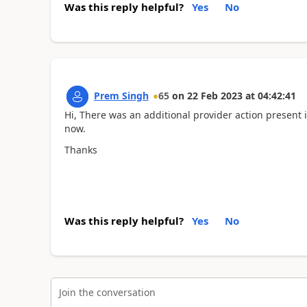
Was this reply helpful?
Yes
No
Prem Singh
65
on
22 Feb 2023
at
04:42:41
Hi, There was an additional provider action present i
now.
Thanks
Was this reply helpful?
Yes
No
Join the conversation