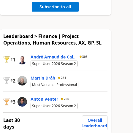
Subscribe to all
Leaderboard > Finance | Project
Operations, Human Resources, AX, GP, SL
André Arnaud de Cal...
305
1
#
Super User 2026 Season 2
Martin Dráb
281
2
#
Most Valuable Professional
Anton Venter
266
3
#
Super User 2026 Season 2
Last 30
Overall
leaderboard
days