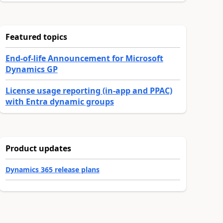
Featured topics
End-of-life Announcement for Microsoft
Dynamics GP
License usage reporting (in-app and PPAC)
with Entra dynamic groups
Product updates
Dynamics 365 release plans