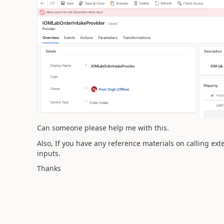
Can someone please help me with this.
Also, If you have any reference materials on calling ex
inputs.
Thanks