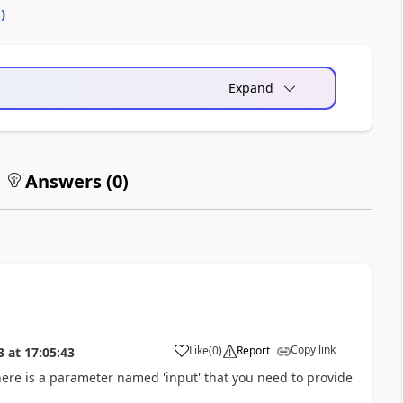
0
)
Expand
Answers (
0
)
Copy link
Like
(
0
)
Report
3
at
17:05:43
there is a parameter named 'input' that you need to provide