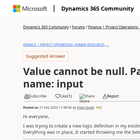
Dynamics 365 Community
Dynamics 365 Community
/
Forums
/
Finance | Project Operations,
FINANCE | PROJECT OPERATIONS, HUMAN RESOURCES, ...
Suggested Answer
Value cannot be null. 
name: input
Subscribe
Like
(
1
)
Share
Report
Posted on
21 Feb 2023 11:48:06
by
Prem Singh
65
Hi everyone,
I was trying to create a new logic definition in my exist
Everything was in place, It started throwing me the be