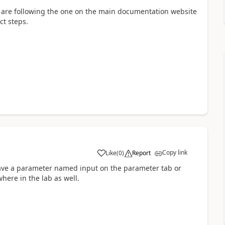
ou are following the one on the main documentation website
ct steps.
Copy link
Like
(
0
)
Report
 have a parameter named input on the parameter tab or
ere in the lab as well.