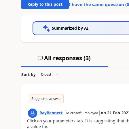
Reply to this post
I have the same question (
Summarized by AI
All responses (
3
)
Sort by
Suggested answer
RayBennett
on
21 Feb 202
Microsoft Employee
Click on your parameters tab. It is suggesting that 
a value for.