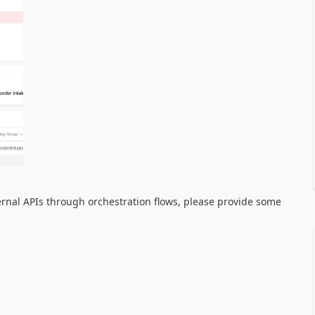
ternal APIs through orchestration flows, please provide some