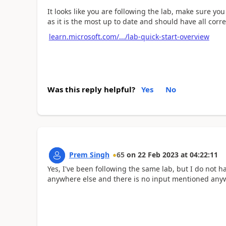
It looks like you are following the lab, make sure y
as it is the most up to date and should have all corre
learn.microsoft.com/.../lab-quick-start-overview
Was this reply helpful?
Yes
No
Prem Singh
65
on
22 Feb 2023
at
04:22:11
Yes, I've been following the same lab, but I do not
anywhere else and there is no input mentioned anywh