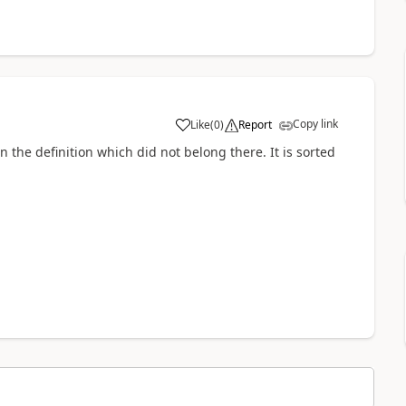
Copy link
Like
(
0
)
Report
n the definition which did not belong there. It is sorted