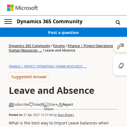
Dynamics 365 Community
Post a question
Dynamics 365 Community
/
Forums
/
Finance | Project Operations,
Human Resources, ...
/
Leave and Absence
FINANCE | PROJECT OPERATIONS, HUMAN RESOURCES, ...
Suggested Answer
Leave and Absence
Subscribe
Like
(
0
)
Share
Report
Posted on
21 Apr 2021 12:31:44
by
Sean.Blake1
What is the best way to Import Leave balances when