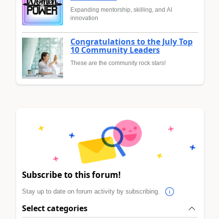
Expanding mentorship, skilling, and AI
innovation
Congratulations to the July Top
10 Community Leaders
These are the community rock stars!
Subscribe to this forum!
Stay up to date on forum activity by subscribing.
Select categories