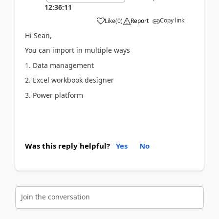
12:36:11
Copy link
Like
(
0
)
Report
Hi Sean,
You can import in multiple ways
1. Data management
2. Excel workbook designer
3. Power platform
Was this reply helpful?
Yes
No
Join the conversation