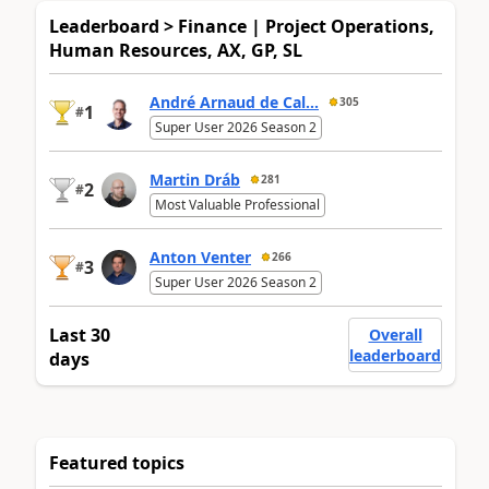
Leaderboard > Finance | Project Operations,
Human Resources, AX, GP, SL
André Arnaud de Cal...
305
1
#
Super User 2026 Season 2
Martin Dráb
281
2
#
Most Valuable Professional
Anton Venter
266
3
#
Super User 2026 Season 2
Last 30
Overall
leaderboard
days
Featured topics