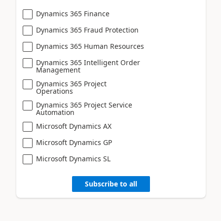
Dynamics 365 Finance
Dynamics 365 Fraud Protection
Dynamics 365 Human Resources
Dynamics 365 Intelligent Order
Management
Dynamics 365 Project
Operations
Dynamics 365 Project Service
Automation
Microsoft Dynamics AX
Microsoft Dynamics GP
Microsoft Dynamics SL
Subscribe to all