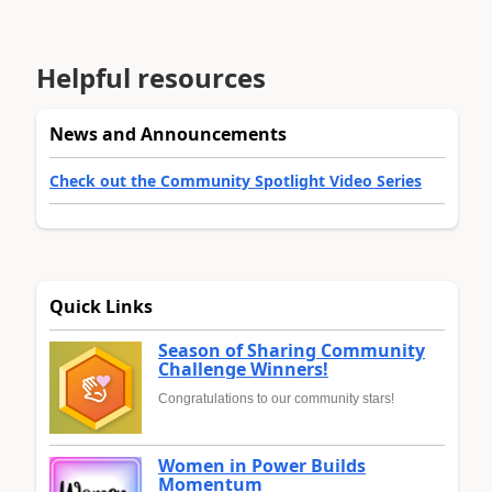
Helpful resources
News and Announcements
Check out the Community Spotlight Video Series
Quick Links
Season of Sharing Community
Challenge Winners!
Congratulations to our community stars!
Women in Power Builds
Momentum