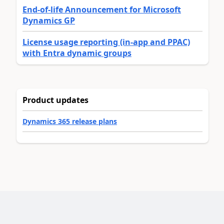
End-of-life Announcement for Microsoft
Dynamics GP
License usage reporting (in-app and PPAC)
with Entra dynamic groups
Product updates
Dynamics 365 release plans