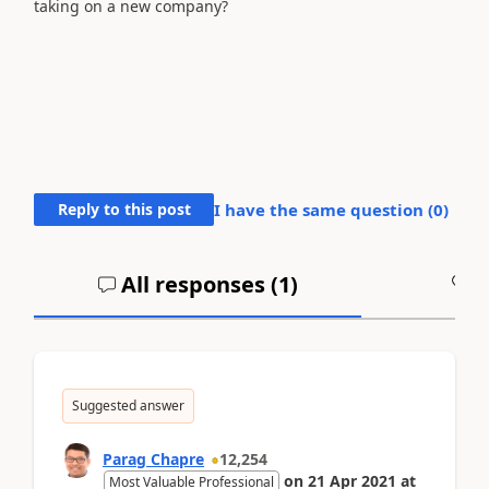
taking on a new company?
Reply to this post
I have the same question (
0
)
All responses (
1
)
A
Suggested answer
Parag Chapre
12,254
on
21 Apr 2021
at
Most Valuable Professional