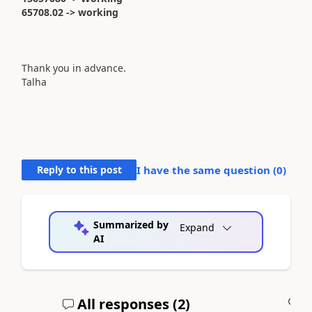
65708.02 -> working
Thank you in advance.
Talha
Reply to this post
I have the same question (
0
)
Summarized by
Expand
AI
All responses (
2
)
A