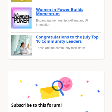
Women in Power Builds
Momentum
Expanding mentorship, skilling, and AI
innovation
Congratulations to the July Top
10 Community Leaders
These are the community rock stars!
Subscribe to this forum!