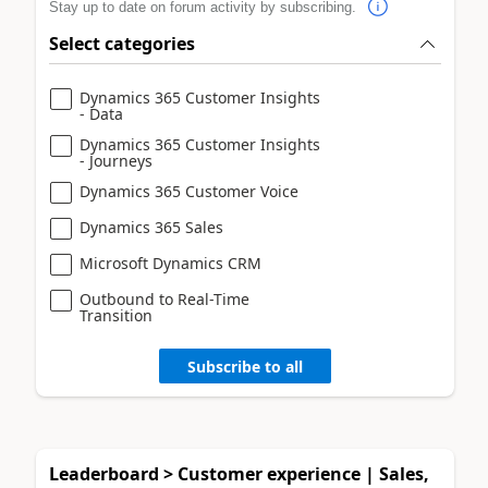
Stay up to date on forum activity by subscribing.
Select categories
Dynamics 365 Customer Insights
- Data
Dynamics 365 Customer Insights
- Journeys
Dynamics 365 Customer Voice
Dynamics 365 Sales
Microsoft Dynamics CRM
Outbound to Real-Time
Transition
Subscribe to all
Leaderboard > Customer experience | Sales,