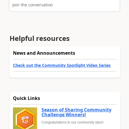
Join the conversation
Helpful resources
News and Announcements
Check out the Community Spotlight Video Series
Quick Links
Season of Sharing Community
Challenge Winners!
Congratulations to our community stars!