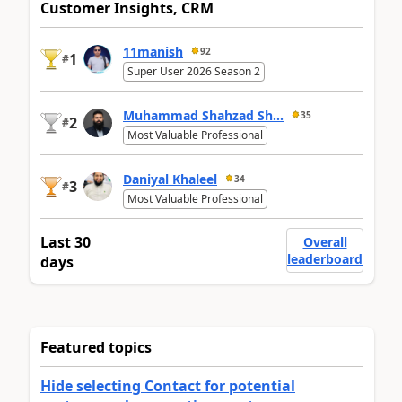
Customer Insights, CRM
11manish
92
1
#
Super User 2026 Season 2
Muhammad Shahzad Sh...
35
2
#
Most Valuable Professional
Daniyal Khaleel
34
3
#
Most Valuable Professional
Last 30
Overall
leaderboard
days
Featured topics
Hide selecting Contact for potential