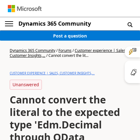
Dynamics 365 Community
Post a question
Dynamics 365 Community
/
Forums
/
Customer experience | Sales,
Customer Insights,...
/
Cannot convert the lit...
CUSTOMER EXPERIENCE | SALES, CUSTOMER INSIGHTS,...
Unanswered
Cannot convert the
literal to the expected
type 'Edm.Decimal
through OData