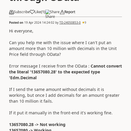
Subscribe
Like
(
1
)
Share
Report
Posted on
19 Apr 2024 14:24:02
by
TD-24050853-0
9
Hi everyone,
Can you help me with the issue where I can't put an
amount more than 10 million with decimals in the Unit
Price field through OData?
Error message I receive from the OData :
Cannot convert
the literal '13657080.28' to the expected type
'Edm.Decimal
If I send the same amount without decimals it is
working, but once I add decimals for an amount greater
than 10 million it fails.
If it put it manually in the front-end it's working fine.
13657080.28 -> Not working
13657080 -> Working