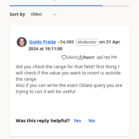
Sort by
Guido Preite
54,086
on
21 Apr
Moderator
2024
at
16:11:00
Copy link
Like
(
0
)
Report
did you check the range for that field? first thing I
will check if the value you want to insert is outside
the range
Also if you can write the exact OData query you are
trying to run it will be useful
Was this reply helpful?
Yes
No