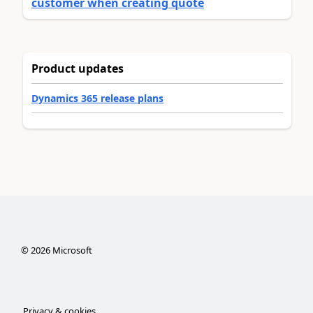
customer when creating quote
Product updates
Dynamics 365 release plans
©
2026
Microsoft
Privacy & cookies