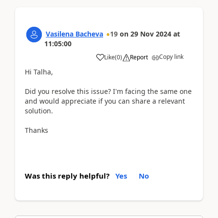
Vasilena Bacheva
19
on
29 Nov 2024
at
11:05:00
Copy link
Like
(
0
)
Report
Hi Talha,
Did you resolve this issue? I'm facing the same one
and would appreciate if you can share a relevant
solution.
Thanks
Was this reply helpful?
Yes
No