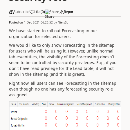
Subscribe
Like
(
0
)
Share
Report
Posted on
1 Dec 2021 06:26:52
by
NielsSL
We have started to roll out Forecasting in our
organization for selected users.
We would like to only show Forecasting in the sitemap
for users who will be using it. However, unlike normal
tables/entities, the visibility of the Forecasting doesn't
seem to be controlled by security privileges. E.g., if you
don't have read privilege for the Lead table, it will not
show in the sitemap (and this is great).
Right now, all users can see Forecasting in the sitemap
even though no one has any forecasting security role
assigned.