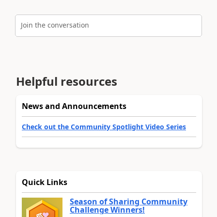
Join the conversation
Helpful resources
News and Announcements
Check out the Community Spotlight Video Series
Quick Links
Season of Sharing Community
Challenge Winners!