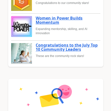
Congratulations to our community stars!
Women in Power Builds
Momentum
Expanding mentorship, skilling, and AI
innovation
Congratulations to the July Top
10 Community Leaders
These are the community rock stars!