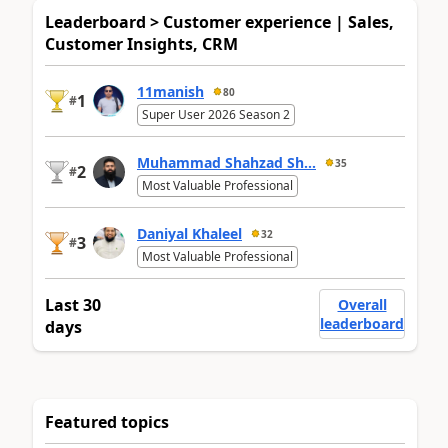
Leaderboard > Customer experience | Sales,
Customer Insights, CRM
11manish
80
1
#
Super User 2026 Season 2
Muhammad Shahzad Sh...
35
2
#
Most Valuable Professional
Daniyal Khaleel
32
3
#
Most Valuable Professional
Last 30
Overall
leaderboard
days
Featured topics