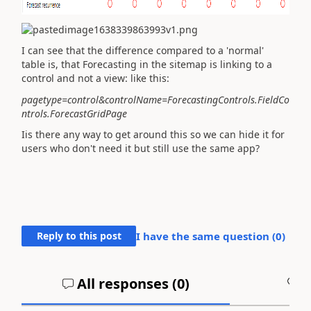
I can see that the difference compared to a 'normal'
table
is, that Forecasting in the sitemap is linking to a
control and not a view: like this:
pagetype=control&controlName=ForecastingControls.FieldCo
ntrols.ForecastGridPage
Iis there any way to get around this so we can hide it for
users who don't need it but still use the same app?
Reply to this post
I have the same question (
0
)
All responses (
0
)
A