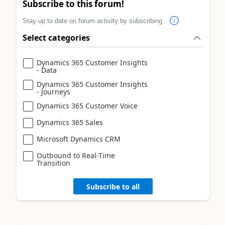
Subscribe to this forum!
Stay up to date on forum activity by subscribing.
Select categories
Dynamics 365 Customer Insights
- Data
Dynamics 365 Customer Insights
- Journeys
Dynamics 365 Customer Voice
Dynamics 365 Sales
Microsoft Dynamics CRM
Outbound to Real-Time
Transition
Subscribe to all