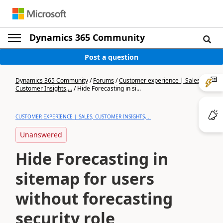
Dynamics 365 Community
Post a question
Dynamics 365 Community
/
Forums
/
Customer experience | Sales,
Customer Insights,...
/
Hide Forecasting in si...
CUSTOMER EXPERIENCE | SALES, CUSTOMER INSIGHTS,...
Unanswered
Hide Forecasting in
sitemap for users
without forecasting
security role