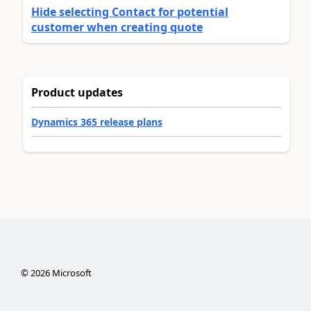
Hide selecting Contact for potential
customer when creating quote
Product updates
Dynamics 365 release plans
©
2026
Microsoft