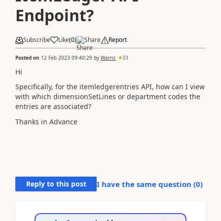
Endpoint?
Subscribe
Like
(
0
)
Share
Report
Posted on
12 Feb 2023 09:40:29
by
Warric
33
Hi
Specifically, for the itemledgerentries API, how can I view
with which
dimensionSetLines or department codes the
entries are associated?
Thanks in Advance
Reply to this post
I have the same question (
0
)