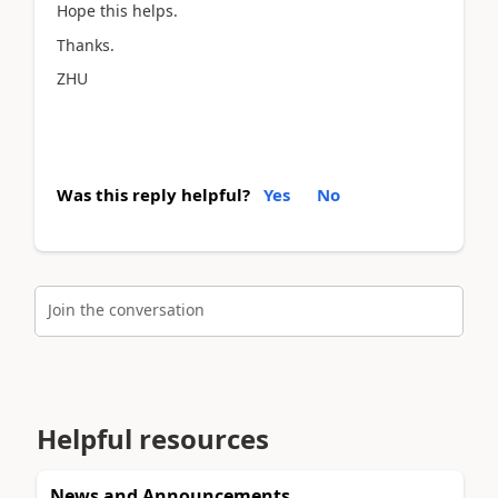
Hope this helps.
Thanks.
ZHU
Was this reply helpful?
Yes
No
Join the conversation
Helpful resources
News and Announcements