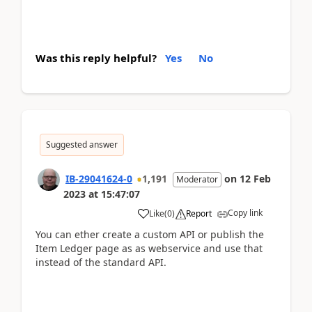
Was this reply helpful?
Yes
No
Suggested answer
IB-29041624-0
1,191
on
12 Feb
Moderator
2023
at
15:47:07
Copy link
Like
(
0
)
Report
You can ether create a custom API or publish the
Item Ledger page as as webservice and use that
instead of the standard API.