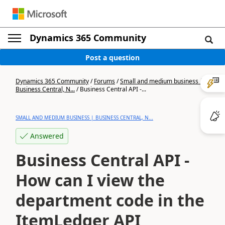
Dynamics 365 Community
Post a question
Dynamics 365 Community
/
Forums
/
Small and medium business |
Business Central, N...
/
Business Central API -...
SMALL AND MEDIUM BUSINESS | BUSINESS CENTRAL, N...
Answered
Business Central API -
How can I view the
department code in the
ItemLedger API