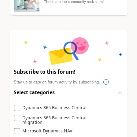
These are the community rock stars!
Subscribe to this forum!
Stay up to date on forum activity by subscribing.
Select categories
Dynamics 365 Business Central
Dynamics 365 Business Central
migration
Microsoft Dynamics NAV