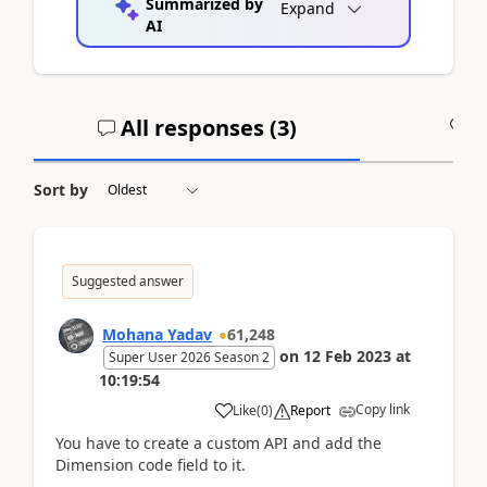
Summarized by
Expand
AI
All responses (
3
)
A
Sort by
Suggested answer
Mohana Yadav
61,248
on
12 Feb 2023
at
Super User 2026 Season 2
10:19:54
Copy link
Like
(
0
)
Report
You have to create a custom API and add the
Dimension code field to it.