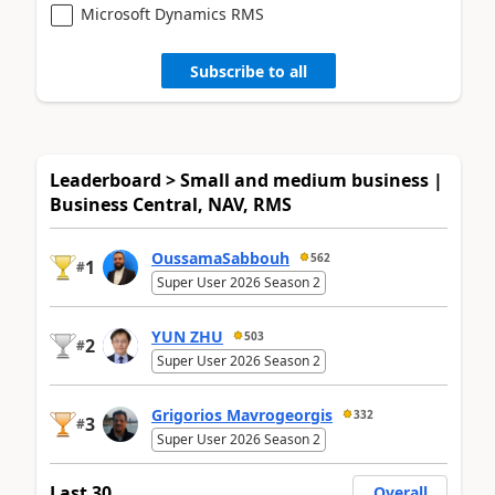
Microsoft Dynamics RMS
Subscribe to all
Leaderboard > Small and medium business |
Business Central, NAV, RMS
OussamaSabbouh
562
1
#
Super User 2026 Season 2
YUN ZHU
503
2
#
Super User 2026 Season 2
Grigorios Mavrogeorgis
332
3
#
Super User 2026 Season 2
Last 30
Overall