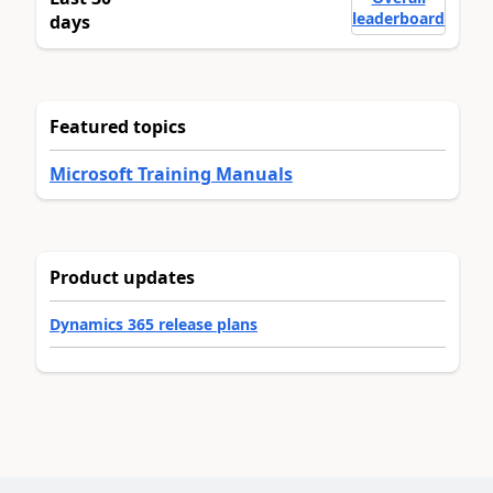
leaderboard
days
Featured topics
Microsoft Training Manuals
Product updates
Dynamics 365 release plans