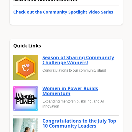
Check out the Community Spotlight Video Series
Quick Links
Season of Sharing Community
Challenge Winners!
Congratulations to our community stars!
Women in Power Builds
Momentum
Expanding mentorship, skilling, and AI
innovation
Congratulations to the July Top
10 Community Leaders