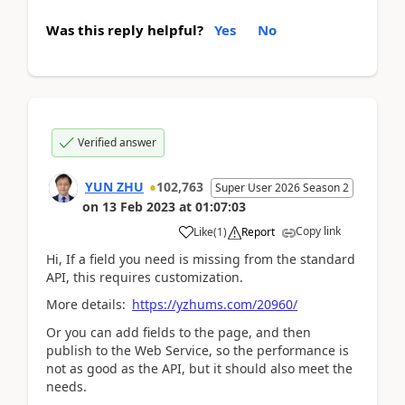
Was this reply helpful?
Yes
No
Verified answer
YUN ZHU
102,763
Super User 2026 Season 2
on
13 Feb 2023
at
01:07:03
Copy link
Like
(
1
)
Report
Hi, If a field you need is missing from the standard
API, this requires customization.
More details:
https://yzhums.com/20960/
Or you can add fields to the page, and then
publish to the Web Service, so the performance is
not as good as the API, but it should also meet the
needs.