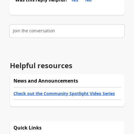
Join the conversation
Helpful resources
News and Announcements
Check out the Community Spotlight Video Series
Quick Links