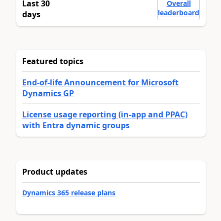
Last 30
Overall
leaderboard
days
Featured topics
End-of-life Announcement for Microsoft
Dynamics GP
License usage reporting (in-app and PPAC)
with Entra dynamic groups
Product updates
Dynamics 365 release plans