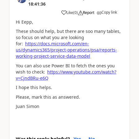
18:41:36
Copy link
Like
(
0
)
Report
Hi Eepp,
These should help, but there are soo many tables,
so focus on what you are looking
for:
https://docs.microsoft.com/en-
us/dynamics365/project-operations/psa/reports-
working-project-service-data-model
You can also use Power BI to fetch the ones you
wish to check:
https://www.youtube.com/watch?
v=CjndBRu-e6Q
I hope this helps.
Please, mark this as answered.
Juan Simon
Was this reply helpful?
Yes
No