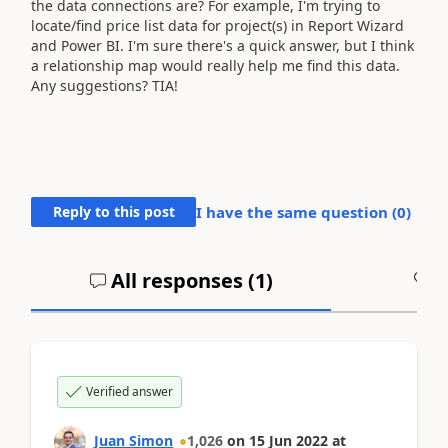
the data connections are? For example, I'm trying to
locate/find price list data for project(s) in Report Wizard
and Power BI. I'm sure there's a quick answer, but I think
a relationship map would really help me find this data.
Any suggestions? TIA!
Reply to this post
I have the same question (
0
)
All responses (
1
)
A
Verified answer
Juan Simon
1,026
on
15 Jun 2022
at