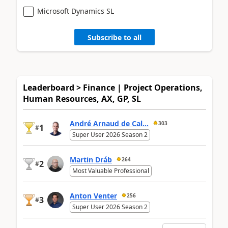
Microsoft Dynamics SL
Subscribe to all
Leaderboard > Finance | Project Operations,
Human Resources, AX, GP, SL
André Arnaud de Cal...
303
1
#
Super User 2026 Season 2
Martin Dráb
264
2
#
Most Valuable Professional
Anton Venter
256
3
#
Super User 2026 Season 2