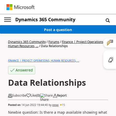
Dynamics 365 Community
Post a question
Dynamics 365 Community
/
Forums
/
Finance | Project Operations,
Human Resources, ...
/
Data Relationships
FINANCE | PROJECT OPERATIONS, HUMAN RESOURCES, ...
Answered
Data Relationships
Subscribe
Like
(
0
)
Share
Report
Posted on
14 Jun 2022 19:44:40
by
eepp
15
Newbie question: Is there a map available showing what