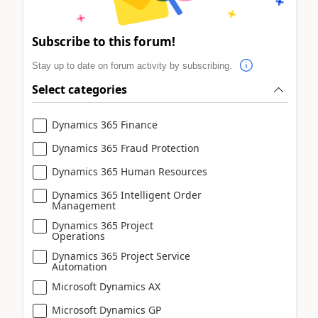
Subscribe to this forum!
Stay up to date on forum activity by subscribing.
Select categories
Dynamics 365 Finance
Dynamics 365 Fraud Protection
Dynamics 365 Human Resources
Dynamics 365 Intelligent Order
Management
Dynamics 365 Project
Operations
Dynamics 365 Project Service
Automation
Microsoft Dynamics AX
Microsoft Dynamics GP