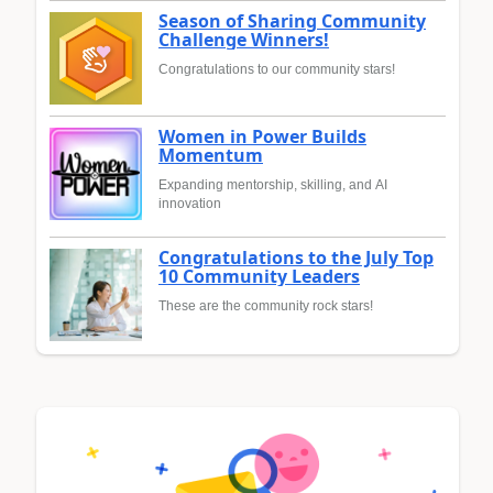
Season of Sharing Community
Challenge Winners!
Congratulations to our community stars!
Women in Power Builds
Momentum
Expanding mentorship, skilling, and AI
innovation
Congratulations to the July Top
10 Community Leaders
These are the community rock stars!