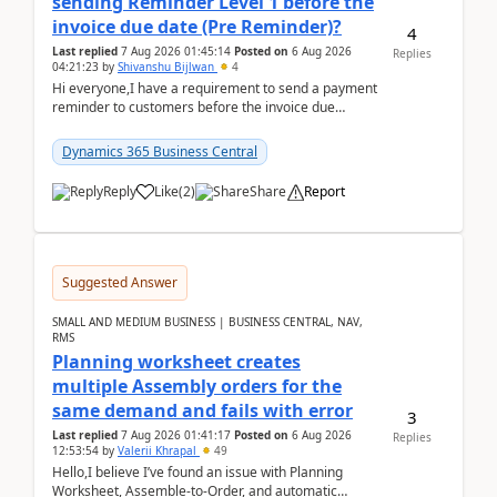
sending Reminder Level 1 before the
invoice due date (Pre Reminder)?
4
Last replied
7 Aug 2026 01:45:14
Posted on
6 Aug 2026
Replies
04:21:23
by
Shivanshu Bijlwan
4
Hi everyone,I have a requirement to send a payment
reminder to customers before the invoice due
date.For example:Invoice Due Date: 20-Aug-
2026Reminder...
Dynamics 365 Business Central
Reply
Like
(
2
)
Share
Report
Suggested Answer
SMALL AND MEDIUM BUSINESS | BUSINESS CENTRAL, NAV,
RMS
Planning worksheet creates
multiple Assembly orders for the
same demand and fails with error
3
Last replied
7 Aug 2026 01:41:17
Posted on
6 Aug 2026
Replies
12:53:54
by
Valerii Khrapal
49
Hello,I believe I’ve found an issue with Planning
Worksheet, Assemble-to-Order, and automatic