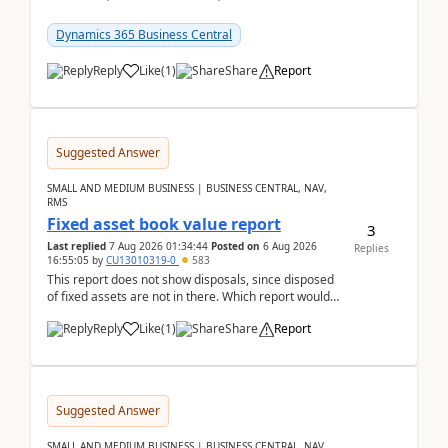
reservations in Business Central 28.3.Version: BC
28.3 (...
Dynamics 365 Business Central
Reply
Like
(
1
)
Share
Report
Suggested Answer
SMALL AND MEDIUM BUSINESS | BUSINESS CENTRAL, NAV,
RMS
Fixed asset book value report
3
Last replied
7 Aug 2026 01:34:44
Posted on
6 Aug 2026
Replies
16:55:05
by
CU13010319-0
583
This report does not show disposals, since disposed
of fixed assets are not in there. Which report would
actually show the fixed asset disposals, and ...
Reply
Like
(
1
)
Share
Report
Suggested Answer
SMALL AND MEDIUM BUSINESS | BUSINESS CENTRAL, NAV,