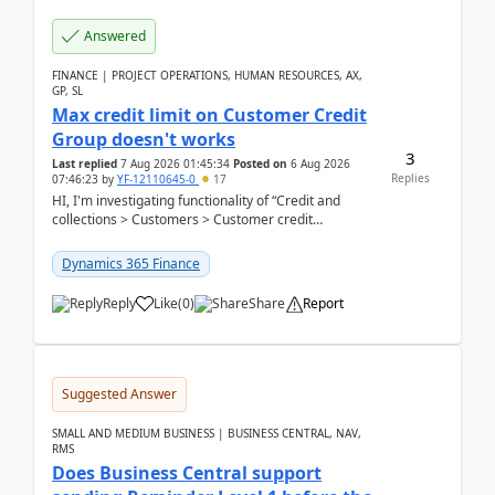
Answered
FINANCE | PROJECT OPERATIONS, HUMAN RESOURCES, AX,
GP, SL
Max credit limit on Customer Credit
Group doesn't works
3
Last replied
7 Aug 2026 01:45:34
Posted on
6 Aug 2026
Replies
07:46:23
by
YF-12110645-0
17
HI, I'm investigating functionality of “Credit and
collections > Customers > Customer credit
groups”.Microsoft Learn said when credit limit...
Dynamics 365 Finance
Reply
Like
(
0
)
Share
Report
Suggested Answer
SMALL AND MEDIUM BUSINESS | BUSINESS CENTRAL, NAV,
RMS
Does Business Central support