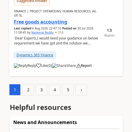
Suggested Answer
FINANCE | PROJECT OPERATIONS, HUMAN RESOURCES, AX,
GP, SL
Free goods accounting
Last replied
6 Aug 2026 22:47:10
Posted on
30 Jul 2026
13
11:58:45
by
Naveena Reddy
318
Replies
Dear Experts,I would need your guidance on below
requirement we have got and the solution we
analysed.Requirements:Movement Codes must be
standa...
Dynamics 365 Finance
Reply
Like
(
0
)
Share
Report
1
2
3
4
5
›
Helpful resources
News and Announcements