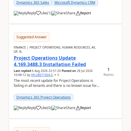
becom...
Dynamics 365 Sales
Microsoft Dynamics CRM
Reply
Like
(
1
)
Share
Report
Suggested Answer
FINANCE | PROJECT OPERATIONS, HUMAN RESOURCES, AX,
GP, SL
Project Operations Update
4.169.3488.3 Installation Failed
1
Last replied
6 Aug 2026 22:51:20
Posted on
28 Jul 2026
Replies
10:08:12
by
HH-28071004-0
0
The most recent update for Project Operations is
failing in all tenants and there is no known issue for
this in PPAC and MS Support appear to have no ...
Dynamics 365 Project Operations
Reply
Like
(
0
)
Share
Report