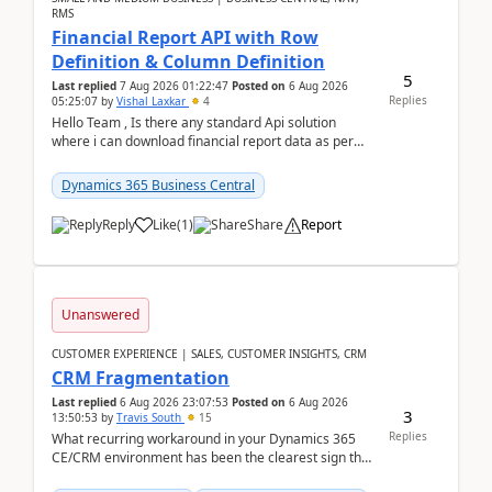
RMS
Financial Report API with Row
Definition & Column Definition
5
Last replied
7 Aug 2026 01:22:47
Posted on
6 Aug 2026
Replies
05:25:07
by
Vishal Laxkar
4
Hello Team , Is there any standard Api solution
where i can download financial report data as per
Row & Column definition column structure at...
Dynamics 365 Business Central
Reply
Like
(
1
)
Share
Report
Unanswered
CUSTOMER EXPERIENCE | SALES, CUSTOMER INSIGHTS, CRM
CRM Fragmentation
Last replied
6 Aug 2026 23:07:53
Posted on
6 Aug 2026
3
13:50:53
by
Travis South
15
Replies
What recurring workaround in your Dynamics 365
CE/CRM environment has been the clearest sign that
customer data, reporting, or team handoffs are