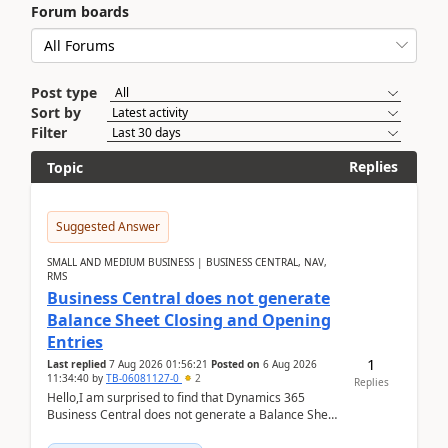
Forum boards
Post type
Sort by
Filter
Replies
Topic
Suggested Answer
SMALL AND MEDIUM BUSINESS | BUSINESS CENTRAL, NAV,
RMS
Business Central does not generate
Balance Sheet Closing and Opening
Entries
1
Last replied
7 Aug 2026 01:56:21
Posted on
6 Aug 2026
11:34:40
by
TB-06081127-0
2
Replies
Hello,I am surprised to find that Dynamics 365
Business Central does not generate a Balance Sheet
Closing Entry and the corresponding Opening Entry