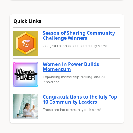
Quick Links
Season of Sharing Community
Challenge Winners!
Congratulations to our community stars!
Women in Power Builds
Momentum
Expanding mentorship, skilling, and AI
innovation
Congratulations to the July Top
10 Community Leaders
These are the community rock stars!