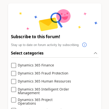
Subscribe to this forum!
Stay up to date on forum activity by subscribing.
Select categories
Dynamics 365 Finance
Dynamics 365 Fraud Protection
Dynamics 365 Human Resources
Dynamics 365 Intelligent Order
Management
Dynamics 365 Project
Operations