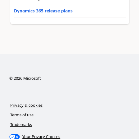
Dynamics 365 release plans
©
2026
Microsoft
Privacy & cookies
Terms of use
Trademarks
Your Privacy Choices