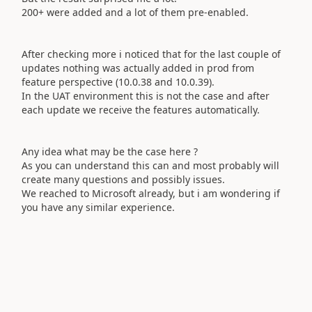
200+ were added and a lot of them pre-enabled.
After checking more i noticed that for the last couple of
updates nothing was actually added in prod from
feature perspective (10.0.38 and 10.0.39).
In the UAT environment this is not the case and after
each update we receive the features automatically.
Any idea what may be the case here ?
As you can understand this can and most probably will
create many questions and possibly issues.
We reached to Microsoft already, but i am wondering if
you have any similar experience.