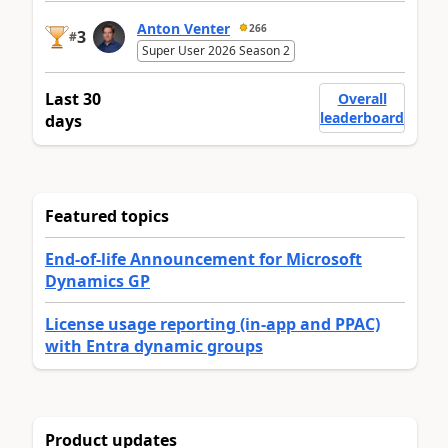
Anton Venter
266
3
#
Super User 2026 Season 2
Last 30
Overall
leaderboard
days
Featured topics
End-of-life Announcement for Microsoft
Dynamics GP
License usage reporting (in-app and PPAC)
with Entra dynamic groups
Product updates