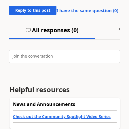
Reply to this post
I have the same question (
0
)
All responses (
0
)
A
Join the conversation
Helpful resources
News and Announcements
Check out the Community Spotlight Video Series