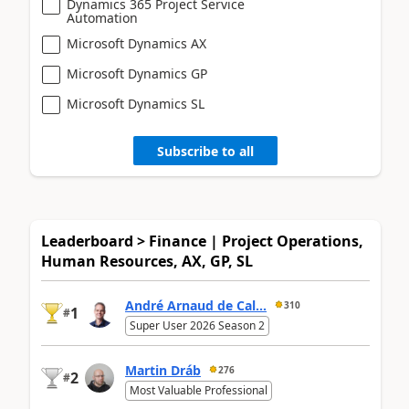
Dynamics 365 Project Service
Automation
Microsoft Dynamics AX
Microsoft Dynamics GP
Microsoft Dynamics SL
Subscribe to all
Leaderboard > Finance | Project Operations,
Human Resources, AX, GP, SL
André Arnaud de Cal...
310
1
#
Super User 2026 Season 2
Martin Dráb
276
2
#
Most Valuable Professional