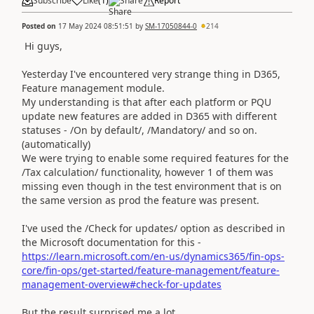
Subscribe
Like
(
1
)
Share
Report
Posted on
17 May 2024 08:51:51
by
SM-17050844-0
214
Hi guys,
Yesterday I've encountered very strange thing in D365,
Feature management module.
My understanding is that after each platform or PQU
update new features are added in D365 with different
statuses - /On by default/, /Mandatory/ and so on.
(automatically)
We were trying to enable some required features for the
/Tax calculation/ functionality, however 1 of them was
missing even though in the test environment that is on
the same version as prod the feature was present.
I've used the /Check for updates/ option as described in
the Microsoft documentation for this -
https://learn.microsoft.com/en-us/dynamics365/fin-ops-
core/fin-ops/get-started/feature-management/feature-
management-overview#check-for-updates
But the result surprised me a lot.