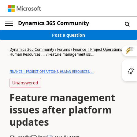
Dynamics 365 Community
Post a question
Dynamics 365 Community
/
Forums
/
Finance | Project Operations,
Human Resources, ...
/
Feature management iss...
FINANCE | PROJECT OPERATIONS, HUMAN RESOURCES, ...
Unanswered
Feature management
issues after platform
updates