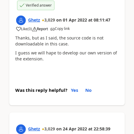
Verified answer
Ghetz
3,029
on
01 Apr 2022
at
08:11:47
Copy link
Like
(
0
)
Report
Thanks, but as I said, the source code is not
downloadable in this case.
I guess we will hape to develop our own version of
the extension.
Was this reply helpful?
Yes
No
Ghetz
3,029
on
24 Apr 2022
at
22:58:39