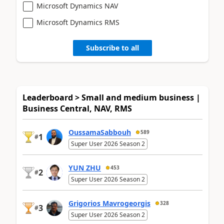
Microsoft Dynamics NAV
Microsoft Dynamics RMS
Subscribe to all
Leaderboard > Small and medium business |
Business Central, NAV, RMS
OussamaSabbouh
589
1
#
Super User 2026 Season 2
YUN ZHU
453
2
#
Super User 2026 Season 2
Grigorios Mavrogeorgis
328
3
#
Super User 2026 Season 2