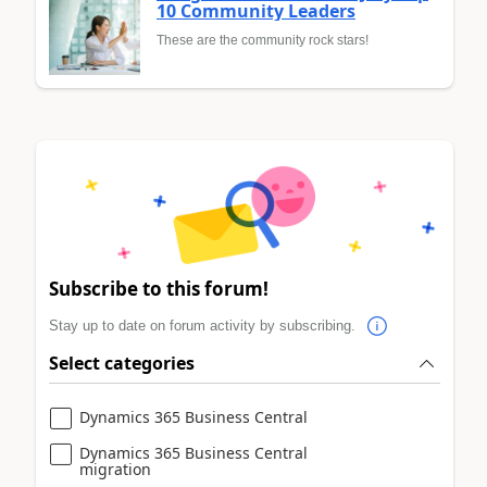
10 Community Leaders
These are the community rock stars!
Subscribe to this forum!
Stay up to date on forum activity by subscribing.
Select categories
Dynamics 365 Business Central
Dynamics 365 Business Central
migration