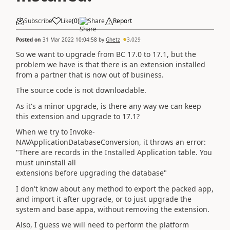
Subscribe
Like
(
0
)
Share
Report
Posted on
31 Mar 2022 10:04:58
by
Ghetz
3,029
So we want to upgrade from BC 17.0 to 17.1, but the
problem we have is that there is an extension installed
from a partner that is now out of business.
The source code is not downloadable.
As it's a minor upgrade, is there any way we can keep
this extension and upgrade to 17.1?
When we try to Invoke-
NAVApplicationDatabaseConversion, it throws an error:
"There are records in the Installed Application table. You
must uninstall all
extensions before upgrading the database"
I don't know about any method to export the packed app,
and import it after upgrade, or to just upgrade the
system and base appa, without removing the extension.
Also, I guess we will need to perform the platform