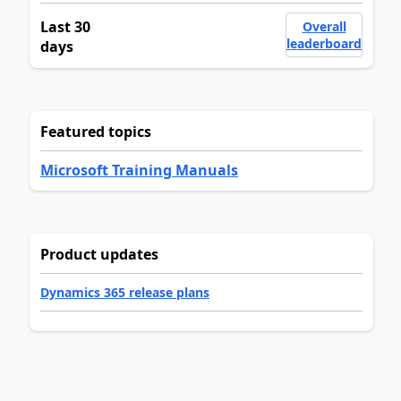
Last 30
Overall
leaderboard
days
Featured topics
Microsoft Training Manuals
Product updates
Dynamics 365 release plans