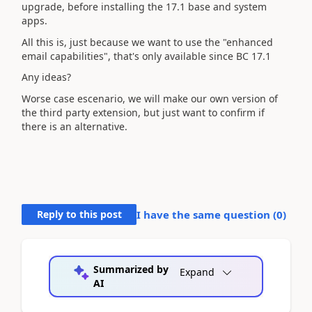
upgrade, before installing the 17.1 base and system
apps.
All this is, just because we want to use the "enhanced
email capabilities", that's only available since BC 17.1
Any ideas?
Worse case escenario, we will make our own version of
the third party extension, but just want to confirm if
there is an alternative.
Reply to this post
I have the same question (
0
)
Summarized by
Expand
AI