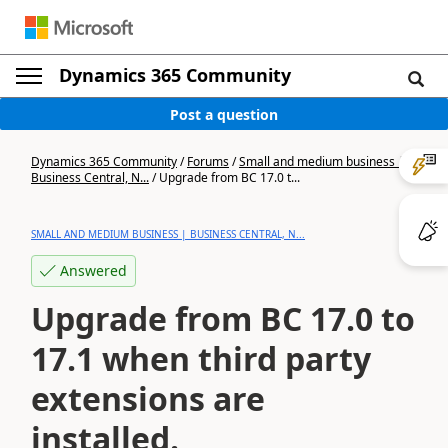
Dynamics 365 Community
Post a question
Dynamics 365 Community
/
Forums
/
Small and medium business |
Business Central, N...
/
Upgrade from BC 17.0 t...
SMALL AND MEDIUM BUSINESS | BUSINESS CENTRAL, N...
Answered
Upgrade from BC 17.0 to
17.1 when third party
extensions are
installed.