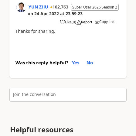
YUN ZHU
102,763
Super User 2026 Season 2
on
24 Apr 2022
at
23:59:23
Copy link
Like
(
0
)
Report
Thanks for sharing.
Was this reply helpful?
Yes
No
Join the conversation
Helpful resources