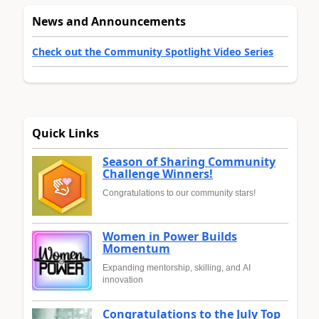
News and Announcements
Check out the Community Spotlight Video Series
Quick Links
Season of Sharing Community
Challenge Winners!
Congratulations to our community stars!
Women in Power Builds
Momentum
Expanding mentorship, skilling, and AI
innovation
Congratulations to the July Top