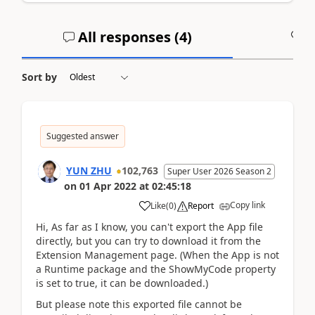
All responses (
4
)
A
Sort by
Suggested answer
YUN ZHU
102,763
Super User 2026 Season 2
on
01 Apr 2022
at
02:45:18
Copy link
Like
(
0
)
Report
Hi, As far as I know, you can't export the App file
directly, but you can try to download it from the
Extension Management page. (When the App is not
a Runtime package and the ShowMyCode property
is set to true, it can be downloaded.)
But please note this exported file cannot be