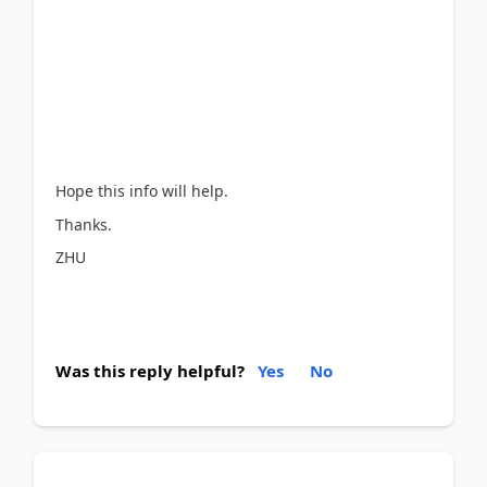
Hope this info will help.
Thanks.
ZHU
Was this reply helpful?
Yes
No