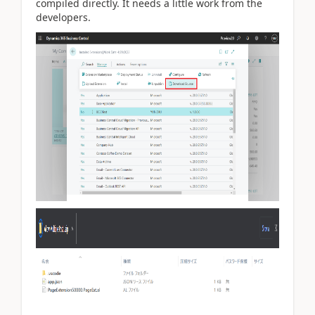
compiled directly. It needs a little work from the
developers.