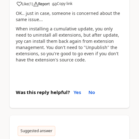
Copy link
Like
(
1
)
Report
OK.. just in case, someone is concerned about the
same issue...
When installing a cumulative update, you only
need to uninstall all extensions, but after update,
yoy can install them back again from extension
management. You don't need to "Unpublish" the
extensions, so you're good to go even if you don't
have the extension's source code.
Was this reply helpful?
Yes
No
Suggested answer