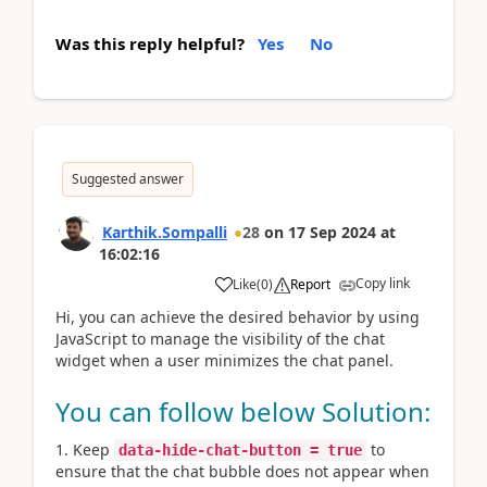
Was this reply helpful?
Yes
No
Suggested answer
Karthik.Sompalli
28
on
17 Sep 2024
at
16:02:16
Copy link
Like
(
0
)
Report
Hi, you can achieve the desired behavior by using
JavaScript to manage the visibility of the chat
widget when a user minimizes the chat panel.
You can follow below Solution:
Keep
to
data-hide-chat-button = true
ensure that the chat bubble does not appear when