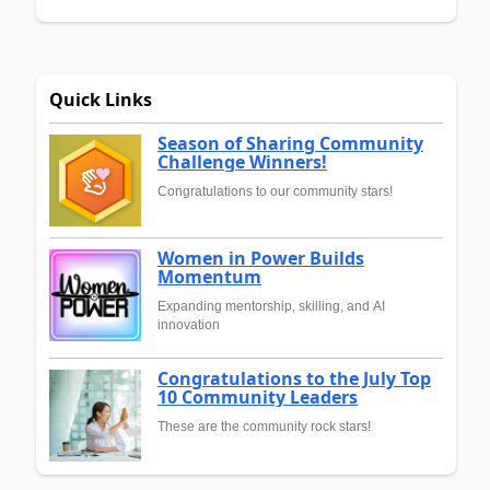
Quick Links
Season of Sharing Community
Challenge Winners!
Congratulations to our community stars!
Women in Power Builds
Momentum
Expanding mentorship, skilling, and AI
innovation
Congratulations to the July Top
10 Community Leaders
These are the community rock stars!