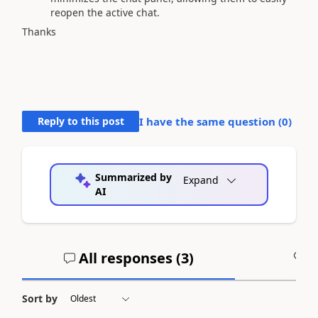
reopen the active chat.
Thanks
Reply to this post
I have the same question (
0
)
Summarized by
Expand
AI
All responses (
3
)
A
Sort by