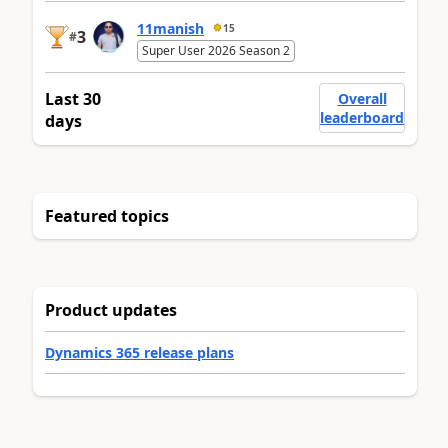
11manish
15
3
#
Super User 2026 Season 2
Last 30
Overall
leaderboard
days
Featured topics
Product updates
Dynamics 365 release plans