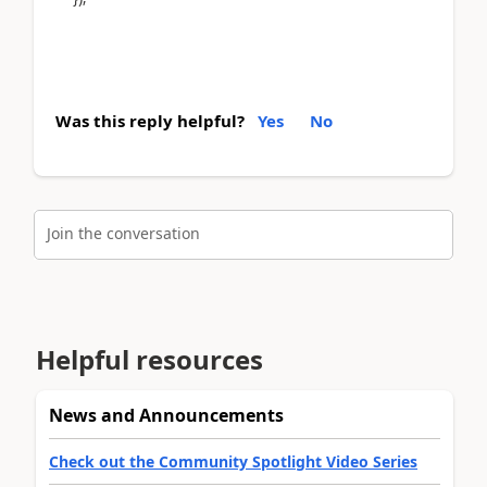
Was this reply helpful?
Yes
No
Join the conversation
Helpful resources
News and Announcements
Check out the Community Spotlight Video Series