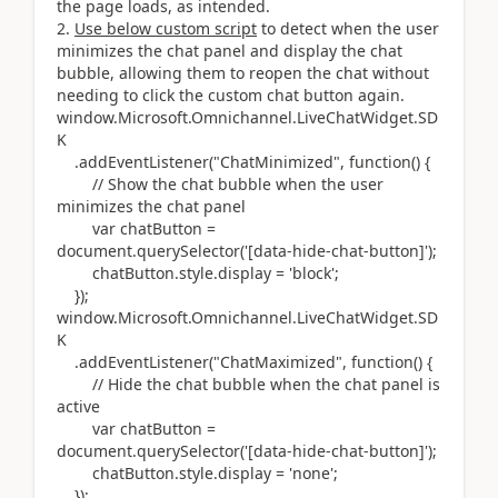
the page loads, as intended.
Use below custom script
to detect when the user
minimizes the chat panel and display the chat
bubble, allowing them to reopen the chat without
needing to click the custom chat button again.
window.Microsoft.Omnichannel.LiveChatWidget.SD
K
.addEventListener("ChatMinimized", function() {
// Show the chat bubble when the user
minimizes the chat panel
var chatButton =
document.querySelector('[data-hide-chat-button]');
chatButton.style.display = 'block';
});
window.Microsoft.Omnichannel.LiveChatWidget.SD
K
.addEventListener("ChatMaximized", function() {
// Hide the chat bubble when the chat panel is
active
var chatButton =
document.querySelector('[data-hide-chat-button]');
chatButton.style.display = 'none';
});