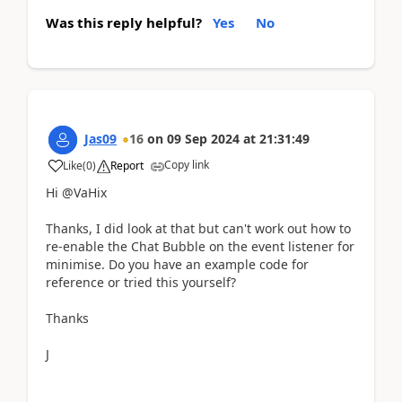
Was this reply helpful?
Yes
No
Jas09
16
on
09 Sep 2024
at
21:31:49
Copy link
Like
(
0
)
Report
Hi @VaHix
Thanks, I did look at that but can't work out how to
re-enable the Chat Bubble on the event listener for
minimise. Do you have an example code for
reference or tried this yourself?
Thanks
J