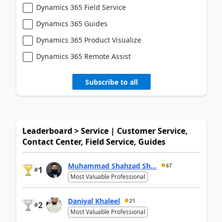
Dynamics 365 Field Service
Dynamics 365 Guides
Dynamics 365 Product Visualize
Dynamics 365 Remote Assist
Subscribe to all
Leaderboard > Service | Customer Service,
Contact Center, Field Service, Guides
Muhammad Shahzad Sh...
67
1
#
Most Valuable Professional
Daniyal Khaleel
21
2
#
Most Valuable Professional