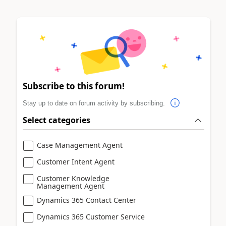
Subscribe to this forum!
Stay up to date on forum activity by subscribing.
Select categories
Case Management Agent
Customer Intent Agent
Customer Knowledge
Management Agent
Dynamics 365 Contact Center
Dynamics 365 Customer Service