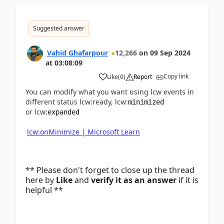
Suggested answer
Vahid Ghafarpour
12,266
on
09 Sep 2024
at
03:08:09
Copy link
Like
(
0
)
Report
You can modify what you want using lcw events in
different status lcw:ready, lcw:
minimized
or lcw:
expanded
lcw:onMinimize | Microsoft Learn
** Please don't forget to close up the thread
here by
Like
and
verify it as an answer
if it is
helpful **