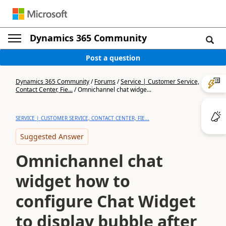
Dynamics 365 Community
Post a question
Dynamics 365 Community
/
Forums
/
Service | Customer Service,
Contact Center, Fie...
/
Omnichannel chat widge...
SERVICE | CUSTOMER SERVICE, CONTACT CENTER, FIE...
Suggested Answer
Omnichannel chat
widget how to
configure Chat Widget
to display bubble after