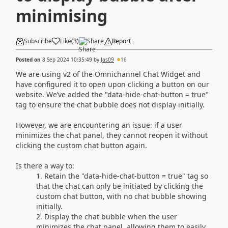
minimising
Subscribe
Like
(
3
)
Share
Report
Posted on
8 Sep 2024 10:35:49
by
Jas09
16
We are using v2 of the Omnichannel Chat Widget and
have configured it to open upon clicking a button on our
website. We’ve added the "data-hide-chat-button = true"
tag to ensure the chat bubble does not display initially.
However, we are encountering an issue: if a user
minimizes the chat panel, they cannot reopen it without
clicking the custom chat button again.
Is there a way to:
Retain the "data-hide-chat-button = true" tag so
that the chat can only be initiated by clicking the
custom chat button, with no chat bubble showing
initially.
Display the chat bubble when the user
minimizes the chat panel, allowing them to easily