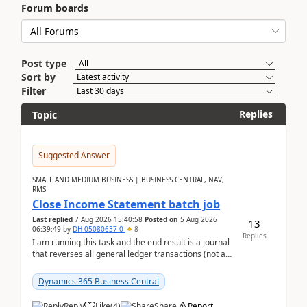
Forum boards
Post type
Sort by
Filter
Replies
Topic
Suggested Answer
SMALL AND MEDIUM BUSINESS | BUSINESS CENTRAL, NAV,
RMS
Close Income Statement batch job
Last replied
7 Aug 2026 15:40:58
Posted on
5 Aug 2026
13
06:39:49
by
DH-05080637-0
8
Replies
I am running this task and the end result is a journal
that reverses all general ledger transactions (not as
a single balance - but reverses each tran...
Dynamics 365 Business Central
Reply
Like
(
4
)
Share
Report