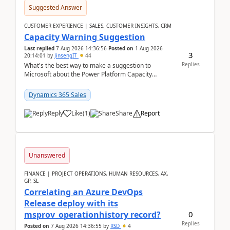
Suggested Answer
CUSTOMER EXPERIENCE | SALES, CUSTOMER INSIGHTS, CRM
Capacity Warning Suggestion
Last replied
7 Aug 2026 14:36:56
Posted on
1 Aug 2026
3
20:14:01
by
JinsengIT
44
Replies
What's the best way to make a suggestion to
Microsoft about the Power Platform Capacity
warnings? I searched for a feedback location and
didn't ...
Dynamics 365 Sales
Reply
Like
(
1
)
Share
Report
Unanswered
FINANCE | PROJECT OPERATIONS, HUMAN RESOURCES, AX,
GP, SL
Correlating an Azure DevOps
Release deploy with its
0
msprov_operationhistory record?
Replies
Posted on
7 Aug 2026 14:36:55
by
RSD
4