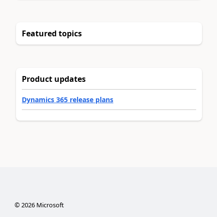
Featured topics
Product updates
Dynamics 365 release plans
©
2026
Microsoft