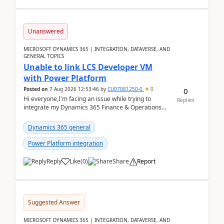
Unanswered
MICROSOFT DYNAMICS 365 | INTEGRATION, DATAVERSE, AND
GENERAL TOPICS
Unable to link LCS Developer VM
with Power Platform
Posted on
7 Aug 2026 12:53:46
by
CU07081250-0
0
0
Hi everyone,I'm facing an issue while trying to
Replies
integrate my Dynamics 365 Finance & Operations
environment with Power Platform.I have a DevBox
(De...
Dynamics 365 general
Power Platform integration
Reply
Like
(
0
)
Share
Report
Suggested Answer
MICROSOFT DYNAMICS 365 | INTEGRATION, DATAVERSE, AND