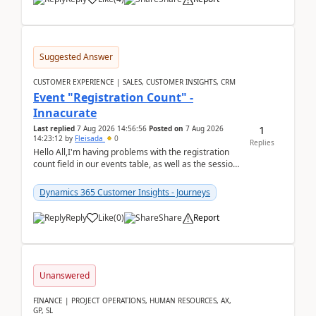
Suggested Answer
CUSTOMER EXPERIENCE | SALES, CUSTOMER INSIGHTS, CRM
Event "Registration Count" -
Innacurate
1
Last replied
7 Aug 2026 14:56:56
Posted on
7 Aug 2026
14:23:12
by
Fleisada
0
Replies
Hello All,I'm having problems with the registration
count field in our events table, as well as the session
count field in our sessions table. I...
Dynamics 365 Customer Insights - Journeys
Reply
Like
(
0
)
Share
Report
Unanswered
FINANCE | PROJECT OPERATIONS, HUMAN RESOURCES, AX,
GP, SL