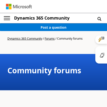
Dynamics 365 Community
Post a question
Dynamics 365 Community
/
Forums
/
Community forums
Community forums