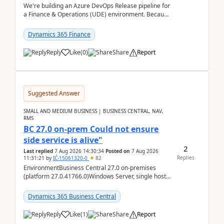
We're building an Azure DevOps Release pipeline for
a Finance & Operations (UDE) environment. Because
deploys can take well over an hour and our t...
Dynamics 365 Finance
Reply
Like
(
0
)
Share
Report
Suggested Answer
SMALL AND MEDIUM BUSINESS | BUSINESS CENTRAL, NAV,
RMS
BC 27.0 on-prem Could not ensure
side service is alive"
2
Last replied
7 Aug 2026 14:30:34
Posted on
7 Aug 2026
Replies
11:31:21
by
IĆ-15061320-0
82
EnvironmentBusiness Central 27.0 on-premises
(platform 27.0.41766.0)Windows Server, single host
running three BC Server instancesInstall path:
D:\Prog...
Dynamics 365 Business Central
Reply
Like
(
1
)
Share
Report