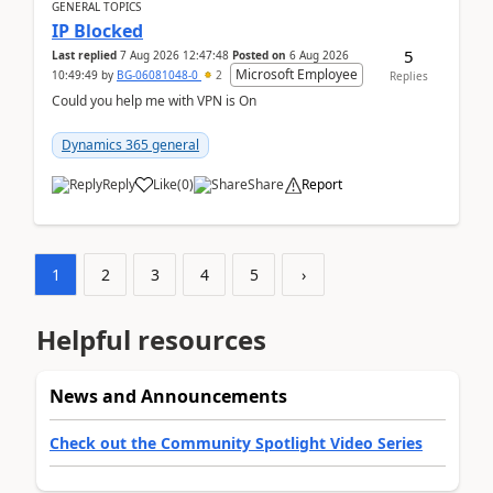
GENERAL TOPICS
IP Blocked
5
Last replied
7 Aug 2026 12:47:48
Posted on
6 Aug 2026
Microsoft Employee
10:49:49
by
BG-06081048-0
2
Replies
Could you help me with VPN is On
Dynamics 365 general
Reply
Like
(
0
)
Share
Report
1
2
3
4
5
›
Helpful resources
News and Announcements
Check out the Community Spotlight Video Series