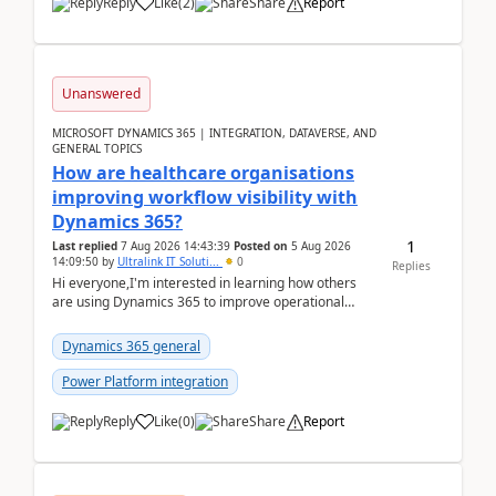
Reply
Like
(
2
)
Share
Report
Unanswered
MICROSOFT DYNAMICS 365 | INTEGRATION, DATAVERSE, AND
GENERAL TOPICS
How are healthcare organisations
improving workflow visibility with
Dynamics 365?
1
Last replied
7 Aug 2026 14:43:39
Posted on
5 Aug 2026
14:09:50
by
Ultralink IT Soluti...
0
Replies
Hi everyone,I'm interested in learning how others
are using Dynamics 365 to improve operational
workflows within healthcare organisations. Many o...
Dynamics 365 general
Power Platform integration
Reply
Like
(
0
)
Share
Report