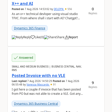
X++ and AI
0
Posted on
7 Aug 2026 14:53:02
by
DELDYN
556
Replies
As an x++ technical devloper using visual studio
TFVC. From where shall i start with AI? Chatgpt?
(Already using it for asking questions outside ...
Dynamics 365 Finance
Reply
Like
(
0
)
Share
Report
Answered
SMALL AND MEDIUM BUSINESS | BUSINESS CENTRAL, NAV,
RMS
Posted Invoice with no VLE
Last replied
7 Aug 2026 14:50:29
Posted on
7 Aug 2026
9
06:55:48
by
Vanessa Mascardo
91
Replies
I got here a couple if invoice that has been posted
from PO but was not able to create a VLE. Got any
ideas how this happened? I tried a couple o...
Dynamics 365 Business Central