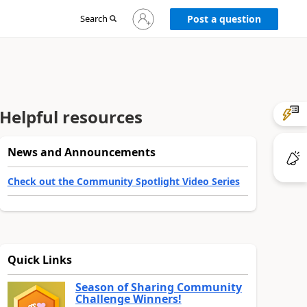
Sign
Search
Post a question
in
to
your
account
Helpful resources
News and Announcements
Check out the Community Spotlight Video Series
Quick Links
Season of Sharing Community
Challenge Winners!