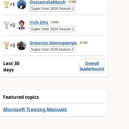
OussamaSabbouh
580
1
#
Super User 2026 Season 2
YUN ZHU
501
2
#
Super User 2026 Season 2
Grigorios Mavrogeorgis
324
3
#
Super User 2026 Season 2
Last 30
Overall
leaderboard
days
Featured topics
Microsoft Training Manuals