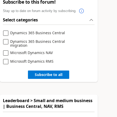
Subscribe to this forum!
Stay up to date on forum activity by subscribing.
Select categories
Dynamics 365 Business Central
Dynamics 365 Business Central
migration
Microsoft Dynamics NAV
Microsoft Dynamics RMS
Subscribe to all
Leaderboard > Small and medium business
| Business Central, NAV, RMS