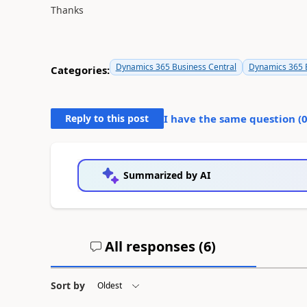
Thanks
Dynamics 365 Business Central
Dynamics 365 B
Categories:
Reply to this post
I have the same question (
Summarized by AI
All responses (
6
)
Sort by