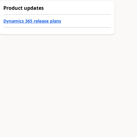
Product updates
Dynamics 365 release plans