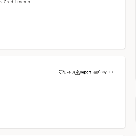
les Credit memo.
Copy link
Like
(
0
)
Report