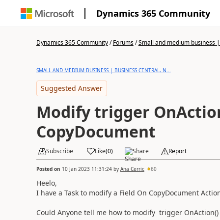
Dynamics 365 Community
Dynamics 365 Community
/
Forums
/
Small and medium business | 
SMALL AND MEDIUM BUSINESS | BUSINESS CENTRAL, N...
Suggested Answer
Modify trigger OnAction
CopyDocument
Subscribe
Like
(
0
)
Share
Report
Posted on
10 Jan 2023 11:31:24
by
Ana Cerric
60
Heelo,
I have a Task to modify a Field On CopyDocument Actio
Could Anyone tell me how to modify
trigger
OnAction
(