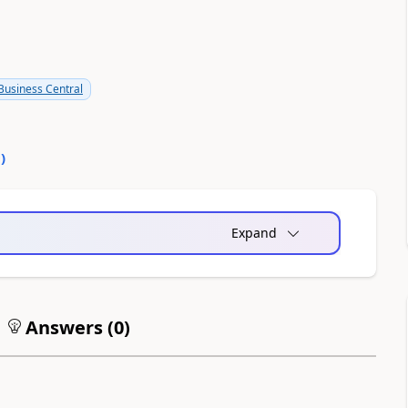
usiness Central
0
)
Expand
Answers (
0
)