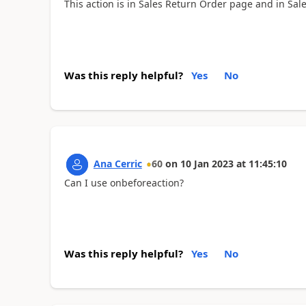
This action is in Sales Return Order page and in Sa
Was this reply helpful?
Yes
No
Ana Cerric
60
on
10 Jan 2023
at
11:45:10
Can I use onbeforeaction?
Was this reply helpful?
Yes
No