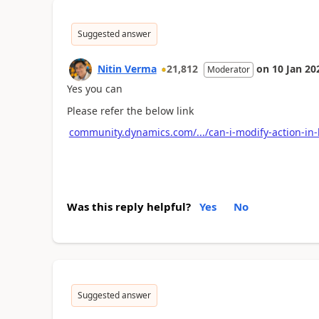
Suggested answer
Nitin Verma
21,812
on
10 Jan 20
Moderator
Yes you can
Please refer the below link
community.dynamics.com/.../can-i-modify-action-in-
Was this reply helpful?
Yes
No
Suggested answer