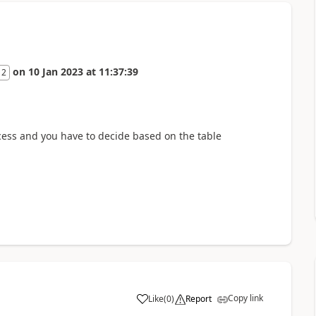
on
10 Jan 2023
at
11:37:39
 2
ess and you have to decide based on the table
Copy link
Like
(
0
)
Report