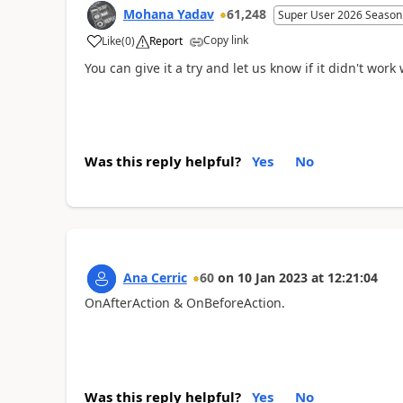
Mohana Yadav
61,248
Super User 2026 Season
Copy link
Like
(
0
)
Report
You can give it a try and let us know if it didn't work
Was this reply helpful?
Yes
No
Ana Cerric
60
on
10 Jan 2023
at
12:21:04
OnAfterAction & OnBeforeAction.
Was this reply helpful?
Yes
No