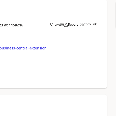
Copy link
Like
(
0
)
Report
23
at
11:46:16
business-central-extension