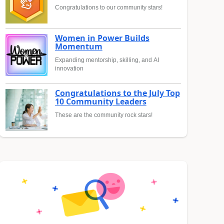
Congratulations to our community stars!
Women in Power Builds
Momentum
Expanding mentorship, skilling, and AI
innovation
Congratulations to the July Top
10 Community Leaders
These are the community rock stars!