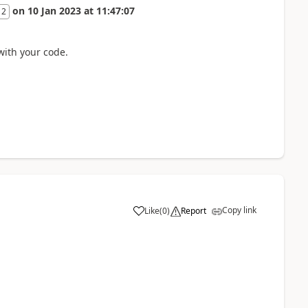
on
10 Jan 2023
at
11:47:07
 2
 with your code.
Copy link
Like
(
0
)
Report