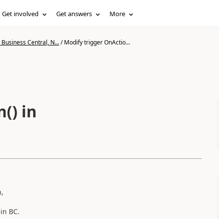
Get involved
Get answers
More
Business Central, N...
/
Modify trigger OnActio...
() in
n,
) in BC.