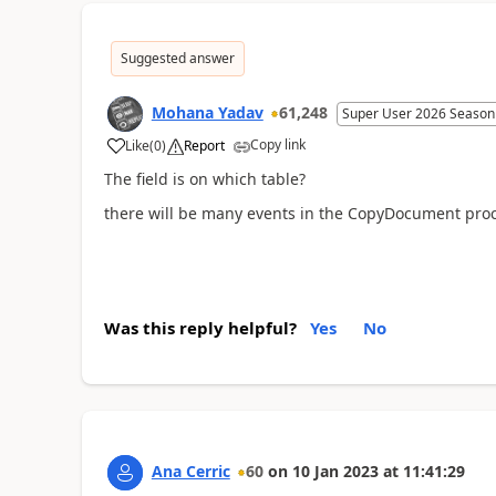
Suggested answer
Mohana Yadav
61,248
Super User 2026 Season
Copy link
Like
(
0
)
Report
The field is on which table?
there will be many events in the CopyDocument proc
Was this reply helpful?
Yes
No
Ana Cerric
60
on
10 Jan 2023
at
11:41:29