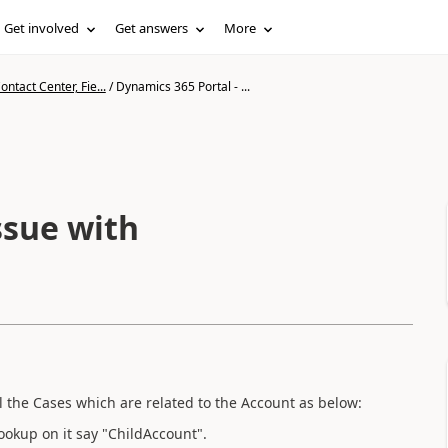
Get involved
Get answers
More
ntact Center, Fie...
/
Dynamics 365 Portal - ...
ssue with
l the Cases which are related to the Account as below:
ookup on it say "ChildAccount".