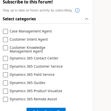
Subscribe to this forum!
Stay up to date on forum activity by subscribing.
Select categories
Case Management Agent
Customer Intent Agent
Customer Knowledge
Management Agent
Dynamics 365 Contact Center
Dynamics 365 Customer Service
Dynamics 365 Field Service
Dynamics 365 Guides
Dynamics 365 Product Visualize
Dynamics 365 Remote Assist