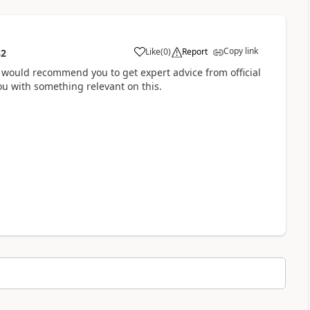
Copy link
Like
(
0
)
Report
32
 I would recommend you to get expert advice from official
u with something relevant on this.