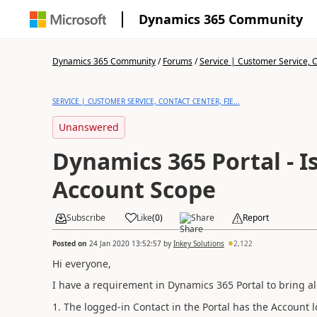
Dynamics 365 Community
Dynamics 365 Community
/
Forums
/
Service | Customer Service, Co
SERVICE | CUSTOMER SERVICE, CONTACT CENTER, FIE...
Unanswered
Dynamics 365 Portal - I
Account Scope
Subscribe
Like
(
0
)
Share
Report
Posted on
24 Jan 2020 13:52:57
by
Inkey Solutions
2,122
Hi everyone,
I have a requirement in Dynamics 365 Portal to bring al
1. The logged-in Contact in the Portal has the Account l