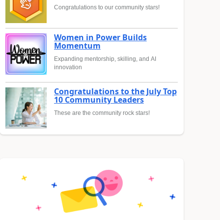
Congratulations to our community stars!
Women in Power Builds
Momentum
Expanding mentorship, skilling, and AI
innovation
Congratulations to the July Top
10 Community Leaders
These are the community rock stars!