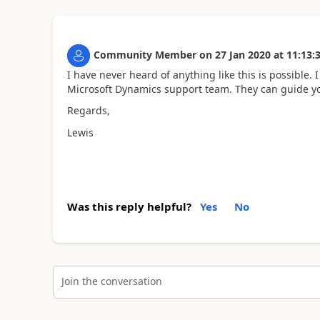
Community Member
on
27 Jan 2020
at
11:13:
I have never heard of anything like this is possible.
Microsoft Dynamics support team. They can guide yo
Regards,
Lewis
Was this reply helpful?
Yes
No
Join the conversation