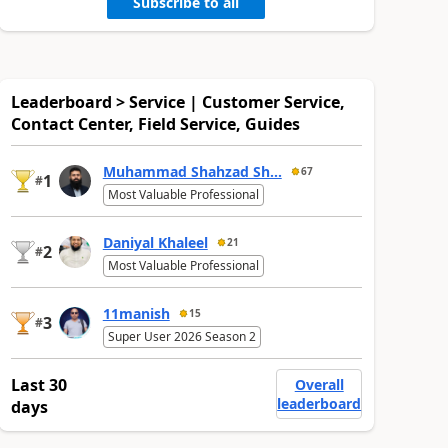
Subscribe to all
Leaderboard > Service | Customer Service,
Contact Center, Field Service, Guides
Muhammad Shahzad Sh...
67
1
#
Most Valuable Professional
Daniyal Khaleel
21
2
#
Most Valuable Professional
11manish
15
3
#
Super User 2026 Season 2
Last 30
Overall
leaderboard
days