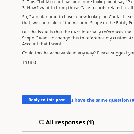
2. This ChildAccount has one more lookup on it say "Pa
3. Now I want to bring those Case records related to all
So, I am planning to have a new lookup on Contact itself
that, we can make of the Account Scope in the Entity P
But the issue is that the CRM internally references the
Scope. I want to change this to reference my custom Acc
Account that I want.
Could this be achievable in any way? Please suggest yo
Thanks.
Reply to this post
I have the same question (
All responses (
1
)