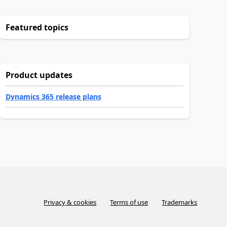
Featured topics
Product updates
Dynamics 365 release plans
Privacy & cookies
Terms of use
Trademarks