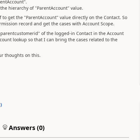
rentAccount".
 the hierarchy of "ParentAccount" value.
 to get the "ParentAccount" value directly on the Contact. So
ermission record and get the cases with Account Scope.
 "parentcustomerid" of the logged-in Contact in the Account
ount lookup so that I can bring the cases related to the
ur thoughts on this.
0
)
Answers (
0
)