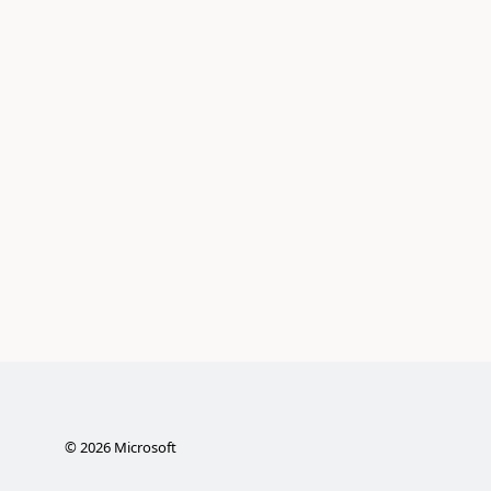
©
2026
Microsoft