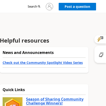
Sign
Search
Post a question
in
to
your
account
Helpful resources
News and Announcements
Check out the Community Spotlight Video Series
Quick Links
Season of Sharing Community
Challenge Winners!