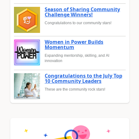
Season of Sharing Community
Challenge Winners!
Congratulations to our community stars!
Women in Power Builds
Momentum
Expanding mentorship, skilling, and AI
innovation
Congratulations to the July Top
10 Community Leaders
These are the community rock stars!