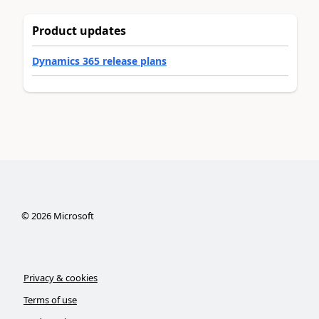
Product updates
Dynamics 365 release plans
©
2026
Microsoft
Privacy & cookies
Terms of use