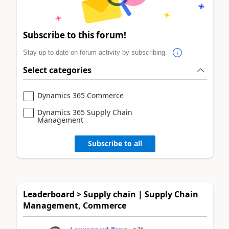
Subscribe to this forum!
Stay up to date on forum activity by subscribing.
Select categories
Dynamics 365 Commerce
Dynamics 365 Supply Chain
Management
Subscribe to all
Leaderboard > Supply chain | Supply Chain
Management, Commerce