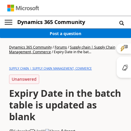
Dynamics 365 Community
Post a question
Dynamics 365 Community
/
Forums
/
Supply chain | Supply Chain
Management, Commerce
/
Expiry Date in the bat...
SUPPLY CHAIN | SUPPLY CHAIN MANAGEMENT, COMMERCE
Unanswered
Expiry Date in the batch
table is updated as
blank