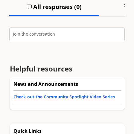
All responses (
0
)
A
Join the conversation
Helpful resources
News and Announcements
Check out the Community Spotlight Video Series
Quick Links