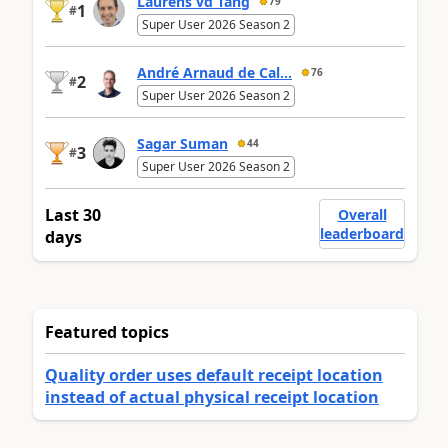
Laurens vd Tang
79
1
#
Super User 2026 Season 2
André Arnaud de Cal...
76
2
#
Super User 2026 Season 2
Sagar Suman
44
3
#
Super User 2026 Season 2
Last 30
Overall
leaderboard
days
Featured topics
Quality order uses default receipt location
instead of actual physical receipt location