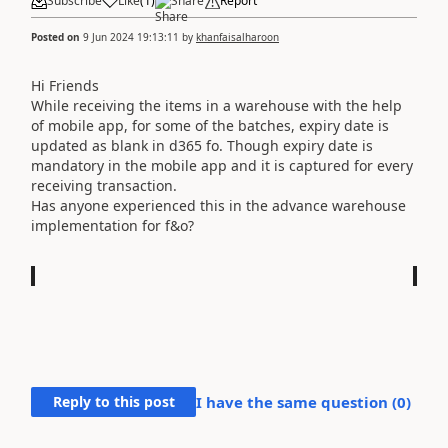
Subscribe
Like
(
1
)
Share
Report
Posted on
9 Jun 2024 19:13:11
by
khanfaisalharoon
Hi Friends
While receiving the items in a warehouse with the help
of mobile app, for some of the batches, expiry date is
updated as blank in d365 fo. Though expiry date is
mandatory in the mobile app and it is captured for every
receiving transaction.
Has anyone experienced this in the advance warehouse
implementation for f&o?
Reply to this post
I have the same question (
0
)