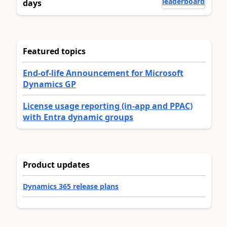
leaderboard
days
Featured topics
End-of-life Announcement for Microsoft
Dynamics GP
License usage reporting (in-app and PPAC)
with Entra dynamic groups
Product updates
Dynamics 365 release plans