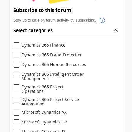
Subscribe to this forum!
Stay up to date on forum activity by subscribing.
Select categories
Dynamics 365 Finance
Dynamics 365 Fraud Protection
Dynamics 365 Human Resources
Dynamics 365 Intelligent Order
Management
Dynamics 365 Project
Operations
Dynamics 365 Project Service
Automation
Microsoft Dynamics AX
Microsoft Dynamics GP
Microsoft Dynamics SL