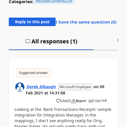
Microsoft Dynamics GP
Categories:
Reply to this post
I have the same question (
0
)
All responses (
1
)
A
Suggested answer
Derek Albaugh
on
09
Microsoft Employee
Feb 2021
at
14:31:08
Copy link
Like
(
0
)
Report
Looking at the 'Bank Transactions-Receipts' sample
integration for Integration Manager, in the
mappings, I don't see anything really for Orig.
Master Name, it's actually pretty basic with just