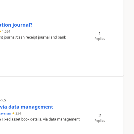
ation journal?
1,034
1
nt journal/cash receipt journal and bank
Replies
PICS
a via data management
ravanan
254
2
e Fixed asset book details, via data management
Replies