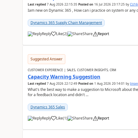
Last replied
7 Aug 2026 22:15:35
Posted on
16 Jul 2026 23:17:25
by
CU16
Iam new on Dynamic 365 , How can i practice on system or any
Dynamics 365 Supply Chain Management
Reply
Like
(
2
)
Share
Report
Suggested Answer
CUSTOMER EXPERIENCE | SALES, CUSTOMER INSIGHTS, CRM
Capacity Warning Suggestion
Last replied
7 Aug 2026 22:12:49
Posted on
1 Aug 2026 20:14:01
by
Jinse
What's the best way to make a suggestion to Microsoft about th
for a feedback location and didn't ...
Dynamics 365 Sales
Reply
Like
(
1
)
Share
Report