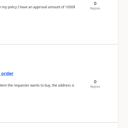
0
In my policy I have an approval amount of 1000$
Replies
 order
0
 item the requester wants to buy, the address is
Replies