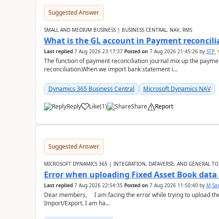
Suggested Answer
SMALL AND MEDIUM BUSINESS | BUSINESS CENTRAL, NAV, RMS
What is the GL account in Payment reconcili
Last replied
7 Aug 2026 23:17:37
Posted on
7 Aug 2026 21:45:26
by
STP
The function of payment reconciliation journal mix up the payme
reconciliation.When we import bank statement i...
Dynamics 365 Business Central
Microsoft Dynamics NAV
Reply
Like
(
1
)
Share
Report
Suggested Answer
MICROSOFT DYNAMICS 365 | INTEGRATION, DATAVERSE, AND GENERAL TO
Error when uploading Fixed Asset Book dat
Last replied
7 Aug 2026 22:54:35
Posted on
7 Aug 2026 11:50:40
by
M Sa
Dear members, I am facing the error while trying to upload th
Import/Export. I am ha...