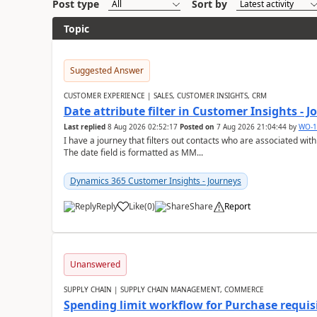
Post type
Sort by
Topic
Suggested Answer
CUSTOMER EXPERIENCE | SALES, CUSTOMER INSIGHTS, CRM
Date attribute filter in Customer Insights - 
Last replied
8 Aug 2026 02:52:17
Posted on
7 Aug 2026 21:04:44
by
WO-1
I have a journey that filters out contacts who are associated with
The date field is formatted as MM...
Dynamics 365 Customer Insights - Journeys
Reply
Like
(
0
)
Share
Report
Unanswered
SUPPLY CHAIN | SUPPLY CHAIN MANAGEMENT, COMMERCE
Spending limit workflow for Purchase requis