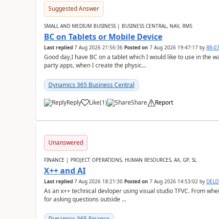
Suggested Answer
SMALL AND MEDIUM BUSINESS | BUSINESS CENTRAL, NAV, RMS
BC on Tablets or Mobile Device
Last replied
7 Aug 2026 21:56:36
Posted on
7 Aug 2026 19:47:17
by
RR-0
Good day,I have BC on a tablet which I would like to use in the w
party apps, when I create the physic...
Dynamics 365 Business Central
Reply
Like
(
1
)
Share
Report
Unanswered
FINANCE | PROJECT OPERATIONS, HUMAN RESOURCES, AX, GP, SL
X++ and AI
Last replied
7 Aug 2026 18:21:30
Posted on
7 Aug 2026 14:53:02
by
DEL
As an x++ technical devloper using visual studio TFVC. From where 
for asking questions outside ...
Dynamics 365 Finance