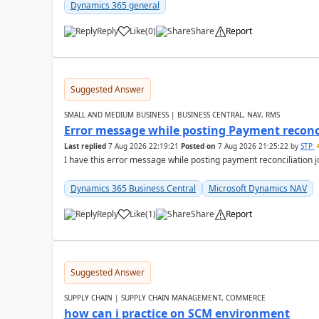
Dynamics 365 general
Reply
Like
(
0
)
Share
Report
Suggested Answer
SMALL AND MEDIUM BUSINESS | BUSINESS CENTRAL, NAV, RMS
Error message while posting Payment reconci
Last replied
7 Aug 2026 22:19:21
Posted on
7 Aug 2026 21:25:22
by
STP
I have this error message while posting payment reconciliation
Dynamics 365 Business Central
Microsoft Dynamics NAV
Reply
Like
(
1
)
Share
Report
Suggested Answer
SUPPLY CHAIN | SUPPLY CHAIN MANAGEMENT, COMMERCE
how can i practice on SCM environment