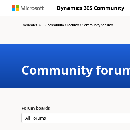
Dynamics 365 Community
Dynamics 365 Community
/
Forums
/
Community forums
Community foru
Forum boards