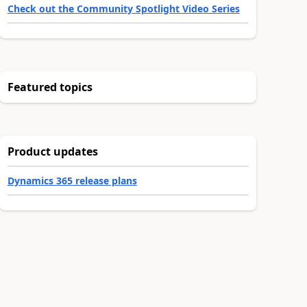
Check out the Community Spotlight Video Series
Featured topics
Product updates
Dynamics 365 release plans