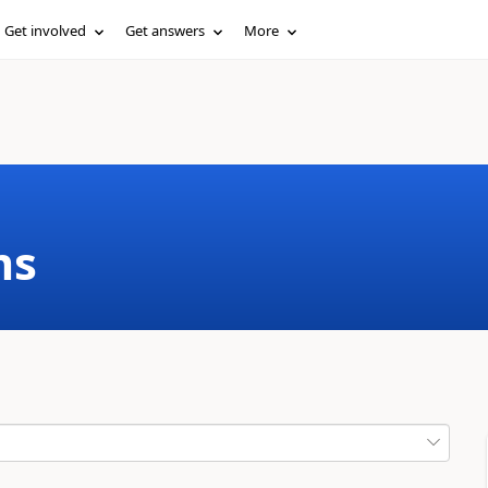
Get involved
Get answers
More
ms