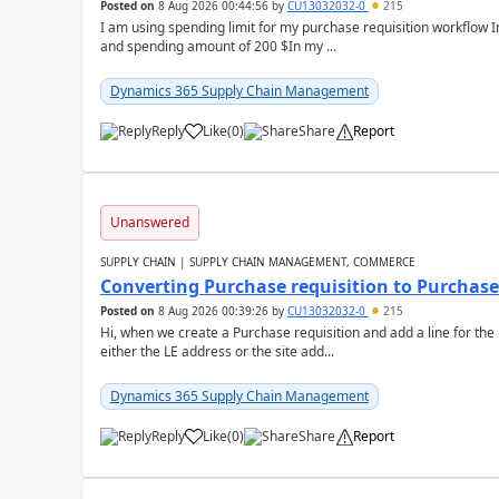
Posted on
8 Aug 2026 00:44:56
by
CU13032032-0
215
I am using spending limit for my purchase requisition workflow 
and spending amount of 200 $In my ...
Dynamics 365 Supply Chain Management
Reply
Like
(
0
)
Share
Report
Unanswered
SUPPLY CHAIN | SUPPLY CHAIN MANAGEMENT, COMMERCE
Converting Purchase requisition to Purchase
Posted on
8 Aug 2026 00:39:26
by
CU13032032-0
215
Hi, when we create a Purchase requisition and add a line for the
either the LE address or the site add...
Dynamics 365 Supply Chain Management
Reply
Like
(
0
)
Share
Report