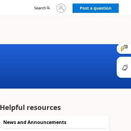
Sign
Search
Post a question
in
to
your
account
Helpful resources
News and Announcements