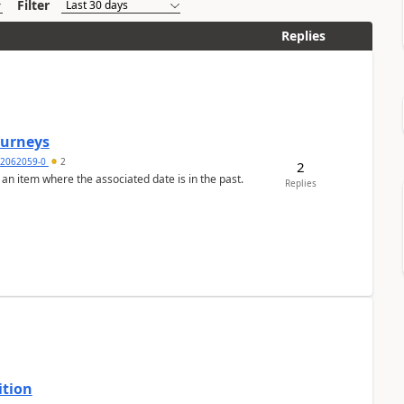
Filter
Replies
Journeys
2062059-0
2
2
 an item where the associated date is in the past.
Replies
ition