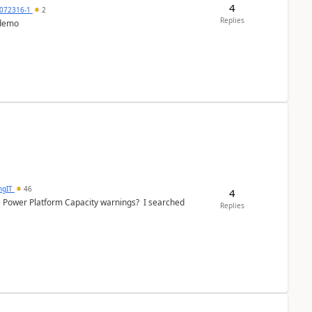
4
072316-1
2
Replies
 demo
ngIT
46
4
e Power Platform Capacity warnings? I searched
Replies