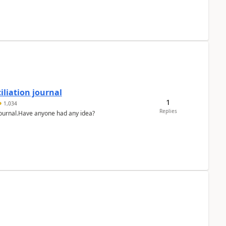
liation journal
1
1,034
Replies
 journal.Have anyone had any idea?