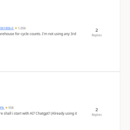
7061806-0
1,056
2
arehouse for cycle counts. I'm not using any 3rd
Replies
DYN
558
2
shall i start with AI? Chatgpt? (Already using it
Replies