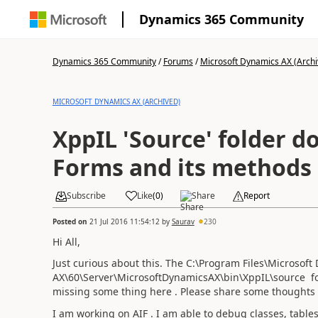
Dynamics 365 Community
Dynamics 365 Community
/
Forums
/
Microsoft Dynamics AX (Archi
MICROSOFT DYNAMICS AX (ARCHIVED)
XppIL 'Source' folder does not have
Forms and its methods
Subscribe
Like
(
0
)
Share
Report
Posted on
21 Jul 2016 11:54:12
by
Saurav
230
Hi All,
Just curious about this. The C:\Program Files\Microsoft
AX\60\Server\MicrosoftDynamicsAX\bin\XppIL\source fol
missing some thing here . Please share some thoughts 
I am working on AIF . I am able to debug classes, tabl