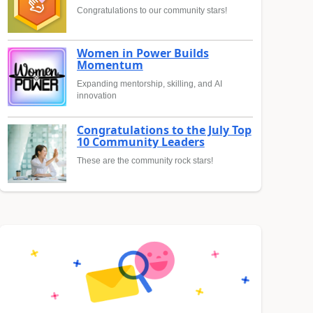
Congratulations to our community stars!
Women in Power Builds
Momentum
Expanding mentorship, skilling, and AI
innovation
Congratulations to the July Top
10 Community Leaders
These are the community rock stars!