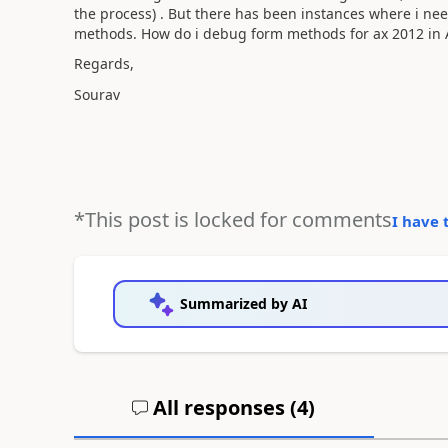
the process) . But there has been instances where i nee
methods. How do i debug form methods for ax 2012 in A
Regards,
Sourav
*This post is locked for comments
I have 
Summarized by AI
All responses (
4
)