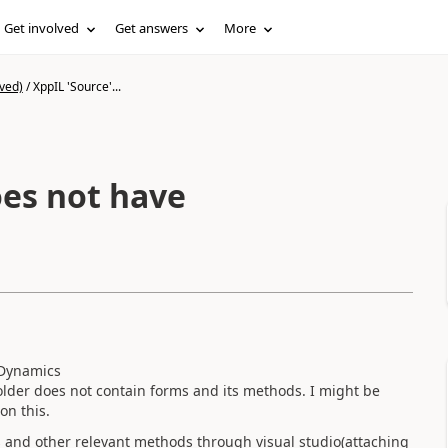
Get involved
Get answers
More
ved)
/
XppIL 'Source'...
 Dynamics
der does not contain forms and its methods. I might be
on this.
es and other relevant methods through visual studio(attaching