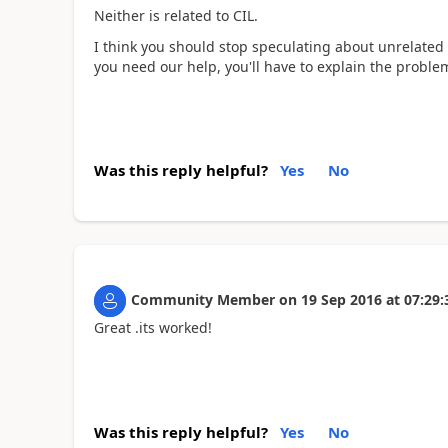
Neither is related to CIL.
I think you should stop speculating about unrelated 
you need our help, you'll have to explain the proble
Was this reply helpful?
Yes
No
Community Member
on
19 Sep 2016
at
07:29:
Great .its worked!
Was this reply helpful?
Yes
No