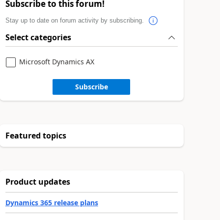
Subscribe to this forum!
Stay up to date on forum activity by subscribing.
Select categories
Microsoft Dynamics AX
Subscribe
Featured topics
Product updates
Dynamics 365 release plans