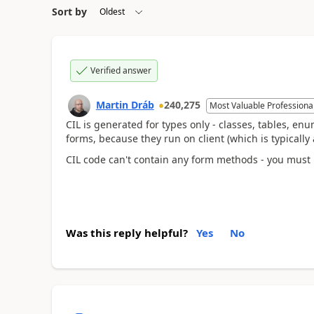
Sort by
Verified answer
Martin Dráb
240,275
Most Valuable Professiona
CIL is generated for types only - classes, tables, enums
forms, because they run on client (which is typically
CIL code can't contain any form methods - you must
Was this reply helpful?
Yes
No