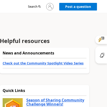
Sign
Search
Post a question
in
to
your
account
Helpful resources
News and Announcements
Check out the Community Spotlight Video Series
Quick Links
Season of Sharing Community
Challenge Winners!