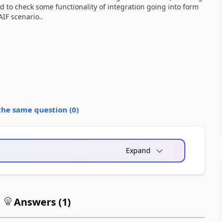
d to check some functionality of integration going into form
IF scenario..
the same question (
0
)
Expand
Answers (
1
)