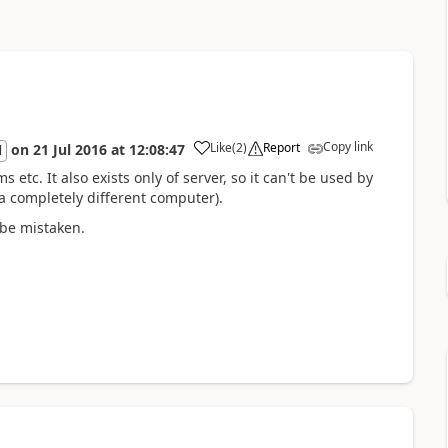
Copy link
Like
(
2
)
Report
on
21 Jul 2016
at
12:08:47
l
 etc. It also exists only of server, so it can't be used by
 a completely different computer).
 be mistaken.