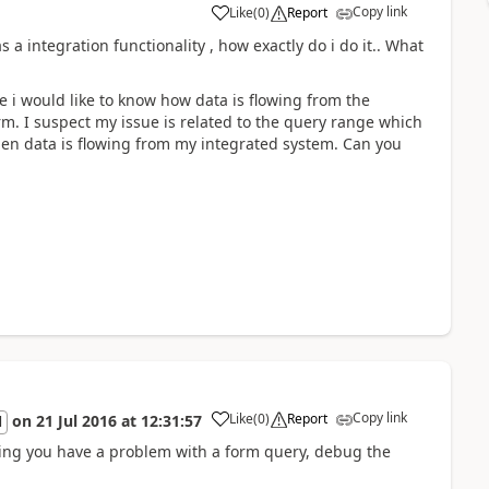
Copy link
Like
(
0
)
Report
a integration functionality , how exactly do i do it.. What
 i would like to know how data is flowing from the
m. I suspect my issue is related to the query range which
hen data is flowing from my integrated system. Can you
Copy link
Like
(
0
)
Report
on
21 Jul 2016
at
12:31:57
l
ing you have a problem with a form query, debug the