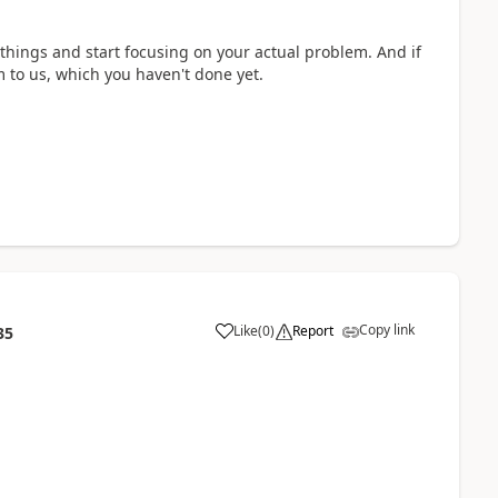
things and start focusing on your actual problem. And if
m to us, which you haven't done yet.
Copy link
Like
(
0
)
Report
35