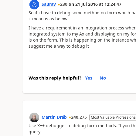
Saurav
230
on
21 Jul 2016
at
12:24:47
So if i have to debug some method on form which has 
i mean is as below:
I have a requirement in an integration process where
integrated system to my Ax and displaying on my for
is on the form. This is happening on the instance w
suggest me a way to debug it
Was this reply helpful?
Yes
No
Martin Dráb
240,275
Most Valuable Professiona
Use X++ debugger to debug form methods. If you th
query.